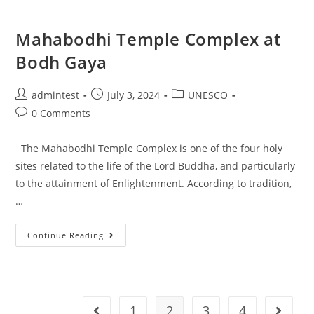
Mahabodhi Temple Complex at
Bodh Gaya
admintest
July 3, 2024
UNESCO
0 Comments
The Mahabodhi Temple Complex is one of the four holy
sites related to the life of the Lord Buddha, and particularly
to the attainment of Enlightenment. According to tradition,
…
Continue Reading
1
2
3
4