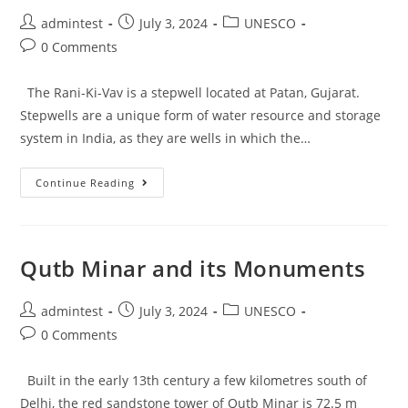
admintest
July 3, 2024
UNESCO
0 Comments
The Rani-Ki-Vav is a stepwell located at Patan, Gujarat.
Stepwells are a unique form of water resource and storage
system in India, as they are wells in which the…
Continue Reading
Qutb Minar and its Monuments
admintest
July 3, 2024
UNESCO
0 Comments
Built in the early 13th century a few kilometres south of
Delhi, the red sandstone tower of Qutb Minar is 72.5 m