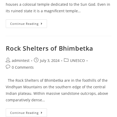
houses a colossal temple dedicated to the Sun God. Even in
its ruined state it is a magnificent temple…
Continue Reading
Rock Shelters of Bhimbetka
admintest
July 3, 2024
UNESCO
0 Comments
The Rock Shelters of Bhimbetka are in the foothills of the
Vindhyan Mountains on the southern edge of the central
Indian plateau. Within massive sandstone outcrops, above
comparatively dense…
Continue Reading