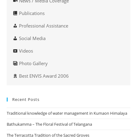
News / Media Coverage
Publications
Professional Assistance
Social Media
Videos
Photo Gallery
Best ENVIS Award 2006
Recent Posts
Traditional knowledge of water management in Kumaon Himalaya
Bathukamma – The Floral Festival of Telangana
The Terracotta Tradition of the Sacred Groves