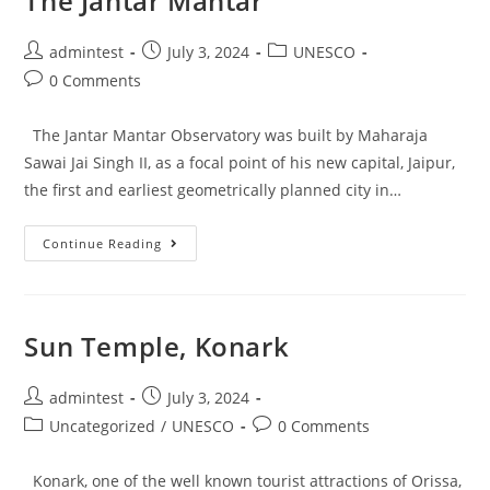
The Jantar Mantar
admintest
July 3, 2024
UNESCO
0 Comments
The Jantar Mantar Observatory was built by Maharaja
Sawai Jai Singh II, as a focal point of his new capital, Jaipur,
the first and earliest geometrically planned city in…
Continue Reading
Sun Temple, Konark
admintest
July 3, 2024
Uncategorized
/
UNESCO
0 Comments
Konark, one of the well known tourist attractions of Orissa,