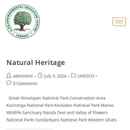
Natural Heritage
admintest
July 3, 2024
UNESCO
0 Comments
Great Himalayan National Park Conservation Area
Kaziranga National Park Keoladeo National Park Manas
Wildlife Sanctuary Nanda Devi and Valley of Flowers
National Parks Sundarbans National Park Western Ghats