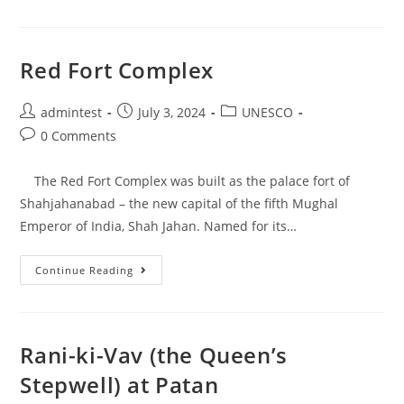
Red Fort Complex
admintest
July 3, 2024
UNESCO
0 Comments
The Red Fort Complex was built as the palace fort of
Shahjahanabad – the new capital of the fifth Mughal
Emperor of India, Shah Jahan. Named for its…
Continue Reading
Rani-ki-Vav (the Queen’s
Stepwell) at Patan