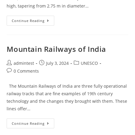
high, tapering from 2.75 m in diameter…
Continue Reading
Mountain Railways of India
admintest
July 3, 2024
UNESCO
0 Comments
The Mountain Railways of India are three fully operational
railway tracks that are fine examples of 19th century
technology and the changes they brought with them. These
lines offer…
Continue Reading