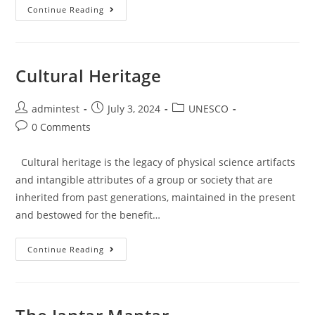
Continue Reading
Cultural Heritage
admintest
July 3, 2024
UNESCO
0 Comments
Cultural heritage is the legacy of physical science artifacts
and intangible attributes of a group or society that are
inherited from past generations, maintained in the present
and bestowed for the benefit…
Continue Reading