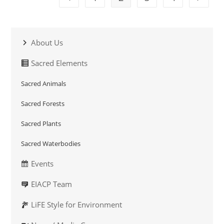
About Us
Sacred Elements
Sacred Animals
Sacred Forests
Sacred Plants
Sacred Waterbodies
Events
EIACP Team
LiFE Style for Environment