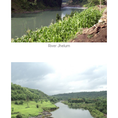
River Jhelum