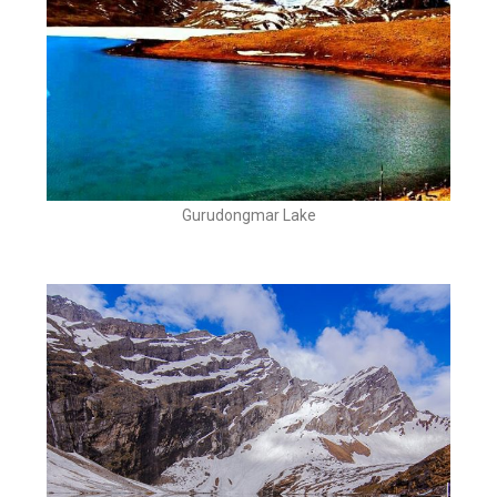
Gurudongmar Lake