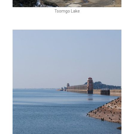
Tsomgo Lake