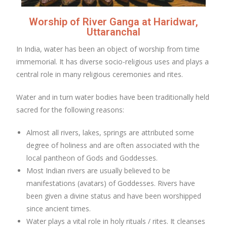
Worship of River Ganga at Haridwar,
Uttaranchal
In India, water has been an object of worship from time
immemorial. It has diverse socio-religious uses and plays a
central role in many religious ceremonies and rites.
Water and in turn water bodies have been traditionally held
sacred for the following reasons:
Almost all rivers, lakes, springs are attributed some
degree of holiness and are often associated with the
local pantheon of Gods and Goddesses.
Most Indian rivers are usually believed to be
manifestations (avatars) of Goddesses. Rivers have
been given a divine status and have been worshipped
since ancient times.
Water plays a vital role in holy rituals / rites. It cleanses