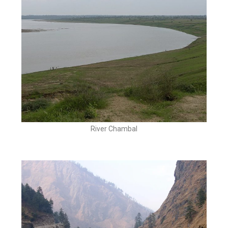
River Chambal