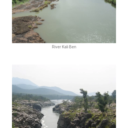
River Kali Ben