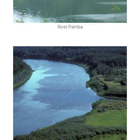
River Pamba