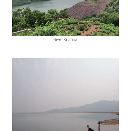
River Krishna