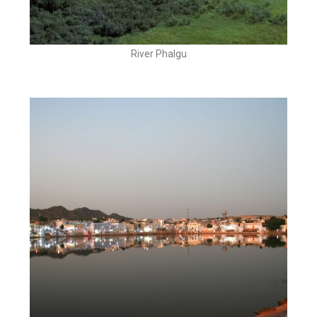
River Phalgu