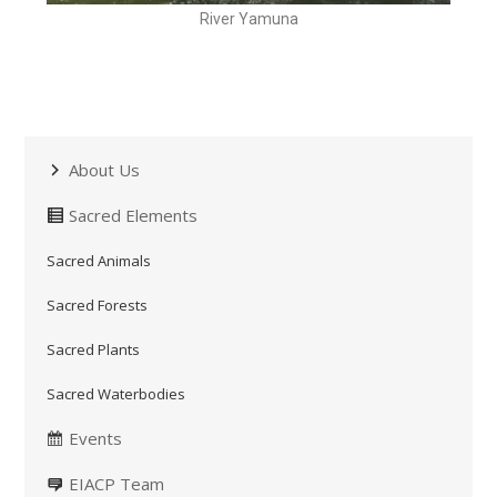
River Yamuna
About Us
Sacred Elements
Sacred Animals
Sacred Forests
Sacred Plants
Sacred Waterbodies
Events
EIACP Team