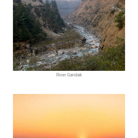
River Gandak