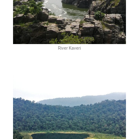
River Kaveri