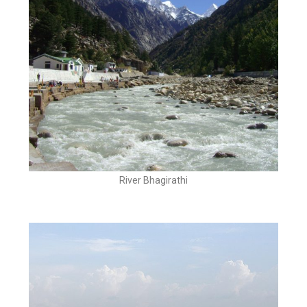
River Bhagirathi