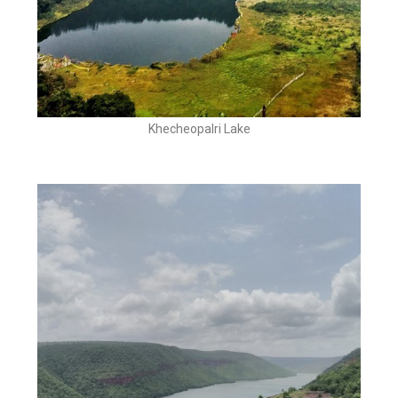
Khecheopalri Lake