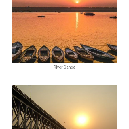
River Ganga