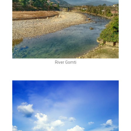
River Gomti