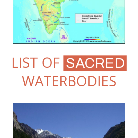
LIST OF
SACRED
WATERBODIES