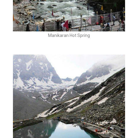
Manikaran Hot Spring