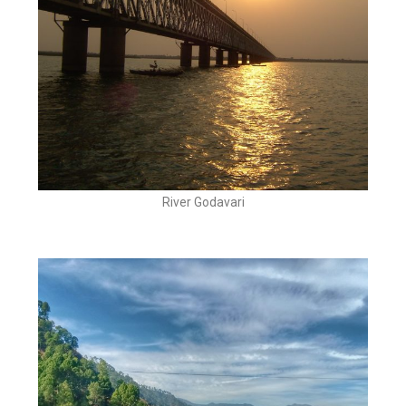
River Godavari