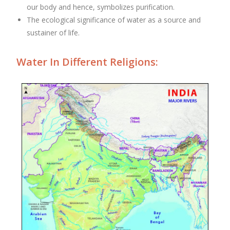
our body and hence, symbolizes purification.
The ecological significance of water as a source and
sustainer of life.
Water In Different Religions: