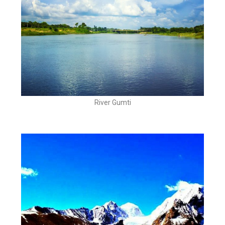
River Gumti