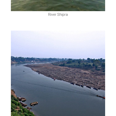
River Shipra