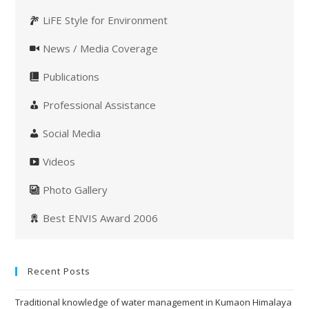
LiFE Style for Environment
News / Media Coverage
Publications
Professional Assistance
Social Media
Videos
Photo Gallery
Best ENVIS Award 2006
Recent Posts
Traditional knowledge of water management in Kumaon Himalaya