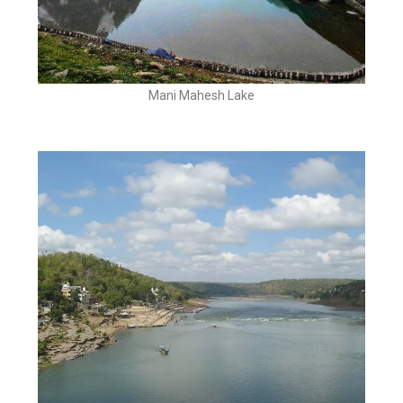
Mani Mahesh Lake