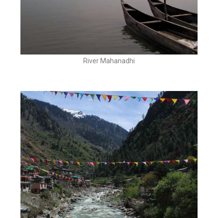
River Mahanadhi