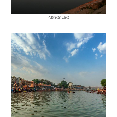
Pushkar Lake