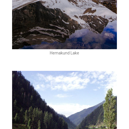
Hemakund Lake