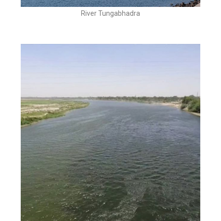
River Tungabhadra