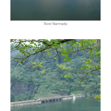
River Narmada