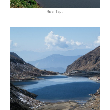
River Tapti