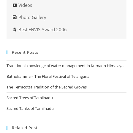
Videos
Photo Gallery
Best ENVIS Award 2006
Recent Posts
Traditional knowledge of water management in Kumaon Himalaya
Bathukamma – The Floral Festival of Telangana
The Terracotta Tradition of the Sacred Groves
Sacred Trees of Tamilnadu
Sacred Tanks of Tamilnadu
Related Post