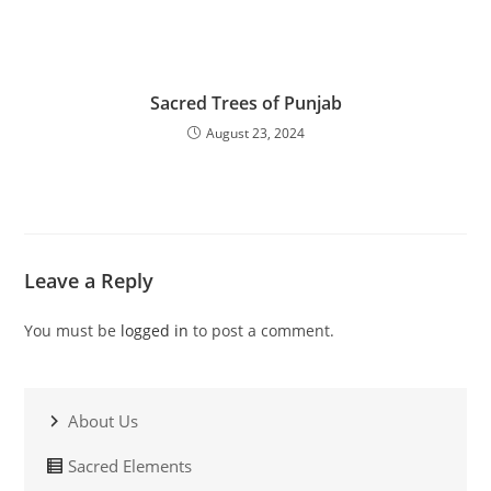
Sacred Trees of Punjab
August 23, 2024
Leave a Reply
You must be
logged in
to post a comment.
About Us
Sacred Elements