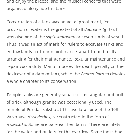
and enjoy the breeze, and the musical concerts that were
organised alongside the tanks.
Construction of a tank was an act of great merit, for
provision of water is the greatest of all
daanams
(gifts). It
was also one of the
saptasantanam
or seven kinds of wealth.
Thus it was an act of merit for rulers to excavate tanks and
endow lands for their maintenance, apart from directly
arranging for their maintenance. Regular maintenance and
repair was a duty. Manu imposes the death penalty on the
destroyer of a dam or tank, while the
Padma Purana
devotes
a whole chapter to its conservation.
Temple tanks are generally square or rectangular and built
of brick, although granite was occasionally used. The
temple of Pundarikaksha at Thiruvellarai, one of the 108
Vaishnava
divyadeshas
, is constructed in the form of
a
swastika
. Some are bare earthen tanks. There are inlets
for the water and outlets for the overflow. Some tanks had