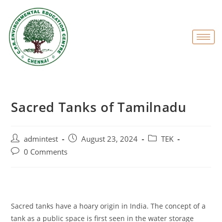
Sacred Tanks of Tamilnadu
admintest
August 23, 2024
TEK
0 Comments
Sacred tanks have a hoary origin in India. The concept of a
tank as a public space is first seen in the water storage