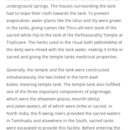
underground springs. The houses surrounding the tank
had to slope their roofs towards the tank. To prevent
evaporation, water plants like the lotus and lily were grown
in the tanks, giving names like Thiru-alli-keni (tank of the
sacred white lily) to the tank of the Parthasarathy Temple at
Triplicane. The herbs used in the ritual bath (
abhishekha)
of
the deity were mixed with the tank water, making it
tirtha
or
sacred and giving the temple tanks medicinal properties.
Generally, the temple and the tank were constructed
simultaneously, the two linked in the term
kovil
kulam,
meaning temple tank. The temple tank also fulfilled
one of the three important components of pilgrimage,
which were the
sthaanam
(place),
moorthi
(deity)
and
jalam
(water), all of which were
tirtha
or sacred. In
North India, the fl owing rivers provided the sacred waters.
In Tamilnadu and elsewhere in the South, sacred tanks
were excavated to provide this facility. Before entering the