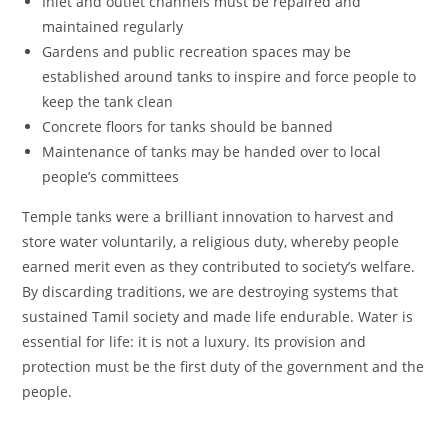
Inlet and outlet channels must be repaired and
maintained regularly
Gardens and public recreation spaces may be
established around tanks to inspire and force people to
keep the tank clean
Concrete floors for tanks should be banned
Maintenance of tanks may be handed over to local
people’s committees
Temple tanks were a brilliant innovation to harvest and
store water voluntarily, a religious duty, whereby people
earned merit even as they contributed to society’s welfare.
By discarding traditions, we are destroying systems that
sustained Tamil society and made life endurable. Water is
essential for life: it is not a luxury. Its provision and
protection must be the first duty of the government and the
people.