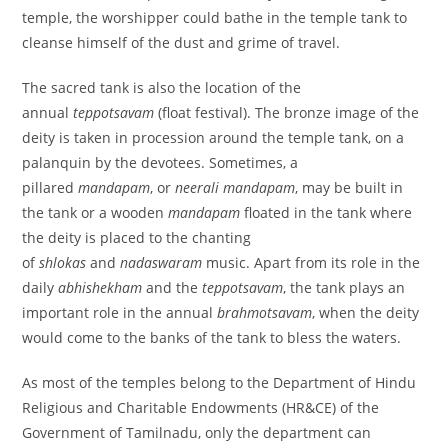
temple, the worshipper could bathe in the temple tank to
cleanse himself of the dust and grime of travel.
The sacred tank is also the location of the
annual
teppotsavam
(float festival). The bronze image of the
deity is taken in procession around the temple tank, on a
palanquin by the devotees. Sometimes, a
pillared
mandapam
, or
neerali mandapam
, may be built in
the tank or a wooden
mandapam
floated in the tank where
the deity is placed to the chanting
of
shlokas
and
nadaswaram
music. Apart from its role in the
daily
abhishekham
and the
teppotsavam
, the tank plays an
important role in the annual
brahmotsavam
, when the deity
would come to the banks of the tank to bless the waters.
As most of the temples belong to the Department of Hindu
Religious and Charitable Endowments (HR&CE) of the
Government of Tamilnadu, only the department can