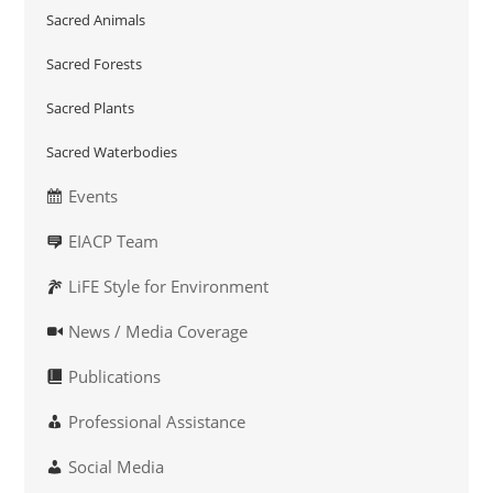
Sacred Animals
Sacred Forests
Sacred Plants
Sacred Waterbodies
Events
EIACP Team
LiFE Style for Environment
News / Media Coverage
Publications
Professional Assistance
Social Media