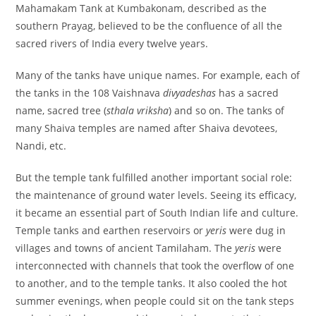
Mahamakam Tank at Kumbakonam, described as the
southern Prayag, believed to be the confluence of all the
sacred rivers of India every twelve years.
Many of the tanks have unique names. For example, each of
the tanks in the 108 Vaishnava
divyadeshas
has a sacred
name, sacred tree (
sthala vriksha
) and so on. The tanks of
many Shaiva temples are named after Shaiva devotees,
Nandi, etc.
But the temple tank fulfilled another important social role:
the maintenance of ground water levels. Seeing its efficacy,
it became an essential part of South Indian life and culture.
Temple tanks and earthen reservoirs or
yeris
were dug in
villages and towns of ancient Tamilaham. The
yeris
were
interconnected with channels that took the overflow of one
to another, and to the temple tanks. It also cooled the hot
summer evenings, when people could sit on the tank steps