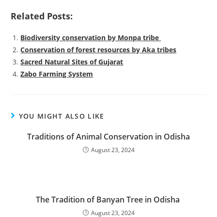
Related Posts:
Biodiversity conservation by Monpa tribe
Conservation of forest resources by Aka tribes
Sacred Natural Sites of Gujarat
Zabo Farming System
YOU MIGHT ALSO LIKE
Traditions of Animal Conservation in Odisha
August 23, 2024
The Tradition of Banyan Tree in Odisha
August 23, 2024