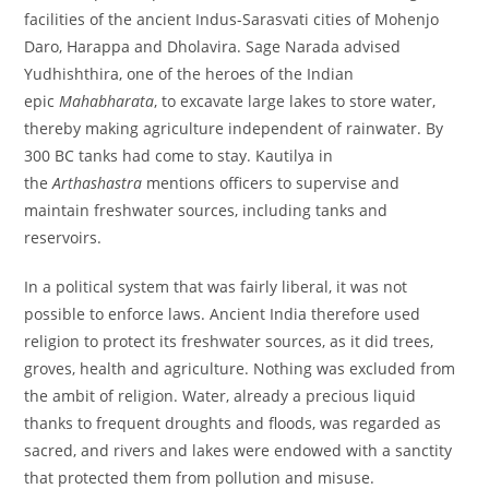
facilities of the ancient Indus-Sarasvati cities of Mohenjo
Daro, Harappa and Dholavira. Sage Narada advised
Yudhishthira, one of the heroes of the Indian
epic
Mahabharata
, to excavate large lakes to store water,
thereby making agriculture independent of rainwater. By
300 BC tanks had come to stay. Kautilya in
the
Arthashastra
mentions officers to supervise and
maintain freshwater sources, including tanks and
reservoirs.
In a political system that was fairly liberal, it was not
possible to enforce laws. Ancient India therefore used
religion to protect its freshwater sources, as it did trees,
groves, health and agriculture. Nothing was excluded from
the ambit of religion. Water, already a precious liquid
thanks to frequent droughts and floods, was regarded as
sacred, and rivers and lakes were endowed with a sanctity
that protected them from pollution and misuse.