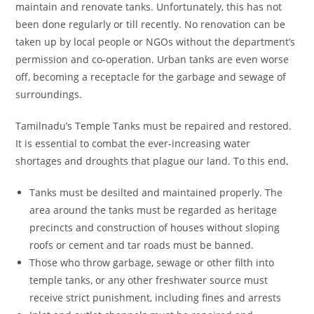
maintain and renovate tanks. Unfortunately, this has not
been done regularly or till recently. No renovation can be
taken up by local people or NGOs without the department’s
permission and co-operation. Urban tanks are even worse
off, becoming a receptacle for the garbage and sewage of
surroundings.
Tamilnadu’s Temple Tanks must be repaired and restored.
It is essential to combat the ever-increasing water
shortages and droughts that plague our land. To this end,
Tanks must be desilted and maintained properly. The
area around the tanks must be regarded as heritage
precincts and construction of houses without sloping
roofs or cement and tar roads must be banned.
Those who throw garbage, sewage or other filth into
temple tanks, or any other freshwater source must
receive strict punishment, including fines and arrests