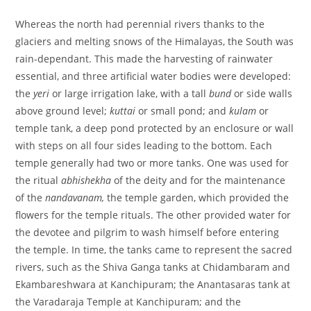
Whereas the north had perennial rivers thanks to the
glaciers and melting snows of the Himalayas, the South was
rain-dependant. This made the harvesting of rainwater
essential, and three artificial water bodies were developed:
the
yeri
or large irrigation lake, with a tall
bund
or side walls
above ground level;
kuttai
or small pond; and
kulam
or
temple tank, a deep pond protected by an enclosure or wall
with steps on all four sides leading to the bottom. Each
temple generally had two or more tanks. One was used for
the ritual
abhishekha
of the deity and for the maintenance
of the
nandavanam,
the temple garden, which provided the
flowers for the temple rituals. The other provided water for
the devotee and pilgrim to wash himself before entering
the temple. In time, the tanks came to represent the sacred
rivers, such as the Shiva Ganga tanks at Chidambaram and
Ekambareshwara at Kanchipuram; the Anantasaras tank at
the Varadaraja Temple at Kanchipuram; and the