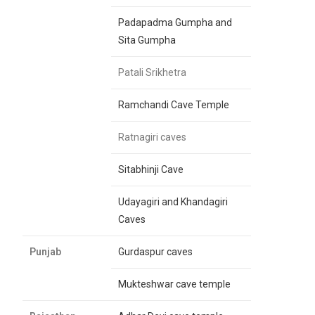
Padapadma Gumpha and
Sita Gumpha
Patali Srikhetra
Ramchandi Cave Temple
Ratnagiri caves
Sitabhinji Cave
Udayagiri and Khandagiri
Caves
Punjab
Gurdaspur caves
Mukteshwar cave temple