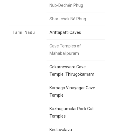
Nub-Dechén Phug
Shar- chok Bé Phug
Tamil Nadu
Arittapatti Caves
Cave Temples of
Mahabalipuram
Gokarnesvara Cave
Temple, Thirugokarnam
Karpaga Vinayagar Cave
Temple
Kazhugumalai Rock Cut
Temples
Keelavalavu