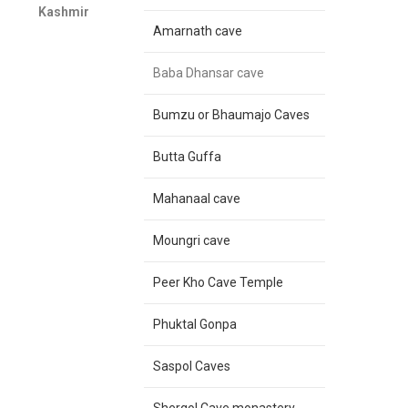
Kashmir
Amarnath cave
Baba Dhansar cave
Bumzu or Bhaumajo Caves
Butta Guffa
Mahanaal cave
Moungri cave
Peer Kho Cave Temple
Phuktal Gonpa
Saspol Caves