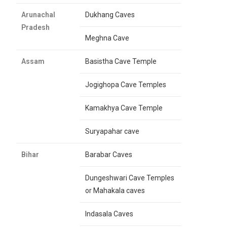
Arunachal
Dukhang Caves
Pradesh
Meghna Cave
Assam
Basistha Cave Temple
Jogighopa Cave Temples
Kamakhya Cave Temple
Suryapahar cave
Bihar
Barabar Caves
Dungeshwari Cave Temples
or Mahakala caves
Indasala Caves