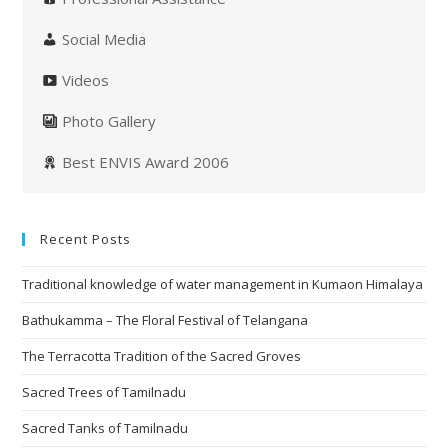
Social Media
Videos
Photo Gallery
Best ENVIS Award 2006
Recent Posts
Traditional knowledge of water management in Kumaon Himalaya
Bathukamma – The Floral Festival of Telangana
The Terracotta Tradition of the Sacred Groves
Sacred Trees of Tamilnadu
Sacred Tanks of Tamilnadu