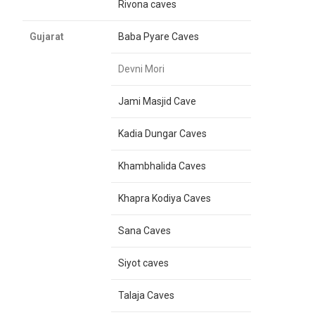
Rivona caves
Gujarat
Baba Pyare Caves
Devni Mori
Jami Masjid Cave
Kadia Dungar Caves
Khambhalida Caves
Khapra Kodiya Caves
Sana Caves
Siyot caves
Talaja Caves