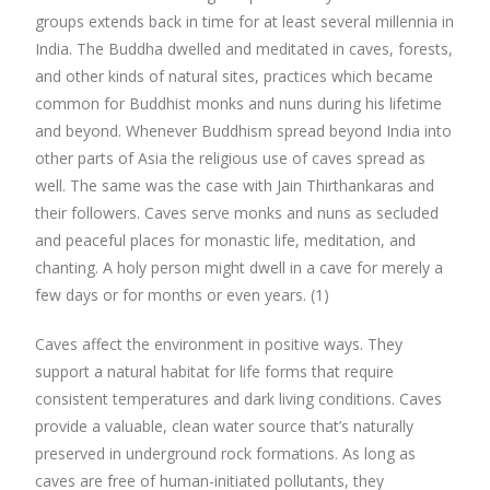
groups extends back in time for at least several millennia in
India. The Buddha dwelled and meditated in caves, forests,
and other kinds of natural sites, practices which became
common for Buddhist monks and nuns during his lifetime
and beyond. Whenever Buddhism spread beyond India into
other parts of Asia the religious use of caves spread as
well. The same was the case with Jain Thirthankaras and
their followers. Caves serve monks and nuns as secluded
and peaceful places for monastic life, meditation, and
chanting. A holy person might dwell in a cave for merely a
few days or for months or even years. (1)
Caves affect the environment in positive ways. They
support a natural habitat for life forms that require
consistent temperatures and dark living conditions. Caves
provide a valuable, clean water source that’s naturally
preserved in underground rock formations. As long as
caves are free of human-initiated pollutants, they