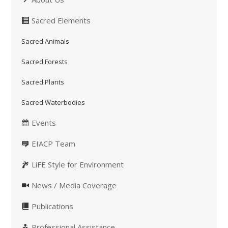
Sacred Elements
Sacred Animals
Sacred Forests
Sacred Plants
Sacred Waterbodies
Events
EIACP Team
LiFE Style for Environment
News / Media Coverage
Publications
Professional Assistance