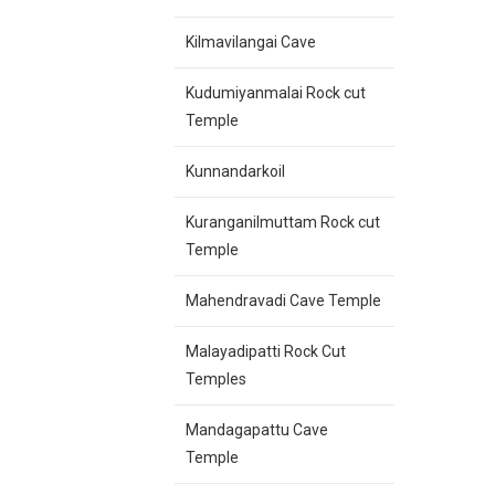
Kilmavilangai Cave
Kudumiyanmalai Rock cut
Temple
Kunnandarkoil
Kuranganilmuttam Rock cut
Temple
Mahendravadi Cave Temple
Malayadipatti Rock Cut
Temples
Mandagapattu Cave
Temple