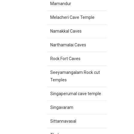
Mamandur
Melacheri Cave Temple
Namakkal Caves
Narthamalai Caves
Rock Fort Caves
Seeyamangalam Rock cut
Temples
Singaperumal cave temple
Singavaram
Sittannavasal