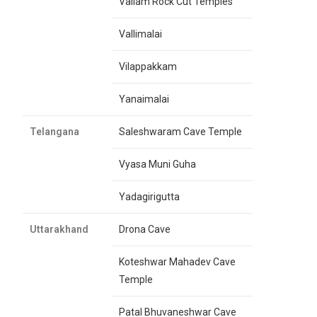
Vallam Rock Cut Temples
Vallimalai
Vilappakkam
Yanaimalai
Telangana
Saleshwaram Cave Temple
Vyasa Muni Guha
Yadagirigutta
Uttarakhand
Drona Cave
Koteshwar Mahadev Cave
Temple
Patal Bhuvaneshwar Cave