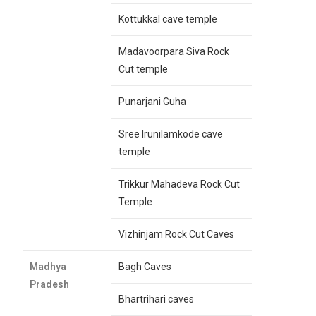
Kottukkal cave temple
Madavoorpara Siva Rock
Cut temple
Punarjani Guha
Sree Irunilamkode cave
temple
Trikkur Mahadeva Rock Cut
Temple
Vizhinjam Rock Cut Caves
Madhya
Bagh Caves
Pradesh
Bhartrihari caves