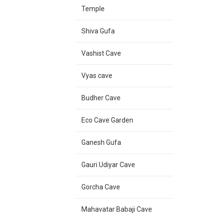
Temple
Shiva Gufa
Vashist Cave
Vyas cave
Budher Cave
Eco Cave Garden
Ganesh Gufa
Gauri Udiyar Cave
Gorcha Cave
Mahavatar Babaji Cave