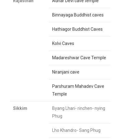
Rajasthan
Adhar Devi cave temple
Binnayaga Buddhist caves
Hathiagor Buddhist Caves
Kolvi Caves
Madareshwar Cave Temple
Niranjani cave
Parshuram Mahadev Cave
Temple
Sikkim
Byang Lhari- rinchen- nying
Phug
Lho Khandro- Sang Phug