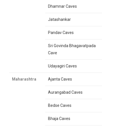
Dhamnar Caves
Jatashankar
Pandav Caves
Sri Govinda Bhagavatpada
Cave
Udayagiri Caves
Maharashtra
Ajanta Caves
Aurangabad Caves
Bedse Caves
Bhaja Caves