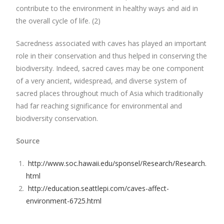
contribute to the environment in healthy ways and aid in
the overall cycle of life. (2)
Sacredness associated with caves has played an important
role in their conservation and thus helped in conserving the
biodiversity. Indeed, sacred caves may be one component
of a very ancient, widespread, and diverse system of
sacred places throughout much of Asia which traditionally
had far reaching significance for environmental and
biodiversity conservation.
Source
http://www.soc.hawaii.edu/sponsel/Research/Research.
html
http://education.seattlepi.com/caves-affect-
environment-6725.html