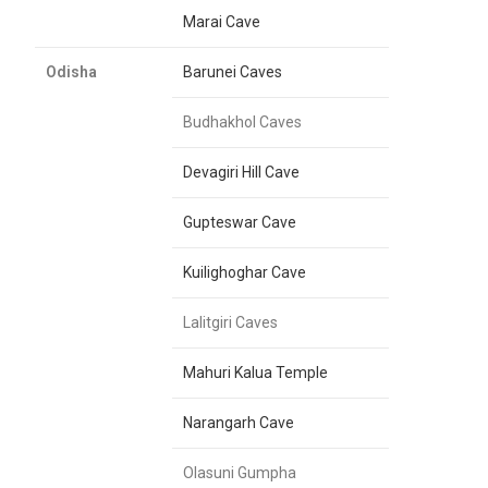
Marai Cave
Odisha
Barunei Caves
Budhakhol Caves
Devagiri Hill Cave
Gupteswar Cave
Kuilighoghar Cave
Lalitgiri Caves
Mahuri Kalua Temple
Narangarh Cave
Olasuni Gumpha