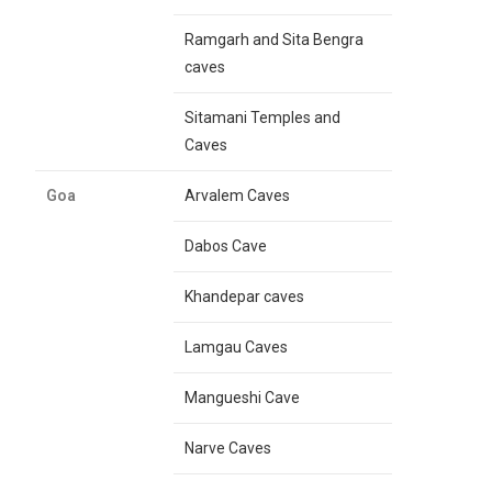
Ramgarh and Sita Bengra
caves
Sitamani Temples and
Caves
Goa
Arvalem Caves
Dabos Cave
Khandepar caves
Lamgau Caves
Mangueshi Cave
Narve Caves