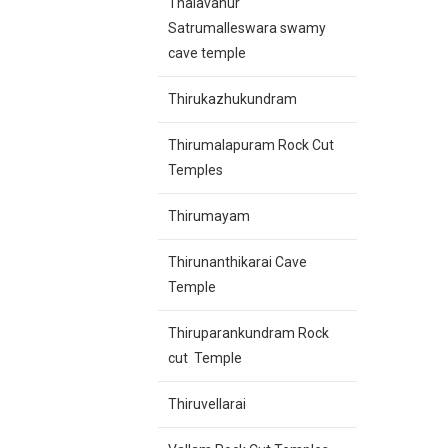
Thalavanur
Satrumalleswara swamy
cave temple
Thirukazhukundram
Thirumalapuram Rock Cut
Temples
Thirumayam
Thirunanthikarai Cave
Temple
Thiruparankundram Rock
cut Temple
Thiruvellarai