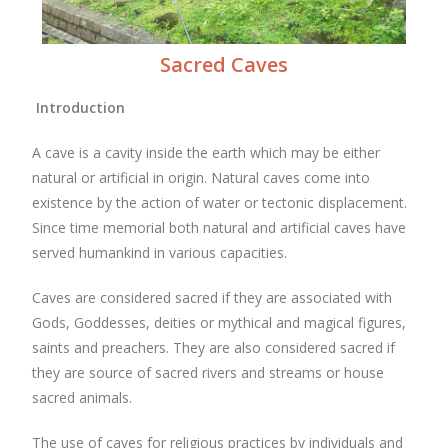
Sacred Caves
Introduction
A cave is a cavity inside the earth which may be either
natural or artificial in origin. Natural caves come into
existence by the action of water or tectonic displacement.
Since time memorial both natural and artificial caves have
served humankind in various capacities.
Caves are considered sacred if they are associated with
Gods, Goddesses, deities or mythical and magical figures,
saints and preachers. They are also considered sacred if
they are source of sacred rivers and streams or house
sacred animals.
The use of caves for religious practices by individuals and