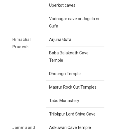
Uperkot caves
Vadnagar cave or Jogida ni
Gufa
Himachal
Arjuna Gufa
Pradesh
Baba Balaknath Cave
Temple
Dhoongri Temple
Masrur Rock Cut Temples
Tabo Monastery
Trilokpur Lord Shiva Cave
Jammu and
Adkuwari Cave temple