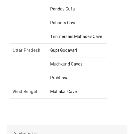
Pandav Gufa
Robbers Cave
Timmersain Mahadev Cave
Uttar Pradesh
Gupt Godavari
Muchkund Caves
Prabhosa
West Bengal
Mahakal Cave
About Us