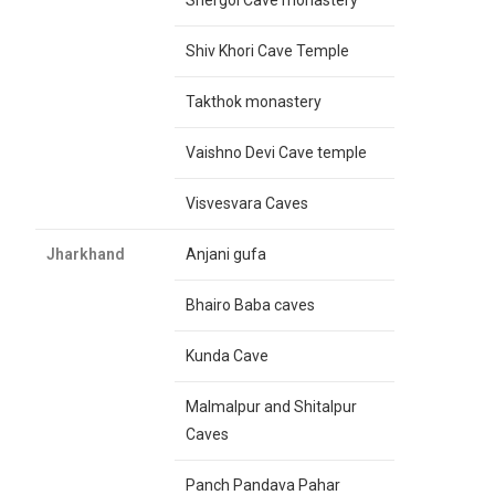
Shergol Cave monastery
Shiv Khori Cave Temple
Takthok monastery
Vaishno Devi Cave temple
Visvesvara Caves
Jharkhand
Anjani gufa
Bhairo Baba caves
Kunda Cave
Malmalpur and Shitalpur
Caves
Panch Pandava Pahar