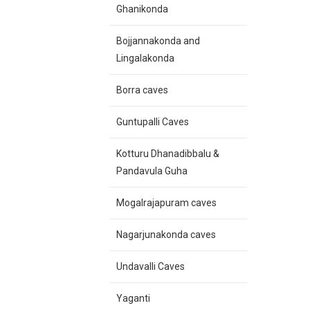
Ghanikonda
Bojjannakonda and
Lingalakonda
Borra caves
Guntupalli Caves
Kotturu Dhanadibbalu &
Pandavula Guha
Mogalrajapuram caves
Nagarjunakonda caves
Undavalli Caves
Yaganti