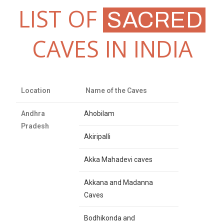
LIST OF
SACRED
CAVES IN INDIA
Location
Name of the Caves
Andhra
Ahobilam
Pradesh
Akiripalli
Akka Mahadevi caves
Akkana and Madanna
Caves
Bodhikonda and