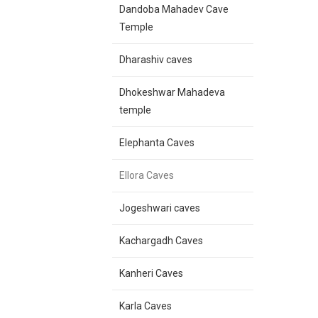
Dandoba Mahadev Cave
Temple
Dharashiv caves
Dhokeshwar Mahadeva
temple
Elephanta Caves
Ellora Caves
Jogeshwari caves
Kachargadh Caves
Kanheri Caves
Karla Caves