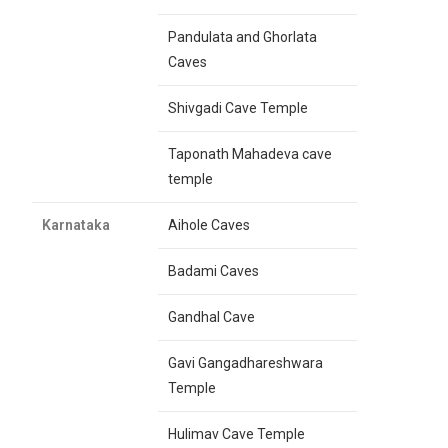
Pandulata and Ghorlata
Caves
Shivgadi Cave Temple
Taponath Mahadeva cave
temple
Karnataka
Aihole Caves
Badami Caves
Gandhal Cave
Gavi Gangadhareshwara
Temple
Hulimav Cave Temple