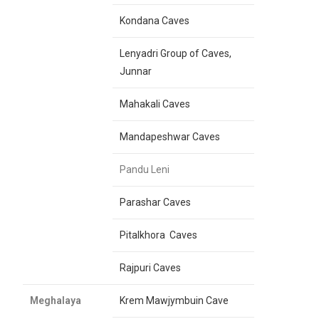
Kondana Caves
Lenyadri Group of Caves,
Junnar
Mahakali Caves
Mandapeshwar Caves
Pandu Leni
Parashar Caves
Pitalkhora Caves
Rajpuri Caves
Meghalaya
Krem Mawjymbuin Cave