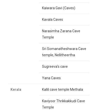
Kaiwara Gavi (Caves)
Kavala Caves
Narasimha Zarana Cave
Temple
Sri Somanatheshwara Cave
temple, Nellitheertha
Sugreeva’s cave
Yana Caves
Kerala
Kallil cave temple Methala
Kaviyoor Thrikkakkudi Cave
Temple