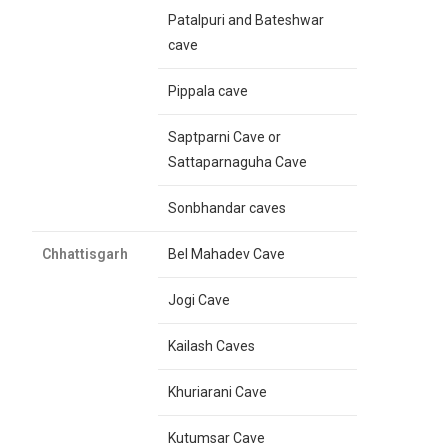
Patalpuri and Bateshwar
cave
Pippala cave
Saptparni Cave or
Sattaparnaguha Cave
Sonbhandar caves
Chhattisgarh
Bel Mahadev Cave
Jogi Cave
Kailash Caves
Khuriarani Cave
Kutumsar Cave