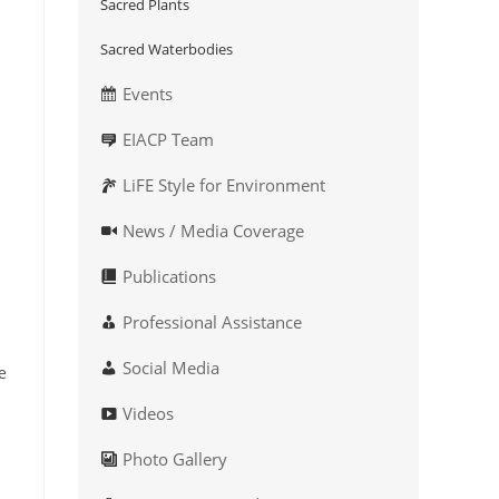
Sacred Plants
Sacred Waterbodies
Events
EIACP Team
LiFE Style for Environment
News / Media Coverage
Publications
Professional Assistance
Social Media
e
Videos
Photo Gallery