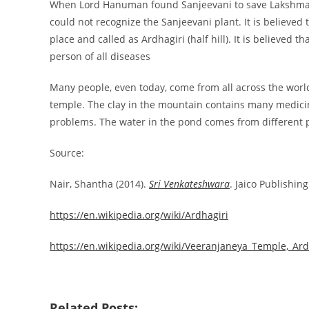
When Lord Hanuman found Sanjeevani to save Lakshmana 
could not recognize the Sanjeevani plant. It is believed 
place and called as Ardhagiri (half hill). It is believed
person of all diseases
Many people, even today, come from all across the world
temple. The clay in the mountain contains many medicin
problems. The water in the pond comes from different p
Source:
Nair, Shantha (2014).
Sri Venkateshwara
. Jaico Publishin
https://en.wikipedia.org/wiki/Ardhagiri
https://en.wikipedia.org/wiki/Veeranjaneya_Temple,_Ard
Related Posts: