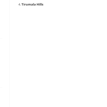
Tirumala Hills