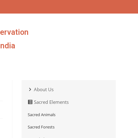
ervation
India
About Us
Sacred Elements
Sacred Animals
Sacred Forests