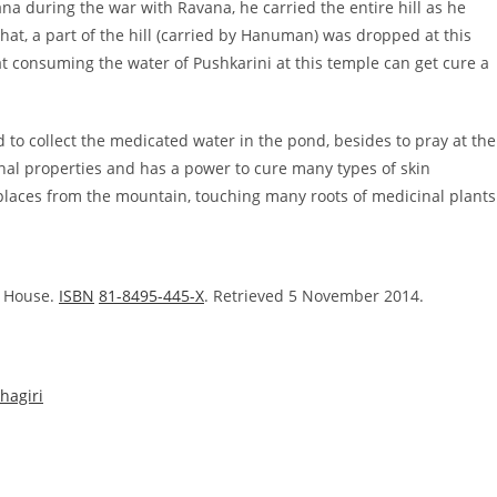
during the war with Ravana, he carried the entire hill as he
that, a part of the hill (carried by Hanuman) was dropped at this
 that consuming the water of Pushkarini at this temple can get cure a
 to collect the medicated water in the pond, besides to pray at the
al properties and has a power to cure many types of skin
laces from the mountain, touching many roots of medicinal plants
g House.
ISBN
81-8495-445-X
. Retrieved 5 November 2014.
hagiri