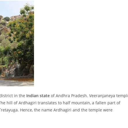
district in the
Indian state
of Andhra Pradesh. Veeranjaneya templ
e hill of Ardhagiri translates to half mountain, a fallen part of
retayuga. Hence, the name Ardhagiri and the temple were