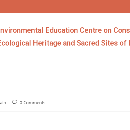
Environmental Education Centre on Cons
Ecological Heritage and Sacred Sites of 
ain
0 Comments