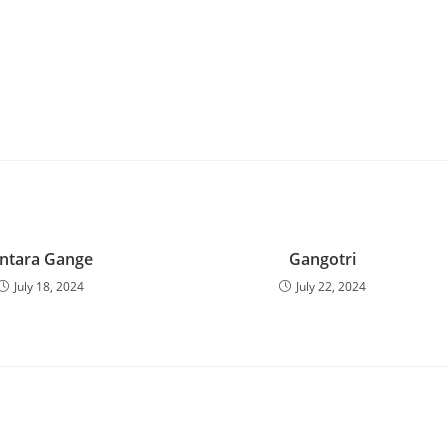
ntara Gange
Gangotri
July 18, 2024
July 22, 2024