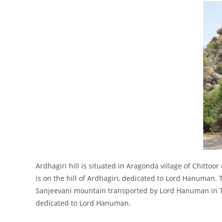
Ardhagiri hill is situated in Aragonda village of Chittoor 
is on the hill of Ardhagiri, dedicated to Lord Hanuman. Th
Sanjeevani mountain transported by Lord Hanuman in T
dedicated to Lord Hanuman.