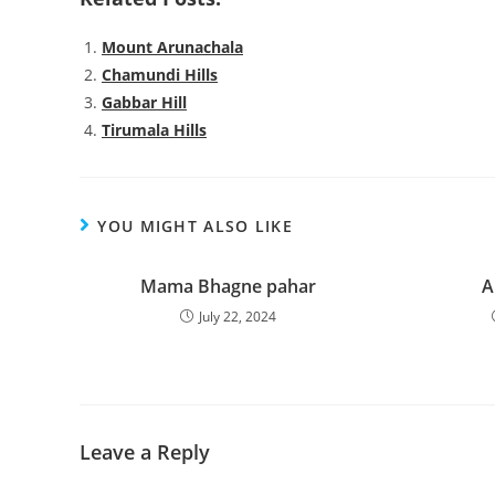
Mount Arunachala
Chamundi Hills
Gabbar Hill
Tirumala Hills
YOU MIGHT ALSO LIKE
Mama Bhagne pahar
A
July 22, 2024
Leave a Reply