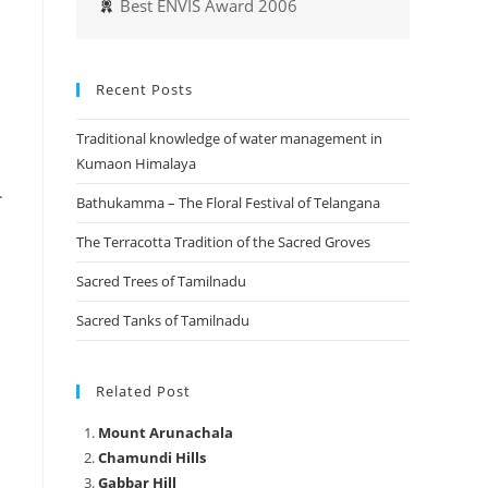
Best ENVIS Award 2006
Recent Posts
Traditional knowledge of water management in
Kumaon Himalaya
.
Bathukamma – The Floral Festival of Telangana
The Terracotta Tradition of the Sacred Groves
Sacred Trees of Tamilnadu
Sacred Tanks of Tamilnadu
Related Post
Mount Arunachala
Chamundi Hills
Gabbar Hill