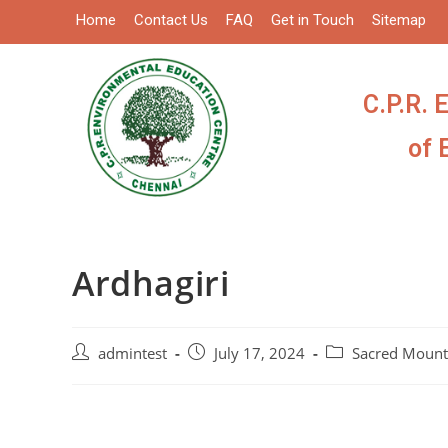
Home
Contact Us
FAQ
Get in Touch
Sitemap
C.P.R. 
of 
Ardhagiri
admintest
July 17, 2024
Sacred Mount