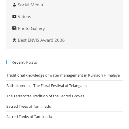
Social Media
Videos
Photo Gallery
Best ENVIS Award 2006
Recent Posts
Traditional knowledge of water management in Kumaon Himalaya
Bathukamma – The Floral Festival of Telangana
The Terracotta Tradition of the Sacred Groves
Sacred Trees of Tamilnadu
Sacred Tanks of Tamilnadu