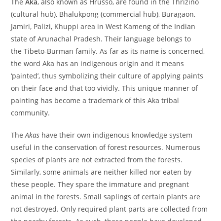
The
Aka
, also known as Hrusso, are found in the Thrizino
(cultural hub), Bhalukpong (commercial hub), Buragaon,
Jamiri, Palizi, Khuppi area in West Kameng of the Indian
state of Arunachal Pradesh. Their language belongs to
the Tibeto-Burman family. As far as its name is concerned,
the word Aka has an indigenous origin and it means
‘painted’, thus symbolizing their culture of applying paints
on their face and that too vividly. This unique manner of
painting has become a trademark of this Aka tribal
community.
The
Akas
have their own indigenous knowledge system
useful in the conservation of forest resources. Numerous
species of plants are not extracted from the forests.
Similarly, some animals are neither killed nor eaten by
these people. They spare the immature and pregnant
animal in the forests. Small saplings of certain plants are
not destroyed. Only required plant parts are collected from