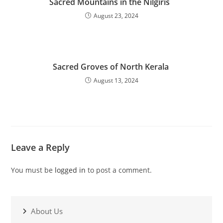
Sacred Mountains in the Nilgiris
August 23, 2024
Sacred Groves of North Kerala
August 13, 2024
Leave a Reply
You must be
logged in
to post a comment.
About Us