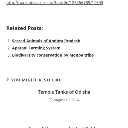
http://nopr.niscair.res.in/handle/123456789/11503
Related Posts:
Sacred Animals of Andhra Pradesh
Apatani Farming System
Biodiversity conservation by Monpa tribe
YOU MIGHT ALSO LIKE
Temple Tanks of Odisha
August 23, 2024