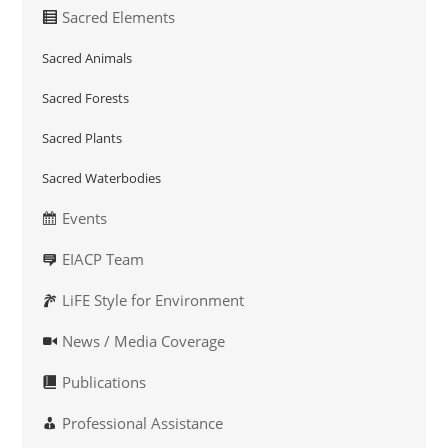
Sacred Elements
Sacred Animals
Sacred Forests
Sacred Plants
Sacred Waterbodies
Events
EIACP Team
LiFE Style for Environment
News / Media Coverage
Publications
Professional Assistance