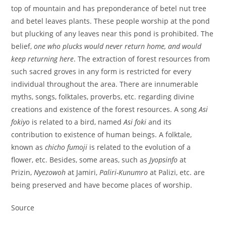
top of mountain and has preponderance of betel nut tree
and betel leaves plants. These people worship at the pond
but plucking of any leaves near this pond is prohibited. The
belief,
one who plucks would never return home, and would
keep returning here
. The extraction of forest
resources from
such sacred groves in any form is restricted for every
individual throughout the area. There are innumerable
myths, songs, folktales, proverbs, etc. regarding divine
creations and existence of the forest resources. A song
Asi
fokiyo
is related to a bird, named
Asi foki
and its
contribution to existence of human beings. A folktale,
known as
chicho fumoji
is related to the evolution of a
flower, etc. Besides, some areas, such as
Jyopsinfo
at
Prizin,
Nyezowoh
at Jamiri,
Paliri-Kunumro
at Palizi, etc. are
being preserved and have become places of worship.
Source