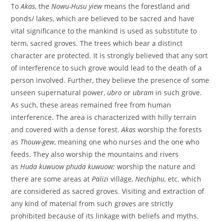
To
Akas
, the
Nowu-Husu yiew
means the forestland and
ponds/ lakes,
which are believed to be sacred and have
vital significance to the mankind is used as substitute to
term, sacred groves. The trees which bear a distinct
character are protected. It is strongly believed that any sort
of interference to such grove would lead to the death of a
person involved. Further, they believe the presence of some
unseen supernatural power,
ubro
or
ubram
in such grove.
As such, these areas remained
free from human
interference. The area is characterized with hilly terrain
and covered with a dense forest.
Akas
worship the forests
as
Thouw-gew
, meaning one who nurses and the one who
feeds. They also worship the mountains and rivers
as
Huda
kuwuow phuda kuwuow;
worship the nature and
there
are some areas at
Palizi
village,
Nechiphu
, etc. which
are considered as sacred groves. Visiting and extraction of
any kind of material from such groves are strictly
prohibited because of its linkage with beliefs and myths.