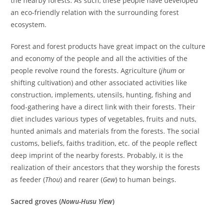
the nearby forests. As such, these people have developed
an eco-friendly relation with the surrounding forest
ecosystem.
Forest and forest products have great impact on the culture
and economy of the people and all the activities of the
people revolve round the forests. Agriculture (
jhum
or
shifting cultivation) and other associated activities like
construction, implements, utensils, hunting, fishing and
food-gathering have a direct link with their forests. Their
diet includes various types of vegetables, fruits and nuts,
hunted animals and materials from the forests. The social
customs, beliefs, faiths tradition, etc. of the people reflect
deep imprint of the nearby forests. Probably, it is the
realization of their ancestors that they worship the forests
as feeder (
Thou
) and rearer (
Gew
) to human beings.
Sacred groves (
Nowu-Husu Yiew
)