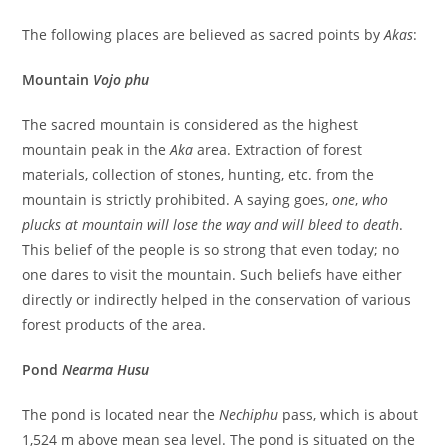
The following places are believed as sacred points by
Akas
:
Mountain
Vojo phu
The sacred mountain is considered as the highest
mountain peak in the
Aka
area. Extraction of forest
materials, collection of stones, hunting, etc. from the
mountain is strictly prohibited. A saying goes,
one
,
who
plucks at mountain will lose the way
and will bleed to death
.
This belief of the people is so
strong that even today; no
one dares to visit the mountain. Such beliefs have either
directly or indirectly helped in the conservation of various
forest products of the area.
Pond
Nearma Husu
The pond is located near the
Nechiphu
pass, which is about
1,524 m above mean sea level. The pond is situated on the