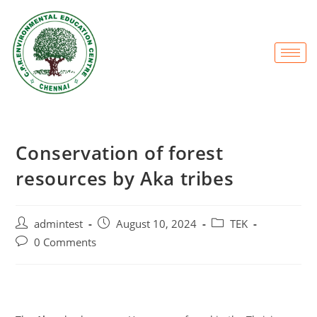
Conservation of forest
resources by Aka tribes
admintest
August 10, 2024
TEK
0 Comments