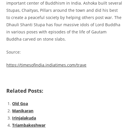
important center of Buddhism in India. Ashoka built several
Stupas, Chaityas, Pillars around the town and did his best
to create a peaceful society by helping others post war. The
Dhauli Shanti Stupa has four massive idols of Lord Buddha
in various poses with episodes of the life of Gautam
Buddha carved on stone slabs.
Source:
https://timesofindia.indiatimes.com/trave
Related Posts:
Old Goa
Manikaran
Irinjalakuda
Triambakeshwar