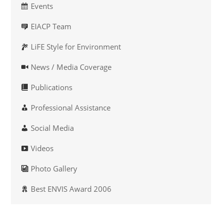
Events
EIACP Team
LiFE Style for Environment
News / Media Coverage
Publications
Professional Assistance
Social Media
Videos
Photo Gallery
Best ENVIS Award 2006