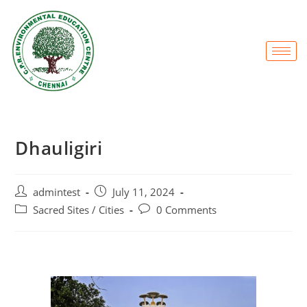
Dhauligiri
admintest
July 11, 2024
Sacred Sites / Cities
0 Comments