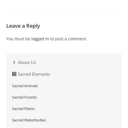
Leave a Reply
You must be
logged in
to post a comment.
About Us
Sacred Elements
Sacred Animals
Sacred Forests
Sacred Plants
Sacred Waterbodies