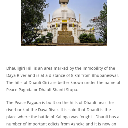
Dhauligiri Hill is an area marked by the immobility of the
Daya River and is at a distance of 8 km from Bhubaneswar.
The hills of Dhauli Giri are better known under the name of
Peace Pagoda or Dhauli Shanti Stupa.
The Peace Pagoda is built on the hills of Dhauli near the
riverbank of the Daya River. It is said that Dhauli is the
place where the battle of Kalinga was fought. Dhauli has a
number of important edicts from Ashoka and it is now an