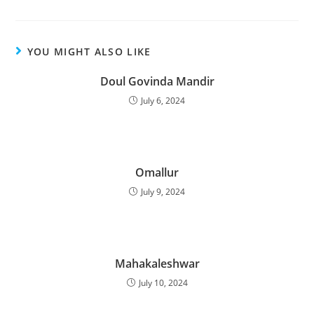
YOU MIGHT ALSO LIKE
Doul Govinda Mandir
July 6, 2024
Omallur
July 9, 2024
Mahakaleshwar
July 10, 2024