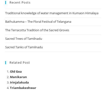
Recent Posts
Traditional knowledge of water management in Kumaon Himalaya
Bathukamma – The Floral Festival of Telangana
The Terracotta Tradition of the Sacred Groves
Sacred Trees of Tamilnadu
Sacred Tanks of Tamilnadu
Related Post
Old Goa
Manikaran
Irinjalakuda
Triambakeshwar