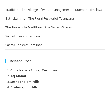
Traditional knowledge of water management in Kumaon Himalaya
Bathukamma – The Floral Festival of Telangana
The Terracotta Tradition of the Sacred Groves
Sacred Trees of Tamilnadu
Sacred Tanks of Tamilnadu
Related Post
Chhatrapati Shivaji Terminus
Taj Mahal
Seshachalam Hills
Brahmajuni Hills