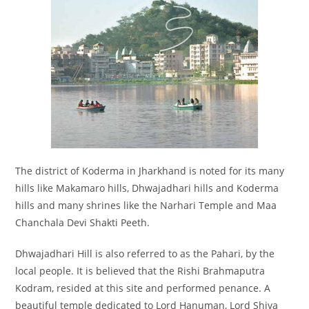
The district of Koderma in Jharkhand is noted for its many
hills like Makamaro hills, Dhwajadhari hills and Koderma
hills and many shrines like the Narhari Temple and Maa
Chanchala Devi Shakti Peeth.
Dhwajadhari Hill is also referred to as the Pahari, by the
local people. It is believed that the Rishi Brahmaputra
Kodram, resided at this site and performed penance. A
beautiful temple dedicated to Lord Hanuman, Lord Shiva