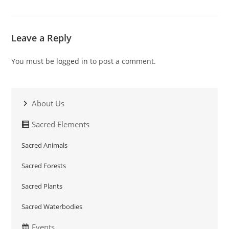
Leave a Reply
You must be
logged in
to post a comment.
About Us
Sacred Elements
Sacred Animals
Sacred Forests
Sacred Plants
Sacred Waterbodies
Events