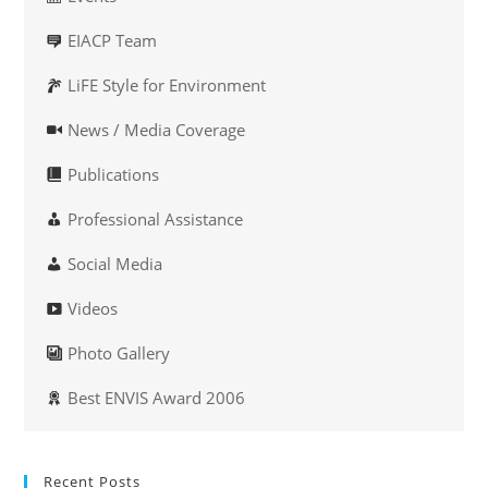
EIACP Team
LiFE Style for Environment
News / Media Coverage
Publications
Professional Assistance
Social Media
Videos
Photo Gallery
Best ENVIS Award 2006
Recent Posts