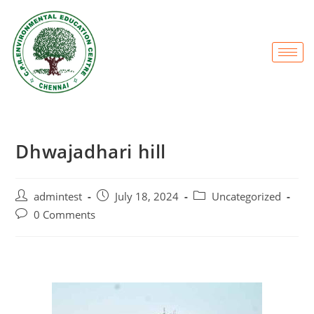
Dhwajadhari hill
admintest
July 18, 2024
Uncategorized
0 Comments