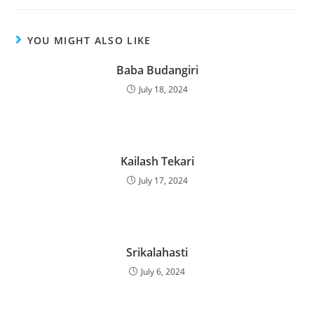
YOU MIGHT ALSO LIKE
Baba Budangiri
July 18, 2024
Kailash Tekari
July 17, 2024
Srikalahasti
July 6, 2024