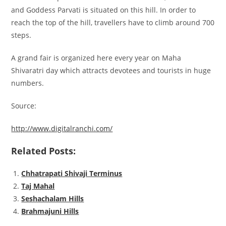
and Goddess Parvati is situated on this hill. In order to
reach the top of the hill, travellers have to climb around 700
steps.
A grand fair is organized here every year on Maha
Shivaratri day which attracts devotees and tourists in huge
numbers.
Source:
http://www.digitalranchi.com/
Related Posts:
Chhatrapati Shivaji Terminus
Taj Mahal
Seshachalam Hills
Brahmajuni Hills