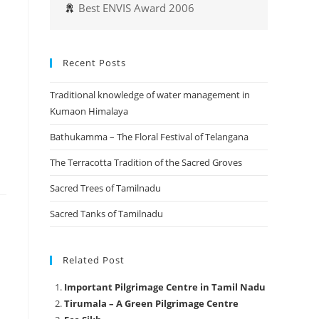
Best ENVIS Award 2006
Recent Posts
Traditional knowledge of water management in
Kumaon Himalaya
Bathukamma – The Floral Festival of Telangana
The Terracotta Tradition of the Sacred Groves
Sacred Trees of Tamilnadu
Sacred Tanks of Tamilnadu
Related Post
Important Pilgrimage Centre in Tamil Nadu
Tirumala – A Green Pilgrimage Centre