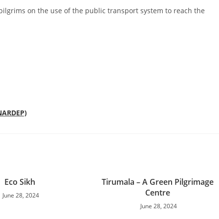
pilgrims on the use of the public transport system to reach the
(NARDEP)
Eco Sikh
Tirumala – A Green Pilgrimage
Centre
June 28, 2024
June 28, 2024