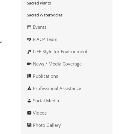
Sacred Plants
Sacred Waterbodies
Events
EIACP Team
 a
LiFE Style for Environment
News / Media Coverage
Publications
Professional Assistance
Social Media
Videos
Photo Gallery