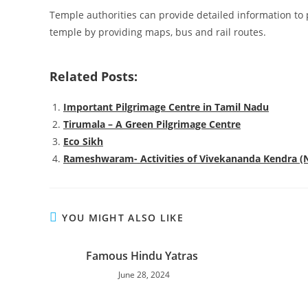
Temple authorities can provide detailed information to 
temple by providing maps, bus and rail routes.
Related Posts:
Important Pilgrimage Centre in Tamil Nadu
Tirumala – A Green Pilgrimage Centre
Eco Sikh
Rameshwaram- Activities of Vivekananda Kendra 
YOU MIGHT ALSO LIKE
Famous Hindu Yatras
June 28, 2024