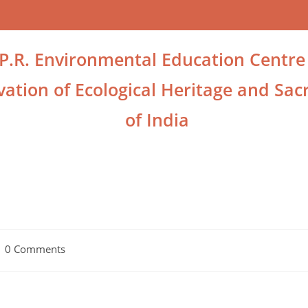
.P.R. Environmental Education Centre
ation of Ecological Heritage and Sacr
of India
0 Comments