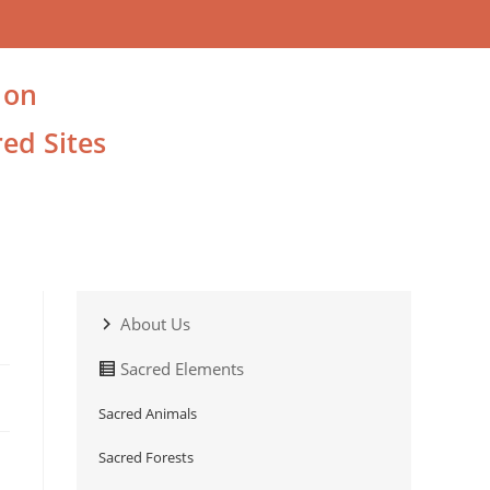
 on
ed Sites
About Us
Sacred Elements
Sacred Animals
Sacred Forests