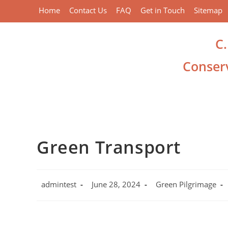
Home
Contact Us
FAQ
Get in Touch
Sitemap
C
Conserv
Green Transport
admintest
June 28, 2024
Green Pilgrimage