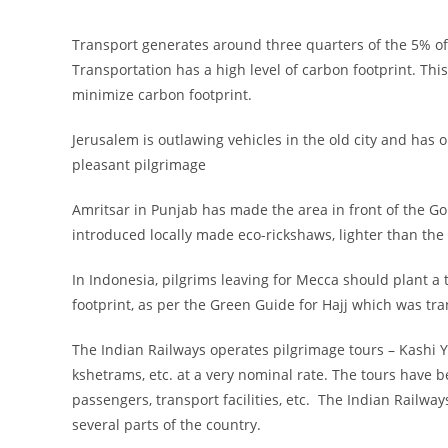
Transport generates around three quarters of the 5% of 
Transportation has a high level of carbon footprint. Thi
minimize carbon footprint.
Jerusalem is outlawing vehicles in the old city and has
pleasant pilgrimage
Amritsar in Punjab has made the area in front of the Go
introduced locally made eco-rickshaws, lighter than the 
In Indonesia, pilgrims leaving for Mecca should plant a t
footprint, as per the Green Guide for Hajj which was tr
The Indian Railways operates pilgrimage tours – Kashi Y
kshetrams, etc. at a very nominal rate. The tours have b
passengers, transport facilities, etc. The Indian Railw
several parts of the country.