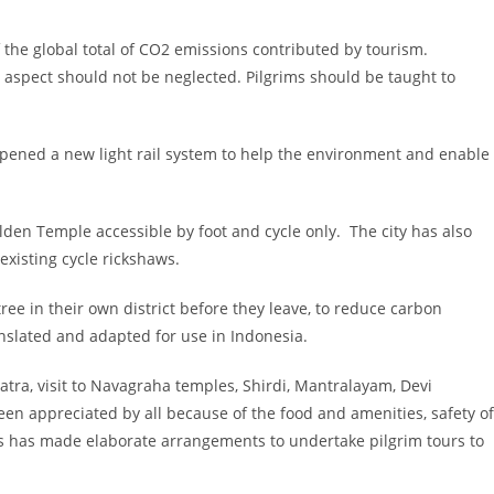
the global total of CO2 emissions contributed by tourism.
s aspect should not be neglected. Pilgrims should be taught to
 opened a new light rail system to help the environment and enable
lden Temple accessible by foot and cycle only. The city has also
existing cycle rickshaws.
ree in their own district before they leave, to reduce carbon
anslated and adapted for use in Indonesia.
atra, visit to Navagraha temples, Shirdi, Mantralayam, Devi
een appreciated by all because of the food and amenities, safety of
ays has made elaborate arrangements to undertake pilgrim tours to