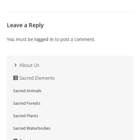
Leave a Reply
You must be
logged in
to post a comment.
About Us
Sacred Elements
Sacred Animals
Sacred Forests
Sacred Plants
Sacred Waterbodies