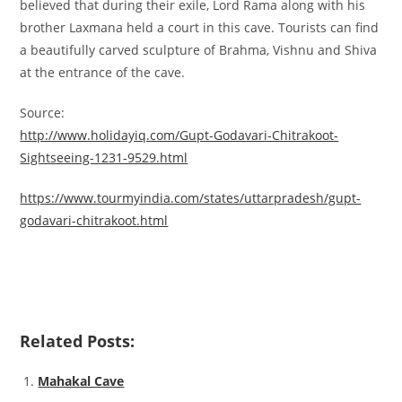
believed that during their exile, Lord Rama along with his
brother Laxmana held a court in this cave. Tourists can find
a beautifully carved sculpture of Brahma, Vishnu and Shiva
at the entrance of the cave.
Source:
http://www.holidayiq.com/Gupt-Godavari-Chitrakoot-
Sightseeing-1231-9529.html
https://www.tourmyindia.com/states/uttarpradesh/gupt-
godavari-chitrakoot.html
Related Posts:
Mahakal Cave