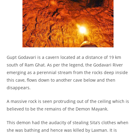
Gupt Godavari is a cavern located at a distance of 19 km
south of Ram Ghat. As per the legend, the Godavari River
emerging as a perennial stream from the rocks deep inside
this cave, flows down to another cave below and then
disappears.
A massive rock is seen protruding out of the ceiling which is
believed to be the remains of the Demon Mayank.
This demon had the audacity of stealing Sita’s clothes when
she was bathing and hence was killed by Laxman. It is