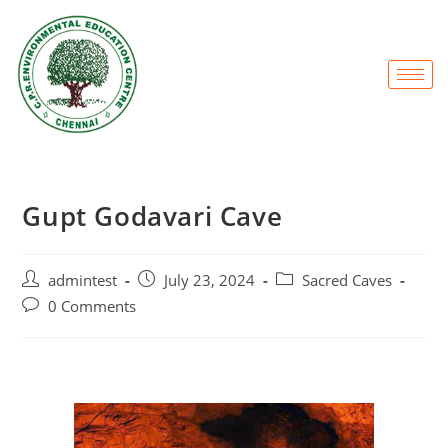
Gupt Godavari Cave
admintest
July 23, 2024
Sacred Caves
0 Comments