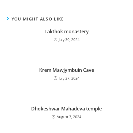
YOU MIGHT ALSO LIKE
Takthok monastery
July 30, 2024
Krem Mawjymbuin Cave
July 27, 2024
Dhokeshwar Mahadeva temple
August 3, 2024