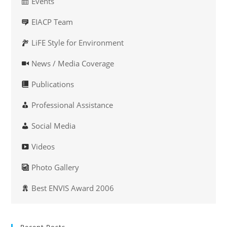
Events
EIACP Team
LiFE Style for Environment
News / Media Coverage
Publications
Professional Assistance
Social Media
Videos
Photo Gallery
Best ENVIS Award 2006