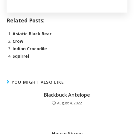
Related Posts:
Asiatic Black Bear
Crow
Indian Crocodile
Squirrel
YOU MIGHT ALSO LIKE
Blackbuck Antelope
August 4, 2022
House Shrew