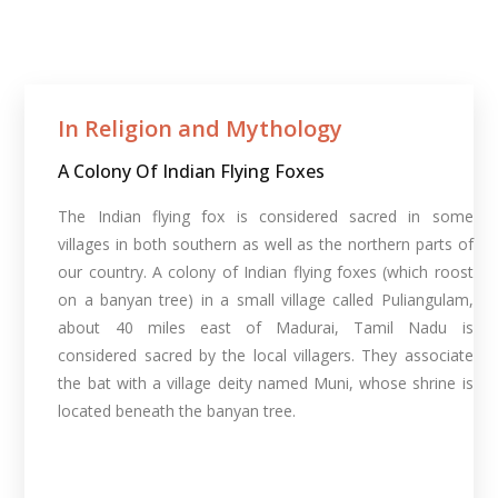
In Religion and Mythology​
A Colony Of Indian Flying Foxes
The Indian flying fox is considered sacred in some
villages in both southern as well as the northern parts of
our country. A colony of Indian flying foxes (which roost
on a banyan tree) in a small village called Puliangulam,
about 40 miles east of Madurai, Tamil Nadu is
considered sacred by the local villagers. They associate
the bat with a village deity named Muni, whose shrine is
located beneath the banyan tree.