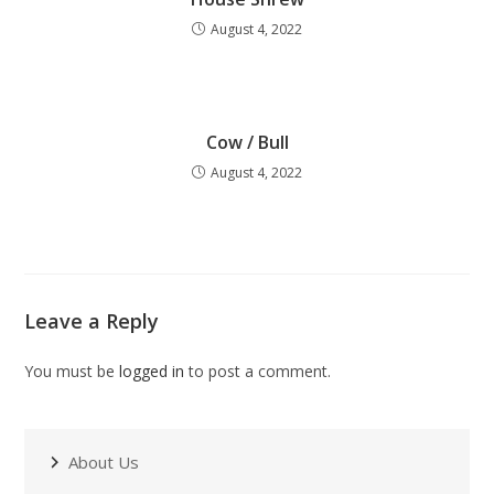
August 4, 2022
Cow / Bull
August 4, 2022
Leave a Reply
You must be
logged in
to post a comment.
About Us