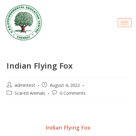
Indian Flying Fox
admintest
August 4, 2022
Scared Animals
0 Comments
Indian Flying Fox