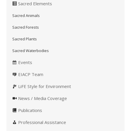
Sacred Elements
Sacred Animals
Sacred Forests
Sacred Plants
Sacred Waterbodies
Events
EIACP Team
LiFE Style for Environment
News / Media Coverage
Publications
Professional Assistance