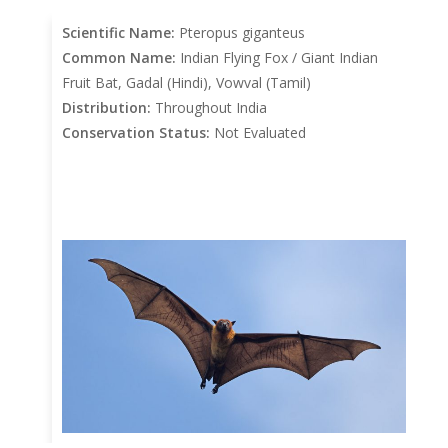
Scientific Name:
Pteropus giganteus
Common Name:
Indian Flying Fox / Giant Indian
Fruit Bat, Gadal (Hindi), Vowval (Tamil)
Distribution:
Throughout India
Conservation Status:
Not Evaluated