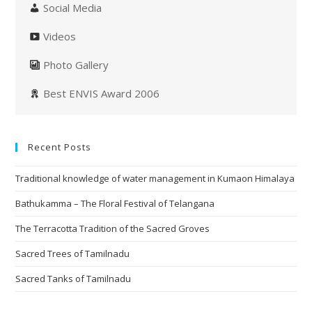
Social Media
Videos
Photo Gallery
Best ENVIS Award 2006
Recent Posts
Traditional knowledge of water management in Kumaon Himalaya
Bathukamma – The Floral Festival of Telangana
The Terracotta Tradition of the Sacred Groves
Sacred Trees of Tamilnadu
Sacred Tanks of Tamilnadu