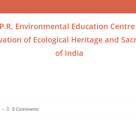
.P.R. Environmental Education Centre
ation of Ecological Heritage and Sacr
of India
0 Comments