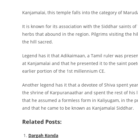
Kanjamalai, this temple falls into the category of Mar
It is known for its association with the Siddhar saints 
herbs that abound in the region. Pilgrims visiting the h
the hill sacred.
Legend has it that Adikaimaan, a Tamil ruler was presen
at Kanjamalai and that he presented it to the saint poet
earlier portion of the 1st millennium CE.
Another legend has it that a devotee of Shiva spent years
the shrine of Karpuranaathar and spent the rest of his l
that he assumed a formless form in Kaliyugam, in the pr
and that he came to be known as Kanjamalai Siddhar.
Related Posts:
Dargah Konda