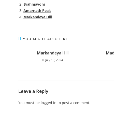
Brahmayoni
Amarnath Peak
Markandeya Hill
YOU MIGHT ALSO LIKE
Markandeya Hill
Mad
July 19, 2024
Leave a Reply
You must be
logged in
to post a comment.