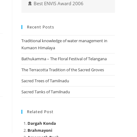
Best ENVIS Award 2006
Recent Posts
Traditional knowledge of water management in
Kumaon Himalaya
Bathukamma – The Floral Festival of Telangana
The Terracotta Tradition of the Sacred Groves
Sacred Trees of Tamilnadu
Sacred Tanks of Tamilnadu
Related Post
Dargah Konda
Brahmayoni