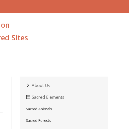
 on
ed Sites
About Us
Sacred Elements
Sacred Animals
Sacred Forests