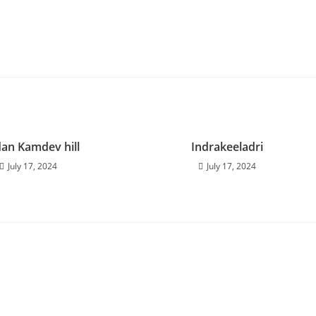
an Kamdev hill
Indrakeeladri
July 17, 2024
July 17, 2024