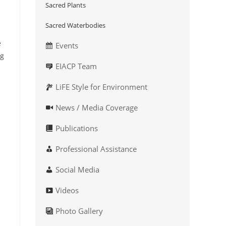
Sacred Plants
Sacred Waterbodies
e
Events
ng
EIACP Team
LiFE Style for Environment
News / Media Coverage
Publications
Professional Assistance
Social Media
Videos
Photo Gallery