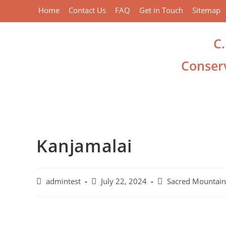
Home
Contact Us
FAQ
Get in Touch
Sitemap
C
Conserv
Kanjamalai
admintest
July 22, 2024
Sacred Mountain