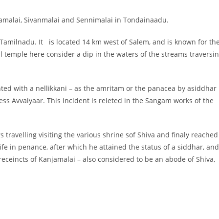
udamalai, Sivanmalai and Sennimalai in Tondainaadu.
of Tamilnadu. It is located 14 km west of Salem, and is known for th
ill temple here consider a dip in the waters of the streams traversi
ted with a nellikkani – as the amritam or the panacea by asiddhar
ess Avvaiyaar. This incident is releted in the Sangam works of the
 travelling visiting the various shrine sof Shiva and finaly reached
ife in penance, after which he attained the status of a siddhar, and
eceincts of Kanjamalai – also considered to be an abode of Shiva,