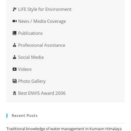
LiFE Style for Environment
News / Media Coverage
Publications
Professional Assistance
Social Media
Videos
Photo Gallery
Best ENVIS Award 2006
Recent Posts
Traditional knowledge of water management in Kumaon Himalaya