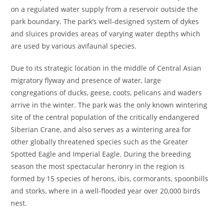
on a regulated water supply from a reservoir outside the
park boundary. The park’s well-designed system of dykes
and sluices provides areas of varying water depths which
are used by various avifaunal species.
Due to its strategic location in the middle of Central Asian
migratory flyway and presence of water, large
congregations of ducks, geese, coots, pelicans and waders
arrive in the winter. The park was the only known wintering
site of the central population of the critically endangered
Siberian Crane, and also serves as a wintering area for
other globally threatened species such as the Greater
Spotted Eagle and Imperial Eagle. During the breeding
season the most spectacular heronry in the region is
formed by 15 species of herons, ibis, cormorants, spoonbills
and storks, where in a well-flooded year over 20,000 birds
nest.