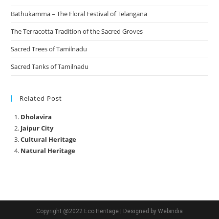
Bathukamma – The Floral Festival of Telangana
The Terracotta Tradition of the Sacred Groves
Sacred Trees of Tamilnadu
Sacred Tanks of Tamilnadu
Related Post
Dholavira
Jaipur City
Cultural Heritage
Natural Heritage
Copyright @2022 Eco Heritage | Designed by Webindia