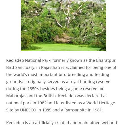
Keoladeo National Park, formerly known as the Bharatpur
Bird Sanctuary, in Rajasthan is acclaimed for being one of
the world’s most important bird breeding and feeding
grounds. It originally served as a royal hunting reserve
during the 1850’s besides being a game reserve for
Maharajas and the British. Keoladeo was declared a
national park in 1982 and later listed as a World Heritage
Site by UNESCO in 1985 and a Ramsar site in 1981.
Keoladeo is an artificially created and maintained wetland