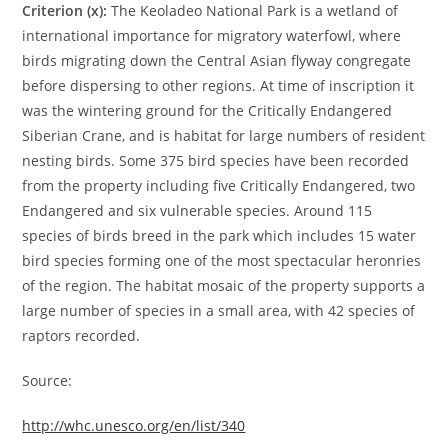
Criterion (x):
The Keoladeo National Park is a wetland of
international importance for migratory waterfowl, where
birds migrating down the Central Asian flyway congregate
before dispersing to other regions. At time of inscription it
was the wintering ground for the Critically Endangered
Siberian Crane, and is habitat for large numbers of resident
nesting birds. Some 375 bird species have been recorded
from the property including five Critically Endangered, two
Endangered and six vulnerable species. Around 115
species of birds breed in the park which includes 15 water
bird species forming one of the most spectacular heronries
of the region. The habitat mosaic of the property supports a
large number of species in a small area, with 42 species of
raptors recorded.
Source:
http://whc.unesco.org/en/list/340