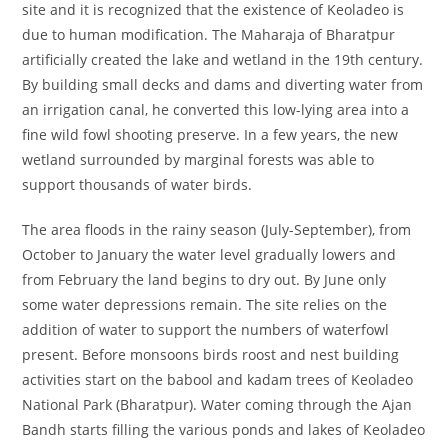
site and it is recognized that the existence of Keoladeo is
due to human modification. The Maharaja of Bharatpur
artificially created the lake and wetland in the 19th century.
By building small decks and dams and diverting water from
an irrigation canal, he converted this low-lying area into a
fine wild fowl shooting preserve. In a few years, the new
wetland surrounded by marginal forests was able to
support thousands of water birds.
The area floods in the rainy season (July-September), from
October to January the water level gradually lowers and
from February the land begins to dry out. By June only
some water depressions remain. The site relies on the
addition of water to support the numbers of waterfowl
present. Before monsoons birds roost and nest building
activities start on the babool and kadam trees of Keoladeo
National Park (Bharatpur). Water coming through the Ajan
Bandh starts filling the various ponds and lakes of Keoladeo