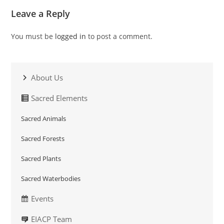
Leave a Reply
You must be
logged in
to post a comment.
About Us
Sacred Elements
Sacred Animals
Sacred Forests
Sacred Plants
Sacred Waterbodies
Events
EIACP Team