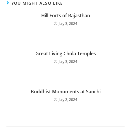
YOU MIGHT ALSO LIKE
Hill Forts of Rajasthan
July 3, 2024
Great Living Chola Temples
July 3, 2024
Buddhist Monuments at Sanchi
July 2, 2024