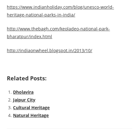
https://www.indianholiday.com/blog/unesco-world-
heritage-national-parks-in-india/
http://www.thebagh.com/keoladeo-national-park-
bharatpur/index.html
http://indiaonwheel.blogspot.in/2013/10/
Related Posts:
Dholavira
Jaipur City
Cultural Heritage
Natural Heritage