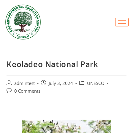
Keoladeo National Park
admintest
July 3, 2024
UNESCO
0 Comments