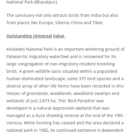
National Park (Bharatpur).
The sanctuary not only attracts birds from India but also
from places like Europe, Siberia, China and Tibet.
Outstanding Universal Value
Keoladeo National Park is an important wintering ground of
Palaearctic migratory waterfowl and is renowned for its
large congregation of non-migratory resident breeding
birds. A green wildlife oasis situated within a populated
human-dominated landscape, some 375 bird species and a
diverse array of other life forms have been recorded in this
mosaic of grasslands, woodlands, woodland swamps and
wetlands of just 2,873 ha. This ‘Bird Paradise’ was
developed in a natural depression wetland that was
managed as a duck shooting reserve at the end of the 19th
century. While hunting has ceased and the area declared a
national park in 1982, its continued existence is dependent