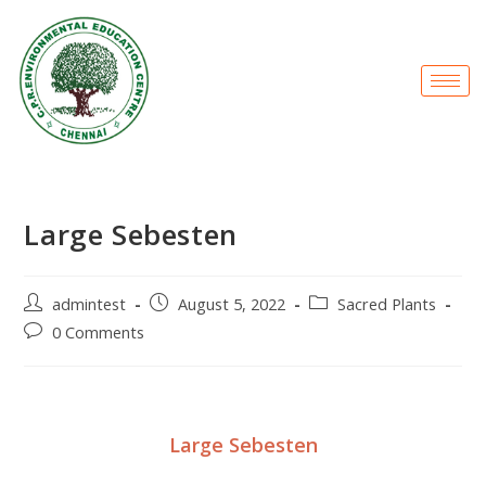
Large Sebesten
admintest
August 5, 2022
Sacred Plants
0 Comments
Large Sebesten