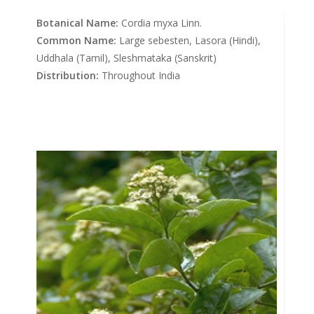
Botanical Name:
Cordia myxa Linn.
Common Name:
Large sebesten, Lasora (Hindi),
Uddhala (Tamil), Sleshmataka (Sanskrit)
Distribution:
Throughout India