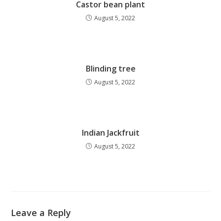
Castor bean plant
August 5, 2022
Blinding tree
August 5, 2022
Indian Jackfruit
August 5, 2022
Leave a Reply