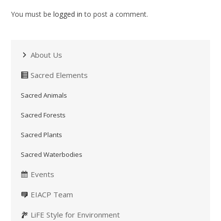
You must be
logged in
to post a comment.
About Us
Sacred Elements
Sacred Animals
Sacred Forests
Sacred Plants
Sacred Waterbodies
Events
EIACP Team
LiFE Style for Environment