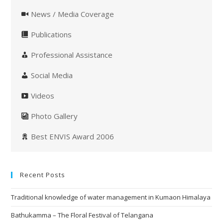
News / Media Coverage
Publications
Professional Assistance
Social Media
Videos
Photo Gallery
Best ENVIS Award 2006
Recent Posts
Traditional knowledge of water management in Kumaon Himalaya
Bathukamma – The Floral Festival of Telangana