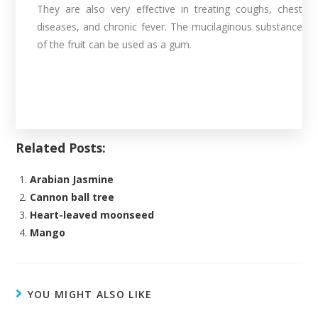
They are also very effective in treating coughs, chest
diseases, and chronic fever. The mucilaginous substance
of the fruit can be used as a gum.
Related Posts:
Arabian Jasmine
Cannon ball tree
Heart-leaved moonseed
Mango
YOU MIGHT ALSO LIKE