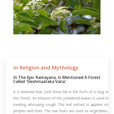
In Religion and Mythology​
In The Epic Ramayana, Is Mentioned A Forest
Called 'Sleshmaataka Vana'.
It is believed that Lord Shiva hid in the form of a stag in
this forest. An infusion of the powdered leaves is used in
treating whooping cough. The leaf extract is applied on
pimples and boils. The raw fruits are used as vegetables.