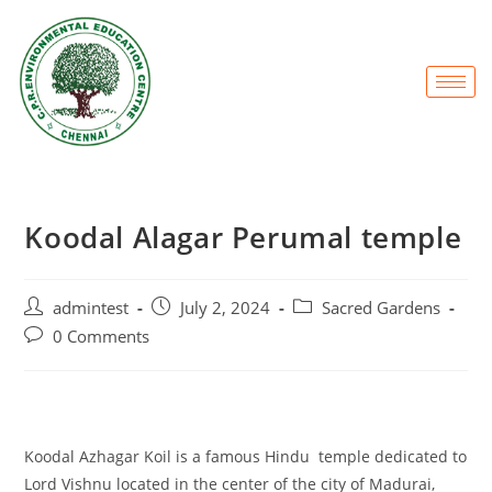
Koodal Alagar Perumal temple
admintest
July 2, 2024
Sacred Gardens
0 Comments
Koodal Azhagar Koil is a famous Hindu temple dedicated to
Lord Vishnu located in the center of the city of Madurai,