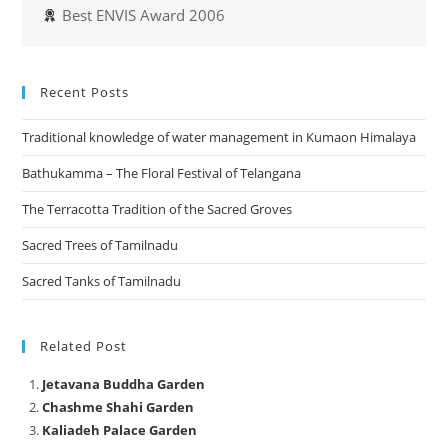
Best ENVIS Award 2006
Recent Posts
Traditional knowledge of water management in Kumaon Himalaya
Bathukamma – The Floral Festival of Telangana
The Terracotta Tradition of the Sacred Groves
Sacred Trees of Tamilnadu
Sacred Tanks of Tamilnadu
Related Post
Jetavana Buddha Garden
Chashme Shahi Garden
Kaliadeh Palace Garden