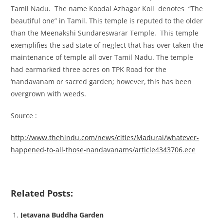
Tamil Nadu. The name Koodal Azhagar Koil denotes “The
beautiful one” in Tamil. This temple is reputed to the older
than the Meenakshi Sundareswarar Temple. This temple
exemplifies the sad state of neglect that has over taken the
maintenance of temple all over Tamil Nadu. The temple
had earmarked three acres on TPK Road for the
‘nandavanam or sacred garden; however, this has been
overgrown with weeds.
Source :
http://www.thehindu.com/news/cities/Madurai/whatever-
happened-to-all-those-nandavanams/article4343706.ece
Related Posts:
Jetavana Buddha Garden