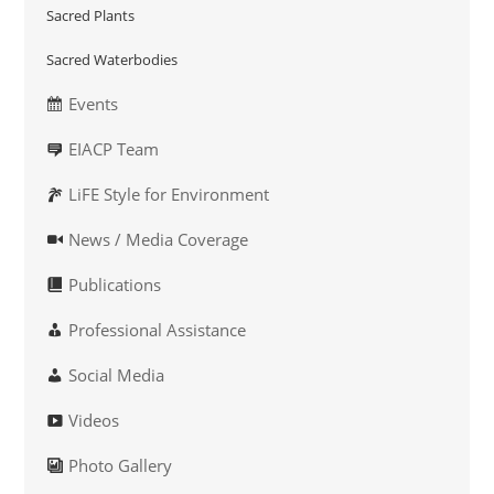
Sacred Plants
Sacred Waterbodies
Events
EIACP Team
LiFE Style for Environment
News / Media Coverage
Publications
Professional Assistance
Social Media
Videos
Photo Gallery