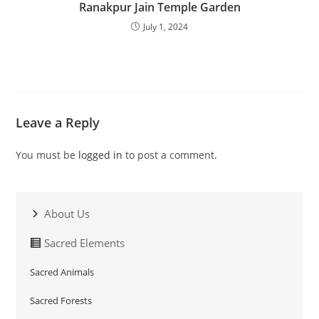
Ranakpur Jain Temple Garden
July 1, 2024
Leave a Reply
You must be
logged in
to post a comment.
About Us
Sacred Elements
Sacred Animals
Sacred Forests