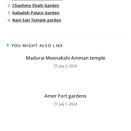
Chashme Shahi Garden
Kaliadeh Palace Garden
Rani Sati Temple garden
YOU MIGHT ALSO LIKE
Madurai Meenakshi Amman temple
July 2, 2024
Amer Fort gardens
July 1, 2024