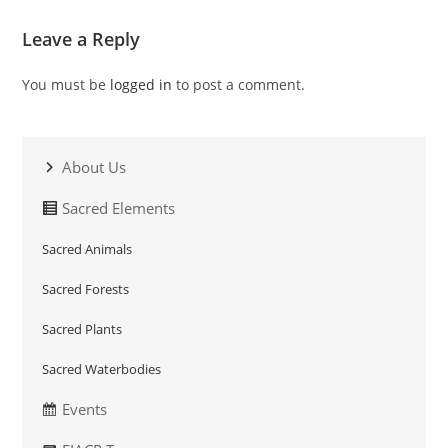
Leave a Reply
You must be
logged in
to post a comment.
About Us
Sacred Elements
Sacred Animals
Sacred Forests
Sacred Plants
Sacred Waterbodies
Events