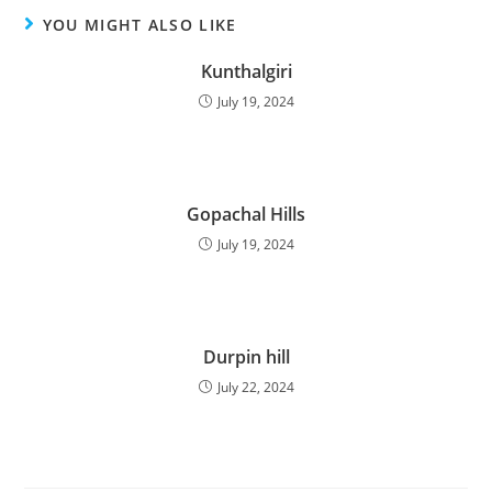
YOU MIGHT ALSO LIKE
Kunthalgiri
July 19, 2024
Gopachal Hills
July 19, 2024
Durpin hill
July 22, 2024