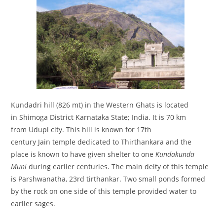
Kundadri hill (826 mt) in the Western Ghats is located
in Shimoga District Karnataka State; India. It is 70 km
from Udupi city. This hill is known for 17th
century Jain temple dedicated to Thirthankara and the
place is known to have given shelter to one
Kundakunda
Muni
during earlier centuries. The main deity of this temple
is Parshwanatha, 23rd tirthankar. Two small ponds formed
by the rock on one side of this temple provided water to
earlier sages.