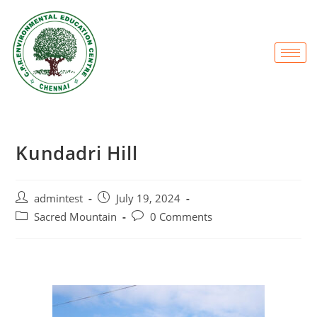
Kundadri Hill
admintest
July 19, 2024
Sacred Mountain
0 Comments