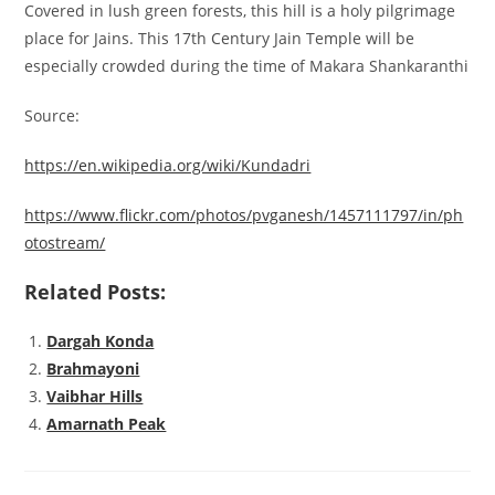
Covered in lush green forests, this hill is a holy pilgrimage
place for Jains. This 17th Century Jain Temple will be
especially crowded during the time of Makara Shankaranthi
Source:
https://en.wikipedia.org/wiki/Kundadri
https://www.flickr.com/photos/pvganesh/1457111797/in/ph
otostream/
Related Posts:
Dargah Konda
Brahmayoni
Vaibhar Hills
Amarnath Peak