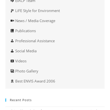
EIACP Team
LiFE Style for Environment
News / Media Coverage
Publications
Professional Assistance
Social Media
Videos
Photo Gallery
Best ENVIS Award 2006
Recent Posts