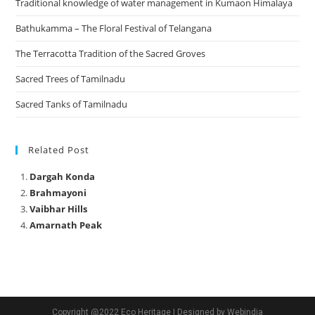
Traditional knowledge of water management in Kumaon Himalaya
Bathukamma – The Floral Festival of Telangana
The Terracotta Tradition of the Sacred Groves
Sacred Trees of Tamilnadu
Sacred Tanks of Tamilnadu
Related Post
Dargah Konda
Brahmayoni
Vaibhar Hills
Amarnath Peak
Copyright @2022 Eco Heritage | Designed by Webindia