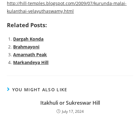
http://hill-temples.blogspot.com/2009/07/kurunda-malai-
kulanthai-velayuthaswamy.html
Related Posts:
Dargah Konda
Brahmayoni
Amarnath Peak
Markandeya Hill
YOU MIGHT ALSO LIKE
Itakhuli or Sukreswar Hill
July 17, 2024