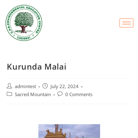
Kurunda Malai
admintest
July 22, 2024
Sacred Mountain
0 Comments