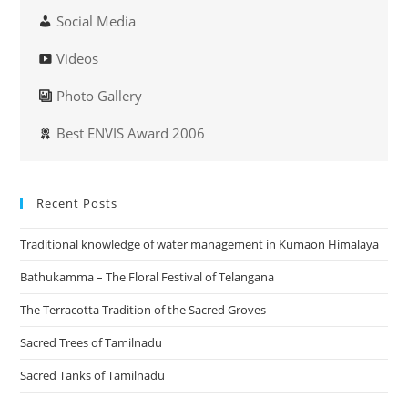
Social Media
Videos
Photo Gallery
Best ENVIS Award 2006
Recent Posts
Traditional knowledge of water management in Kumaon Himalaya
Bathukamma – The Floral Festival of Telangana
The Terracotta Tradition of the Sacred Groves
Sacred Trees of Tamilnadu
Sacred Tanks of Tamilnadu