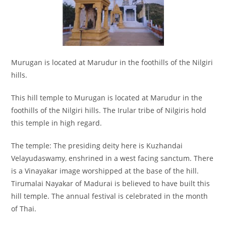
Murugan is located at Marudur in the foothills of the Nilgiri
hills.
This hill temple to Murugan is located at Marudur in the
foothills of the Nilgiri hills. The Irular tribe of Nilgiris hold
this temple in high regard.
The temple: The presiding deity here is Kuzhandai
Velayudaswamy, enshrined in a west facing sanctum. There
is a Vinayakar image worshipped at the base of the hill.
Tirumalai Nayakar of Madurai is believed to have built this
hill temple. The annual festival is celebrated in the month
of Thai.