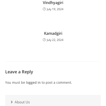
Vindhyagiri
July 19, 2024
Kamadgiri
July 22, 2024
Leave a Reply
You must be
logged in
to post a comment.
About Us