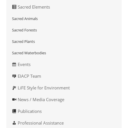
Sacred Elements
Sacred Animals
Sacred Forests
Sacred Plants
Sacred Waterbodies
Events
EIACP Team
LiFE Style for Environment
News / Media Coverage
Publications
Professional Assistance