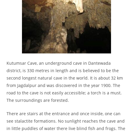
Kutumsar Cave, an underground cave in Dantewada
district, is 330 metres in length and is believed to be the
second longest natural cave in the world. It is about 32 km
from Jagdalpur and was discovered in the year 1900. The
road to the cave is not easily accessible; a torch is a must.
The surroundings are forested.
There are stairs at the entrance and once inside, one can
see stalactite formations. No sunlight reaches the cave and
in little puddles of water there live blind fish and frogs. The