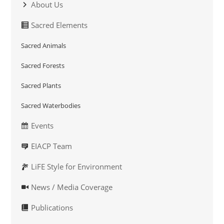
About Us
Sacred Elements
Sacred Animals
Sacred Forests
Sacred Plants
Sacred Waterbodies
Events
EIACP Team
LiFE Style for Environment
News / Media Coverage
Publications