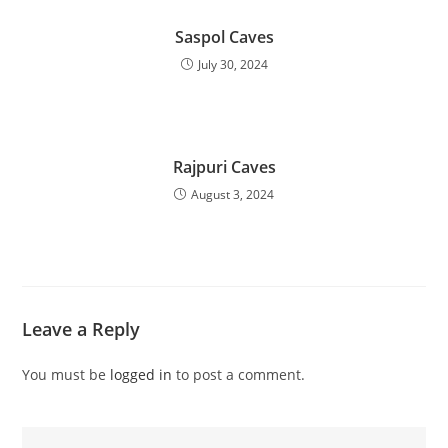
Saspol Caves
July 30, 2024
Rajpuri Caves
August 3, 2024
Leave a Reply
You must be
logged in
to post a comment.