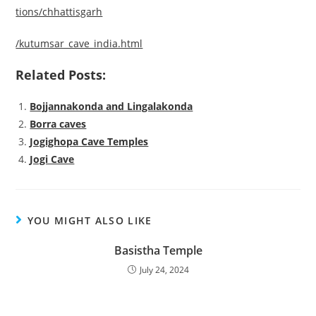
tions/chhattisgarh
/kutumsar_cave_india.html
Related Posts:
Bojjannakonda and Lingalakonda
Borra caves
Jogighopa Cave Temples
Jogi Cave
YOU MIGHT ALSO LIKE
Basistha Temple
July 24, 2024