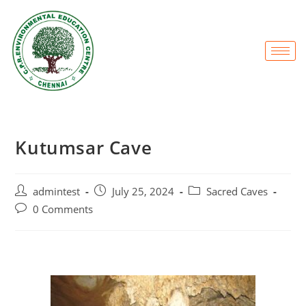
Kutumsar Cave
admintest
July 25, 2024
Sacred Caves
0 Comments