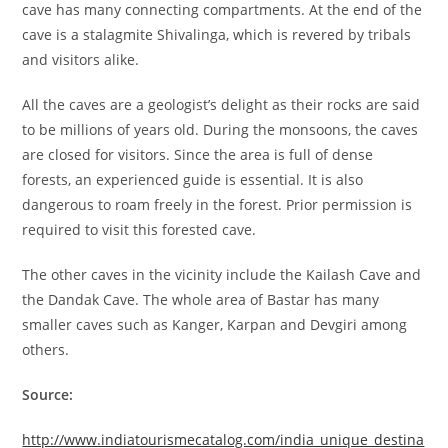
cave has many connecting compartments. At the end of the
cave is a stalagmite Shivalinga, which is revered by tribals
and visitors alike.
All the caves are a geologist’s delight as their rocks are said
to be millions of years old. During the monsoons, the caves
are closed for visitors. Since the area is full of dense
forests, an experienced guide is essential. It is also
dangerous to roam freely in the forest. Prior permission is
required to visit this forested cave.
The other caves in the vicinity include the Kailash Cave and
the Dandak Cave. The whole area of Bastar has many
smaller caves such as Kanger, Karpan and Devgiri among
others.
Source:
http://www.indiatourismecatalog.com/india_unique_destina