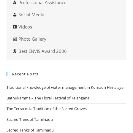
Professional Assistance
Social Media
Videos
Photo Gallery
Best ENVIS Award 2006
Recent Posts
Traditional knowledge of water management in Kumaon Himalaya
Bathukamma – The Floral Festival of Telangana
The Terracotta Tradition of the Sacred Groves
Sacred Trees of Tamilnadu
Sacred Tanks of Tamilnadu