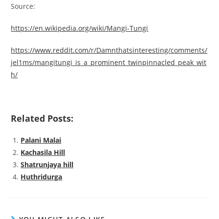
Source:
https://en.wikipedia.org/wiki/Mangi-Tungi
https://www.reddit.com/r/Damnthatsinteresting/comments/
jel1ms/mangitungi_is_a_
prominent_twinpinnacled_peak_wit
h/
Related Posts:
Palani Malai
Kachasila Hill
Shatrunjaya hill
Huthridurga