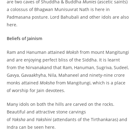
are two caves of Shuddha & Buddha
Munies
(ascetic saints)
a colossus of Bhagwan Munisuvrat Nath is here in
Padmasana posture. Lord Bahubali and other idols are also
here.
Beliefs of Jainism
Ram and Hanuman attained
Moksh
from mount Mangitungi
and are enjoying perfect bliss of the Siddha. It is learnt
from the Nirvanakand that Ram, Hanuman, Sugriva, Sudeel,
Gavya, Gavaakhyha, Nila, Mahaneel and ninety-nine crore
monks attained
Moksha
from Mangitungi, which is a place
of worship for Jain devotees.
Many idols on both the hills are carved on the rocks.
Beautiful and attractive stone carvings
of
Yaksha
and
Yakshini
(attendants of the Tirthankaras) and
Indra can be seen here.