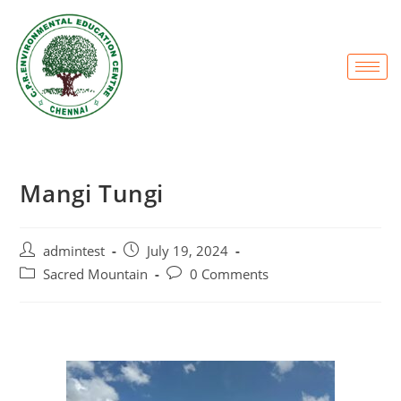
Mangi Tungi
admintest
July 19, 2024
Sacred Mountain
0 Comments