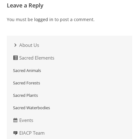
Leave a Reply
You must be
logged in
to post a comment.
About Us
Sacred Elements
Sacred Animals
Sacred Forests
Sacred Plants
Sacred Waterbodies
Events
EIACP Team