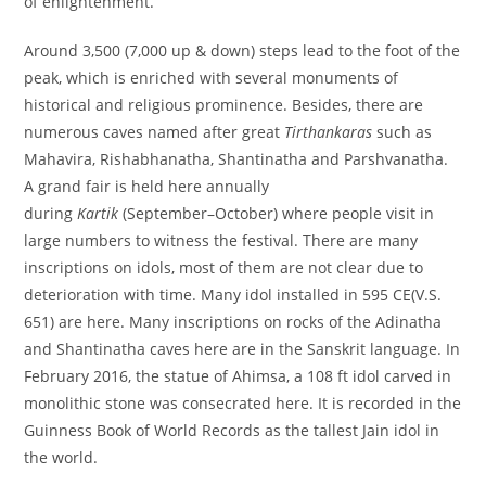
of enlightenment.
Around 3,500 (7,000 up & down) steps lead to the foot of the
peak, which is enriched with several monuments of
historical and religious prominence. Besides, there are
numerous caves named after great
Tirthankaras
such as
Mahavira, Rishabhanatha, Shantinatha and Parshvanatha.
A grand fair is held here annually
during
Kartik
(September–October) where people visit in
large numbers to witness the festival. There are many
inscriptions on idols, most of them are not clear due to
deterioration with time. Many idol installed in 595 CE(V.S.
651) are here. Many inscriptions on rocks of the Adinatha
and Shantinatha caves here are in the Sanskrit language. In
February 2016, the statue of Ahimsa, a 108 ft idol carved in
monolithic stone was consecrated here. It is recorded in the
Guinness Book of World Records as the tallest Jain idol in
the world.