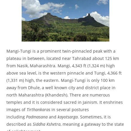
Mangi-Tungi is a prominent twin-pinnacled peak with a
plateau in between, located near Tahrabad about 125 km
from Nasik, Maharashtra. Mangi, 4,343 ft (1,324 m) high
above sea level, is the western pinnacle and Tungi, 4,366 ft
(1,331 m) high, the eastern. Mangi-Tungi is only 100 km
away from Dhule, a well known city and district place in
north Maharashtra (Khandesh). There are numerous
temples and it is considered sacred in Jainism. It enshrines
images of
Tirthankaras
in several postures
including
Padmasana
and
kayotsarga
. Sometimes, it is
described as
Siddha Kshetra
, meaning a gateway to the state