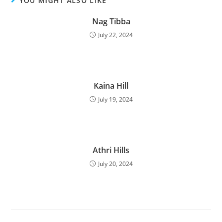
YOU MIGHT ALSO LIKE
Nag Tibba
July 22, 2024
Kaina Hill
July 19, 2024
Athri Hills
July 20, 2024