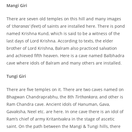
Mangi Giri
There are seven old temples on this hill and many images
of
‘charanas’
(feet) of saints are installed here. There is pond
named Krishna Kund, which is said to be a witness of the
last days of Lord Krishna. According to texts, the elder
brother of Lord Krishna, Balram also practiced salvation
and achieved fifth heaven. Here is a cave named Balbhadra
cave where idols of Balram and many others are installed.
Tungi Giri
There are five temples on it. There are two caves named on
Bhagwan Chandraprabhu, the 8th
Tirthankara
, and other is
Ram Chandra cave. Ancient idols of Hanuman, Gava,
Gavaksha, Neel etc. are here. In one cave there is an idol of
Ram’s chief of army Kritantvakra in the stage of ascetic
saint. On the path between the Mangi & Tungi hills, there