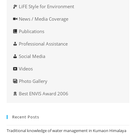
LiFE Style for Environment
News / Media Coverage
Publications
Professional Assistance
Social Media
Videos
Photo Gallery
Best ENVIS Award 2006
Recent Posts
Traditional knowledge of water management in Kumaon Himalaya