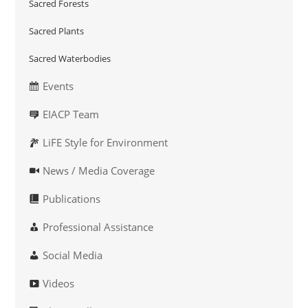
Sacred Forests
Sacred Plants
Sacred Waterbodies
Events
EIACP Team
LiFE Style for Environment
News / Media Coverage
Publications
Professional Assistance
Social Media
Videos