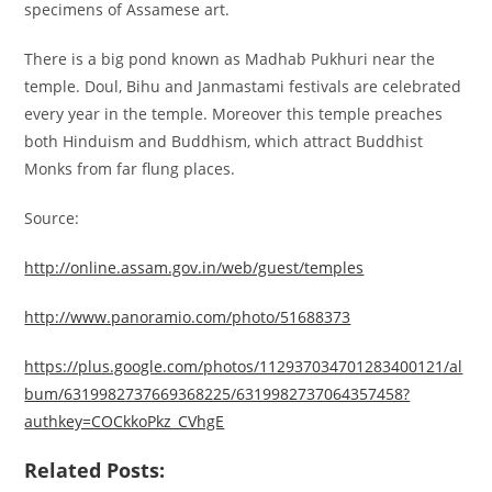
specimens of Assamese art.
There is a big pond known as Madhab Pukhuri near the
temple. Doul, Bihu and Janmastami festivals are celebrated
every year in the temple. Moreover this temple preaches
both Hinduism and Buddhism, which attract Buddhist
Monks from far flung places.
Source:
http://online.assam.gov.in/web/guest/temples
http://www.panoramio.com/photo/51688373
https://plus.google.com/photos/112937034701283400121/al
bum/6319982737669368225/6319982737064357458?
authkey=COCkkoPkz_CVhgE
Related Posts: