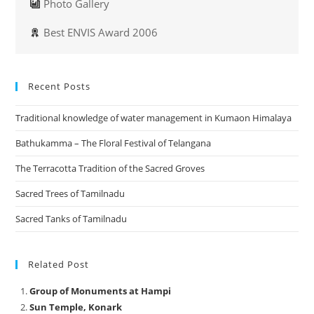
Photo Gallery
Best ENVIS Award 2006
Recent Posts
Traditional knowledge of water management in Kumaon Himalaya
Bathukamma – The Floral Festival of Telangana
The Terracotta Tradition of the Sacred Groves
Sacred Trees of Tamilnadu
Sacred Tanks of Tamilnadu
Related Post
Group of Monuments at Hampi
Sun Temple, Konark