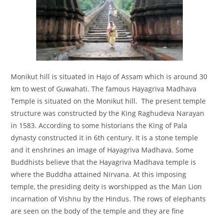
Monikut hill is situated in Hajo of Assam which is around 30
km to west of Guwahati. The famous Hayagriva Madhava
Temple is situated on the Monikut hill. The present temple
structure was constructed by the King Raghudeva Narayan
in 1583. According to some historians the King of Pala
dynasty constructed it in 6th century. It is a stone temple
and it enshrines an image of Hayagriva Madhava. Some
Buddhists believe that the Hayagriva Madhava temple is
where the Buddha attained Nirvana. At this imposing
temple, the presiding deity is worshipped as the Man Lion
incarnation of Vishnu by the Hindus. The rows of elephants
are seen on the body of the temple and they are fine