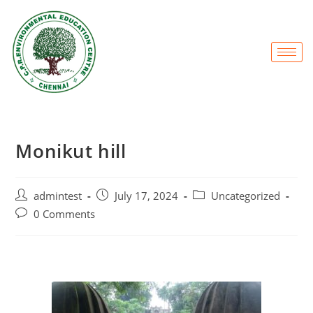
Monikut hill
admintest
July 17, 2024
Uncategorized
0 Comments