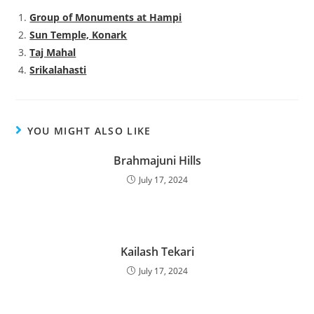
Group of Monuments at Hampi
Sun Temple, Konark
Taj Mahal
Srikalahasti
YOU MIGHT ALSO LIKE
Brahmajuni Hills
July 17, 2024
Kailash Tekari
July 17, 2024