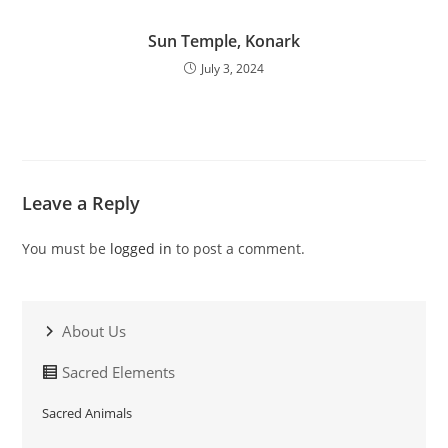
Sun Temple, Konark
July 3, 2024
Leave a Reply
You must be
logged in
to post a comment.
About Us
Sacred Elements
Sacred Animals