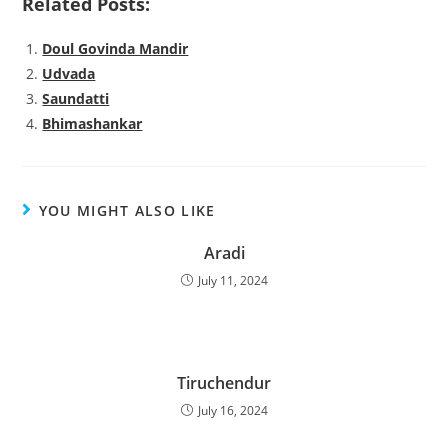
Related Posts:
Doul Govinda Mandir
Udvada
Saundatti
Bhimashankar
YOU MIGHT ALSO LIKE
Aradi
July 11, 2024
Tiruchendur
July 16, 2024