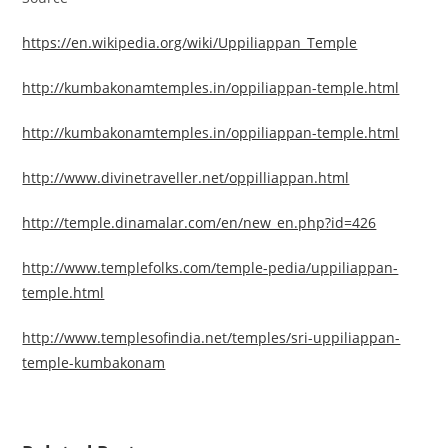
https://en.wikipedia.org/wiki/Uppiliappan_Temple
http://kumbakonamtemples.in/oppiliappan-temple.html
http://kumbakonamtemples.in/oppiliappan-temple.html
http://www.divinetraveller.net/oppilliappan.html
http://temple.dinamalar.com/en/new_en.php?id=426
http://www.templefolks.com/temple-pedia/uppiliappan-
temple.html
http://www.templesofindia.net/temples/sri-uppiliappan-
temple-kumbakonam