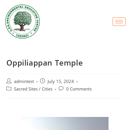
Oppiliappan Temple
admintest
July 15, 2024
Sacred Sites / Cities
0 Comments