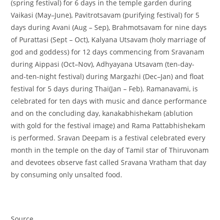
(spring festival) for 6 days in the temple garden during
Vaikasi (May–June), Pavitrotsavam (purifying festival) for 5
days during Avani (Aug – Sep), Brahmotsavam for nine days
of Purattasi (Sept – Oct), Kalyana Utsavam (holy marriage of
god and goddess) for 12 days commencing from Sravanam
during Aippasi (Oct–Nov), Adhyayana Utsavam (ten-day-
and-ten-night festival) during Margazhi (Dec–Jan) and float
festival for 5 days during Thai(Jan – Feb). Ramanavami, is
celebrated for ten days with music and dance performance
and on the concluding day, kanakabhishekam (ablution
with gold for the festival image) and Rama Pattabhishekam
is performed. Sravan Deepam is a festival celebrated every
month in the temple on the day of Tamil star of Thiruvonam
and devotees observe fast called Sravana Vratham that day
by consuming only unsalted food.
Source