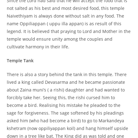
Since the Lord had said that he will accept the food that is
not salted as his best and most desired food, this temple
Naivethiyam is always done without salt in any food. The
name Oppiliappan ( uppu illa appan) is as result of this
legend. It is believed that praying to Lord and Mother in the
temple would ensure unity among the couples and
cultivate harmony in their life.
Temple Tank
There is also a story behind the tank in this temple. There
lived a king called Devasarma and he became passionate
about Zaina muni’s ( a rishi) daughter and had wanted to
forcibly take her. Seeing this, the rishi cursed him to
become a bird. Realising his mistake he pleaded to the
sage for forgiveness. The sage softened by his pleadings
asked him (who had become a bird) to go to Markandeya
kshetram (now oppiliyappan koil) and hang himself upside
down in a tree like bat. The King did as was told and one