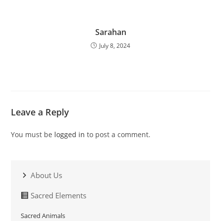
Sarahan
July 8, 2024
Leave a Reply
You must be
logged in
to post a comment.
About Us
Sacred Elements
Sacred Animals