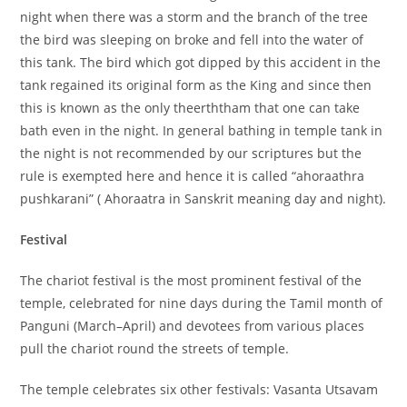
night when there was a storm and the branch of the tree
the bird was sleeping on broke and fell into the water of
this tank. The bird which got dipped by this accident in the
tank regained its original form as the King and since then
this is known as the only theerththam that one can take
bath even in the night. In general bathing in temple tank in
the night is not recommended by our scriptures but the
rule is exempted here and hence it is called “ahoraathra
pushkarani” ( Ahoraatra in Sanskrit meaning day and night).
Festival
The chariot festival is the most prominent festival of the
temple, celebrated for nine days during the Tamil month of
Panguni (March–April) and devotees from various places
pull the chariot round the streets of temple.
The temple celebrates six other festivals: Vasanta Utsavam