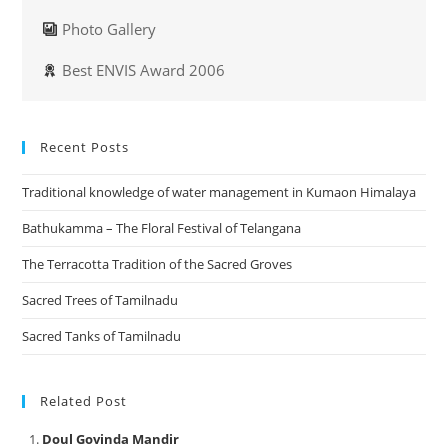
Photo Gallery
Best ENVIS Award 2006
Recent Posts
Traditional knowledge of water management in Kumaon Himalaya
Bathukamma – The Floral Festival of Telangana
The Terracotta Tradition of the Sacred Groves
Sacred Trees of Tamilnadu
Sacred Tanks of Tamilnadu
Related Post
Doul Govinda Mandir