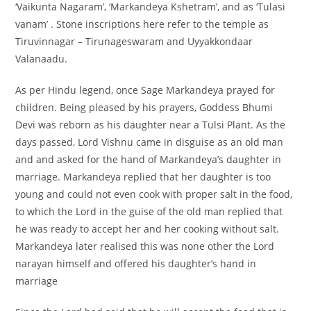
‘Vaikunta Nagaram’, ‘Markandeya Kshetram’, and as ‘Tulasi
vanam’ . Stone inscriptions here refer to the temple as
Tiruvinnagar – Tirunageswaram and Uyyakkondaar
Valanaadu.
As per Hindu legend, once Sage Markandeya prayed for
children. Being pleased by his prayers, Goddess Bhumi
Devi was reborn as his daughter near a Tulsi Plant. As the
days passed, Lord Vishnu came in disguise as an old man
and and asked for the hand of Markandeya’s daughter in
marriage. Markandeya replied that her daughter is too
young and could not even cook with proper salt in the food,
to which the Lord in the guise of the old man replied that
he was ready to accept her and her cooking without salt.
Markandeya later realised this was none other the Lord
narayan himself and offered his daughter’s hand in
marriage