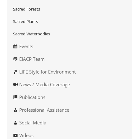
Sacred Forests
Sacred Plants
Sacred Waterbodies
Events
EIACP Team
LiFE Style for Environment
News / Media Coverage
Publications
Professional Assistance
Social Media
Videos