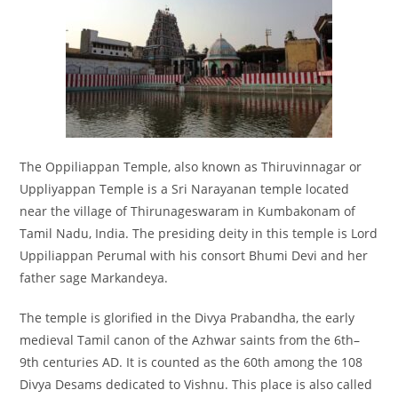
The Oppiliappan Temple, also known as Thiruvinnagar or
Uppliyappan Temple is a Sri Narayanan temple located
near the village of Thirunageswaram in Kumbakonam of
Tamil Nadu, India. The presiding deity in this temple is Lord
Uppiliappan Perumal with his consort Bhumi Devi and her
father sage Markandeya.
The temple is glorified in the Divya Prabandha, the early
medieval Tamil canon of the Azhwar saints from the 6th–
9th centuries AD. It is counted as the 60th among the 108
Divya Desams dedicated to Vishnu. This place is also called