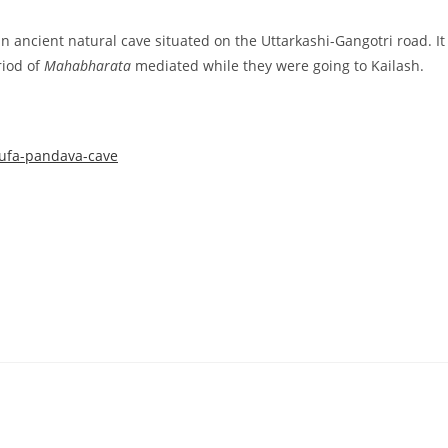
n ancient natural cave situated on the Uttarkashi-Gangotri road. It
riod of
Mahabharata
mediated while they were going to Kailash.
gufa-pandava-cave