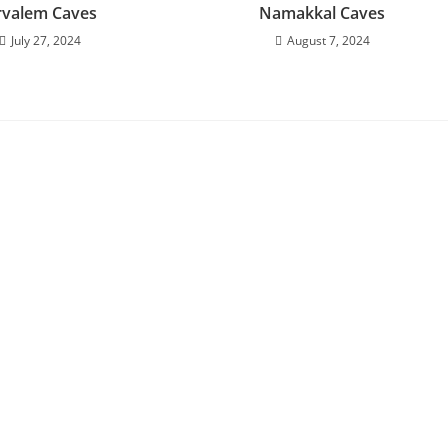
rvalem Caves
Namakkal Caves
July 27, 2024
August 7, 2024