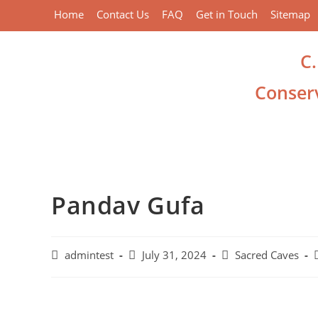
Home
Contact Us
FAQ
Get in Touch
Sitemap
C
Conserv
Pandav Gufa
admintest
July 31, 2024
Sacred Caves