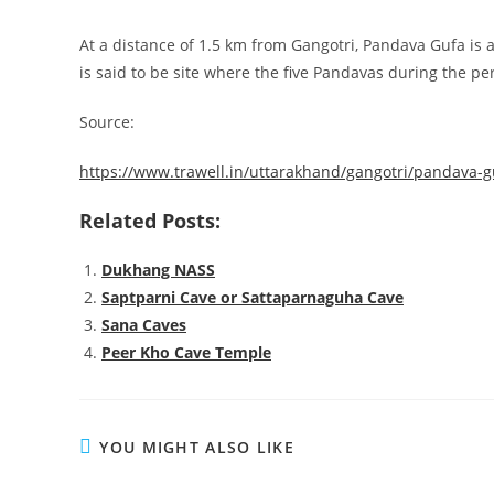
At a distance of 1.5 km from Gangotri, Pandava Gufa is a
is said to be site where the five Pandavas during the pe
Source:
https://www.trawell.in/uttarakhand/gangotri/pandava-
Related Posts:
Dukhang NASS
Saptparni Cave or Sattaparnaguha Cave
Sana Caves
Peer Kho Cave Temple
YOU MIGHT ALSO LIKE