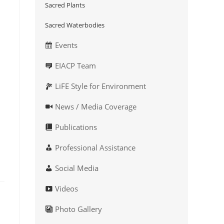
Sacred Plants
Sacred Waterbodies
Events
EIACP Team
LiFE Style for Environment
News / Media Coverage
Publications
Professional Assistance
Social Media
Videos
Photo Gallery