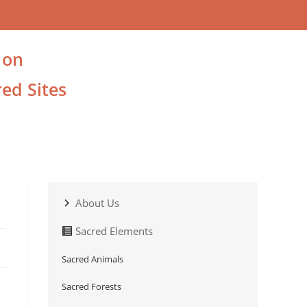
 on
ed Sites
About Us
Sacred Elements
Sacred Animals
Sacred Forests