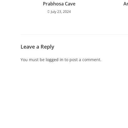
Prabhosa Cave
A
July 23, 2024
Leave a Reply
You must be
logged in
to post a comment.