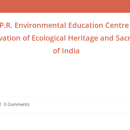
.P.R. Environmental Education Centre
ation of Ecological Heritage and Sacr
of India
0 Comments