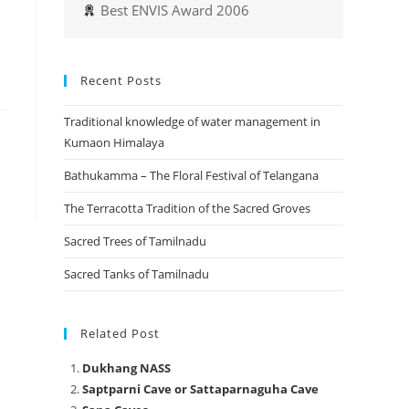
Best ENVIS Award 2006
Recent Posts
Traditional knowledge of water management in
Kumaon Himalaya
Bathukamma – The Floral Festival of Telangana
The Terracotta Tradition of the Sacred Groves
Sacred Trees of Tamilnadu
Sacred Tanks of Tamilnadu
Related Post
Dukhang NASS
Saptparni Cave or Sattaparnaguha Cave