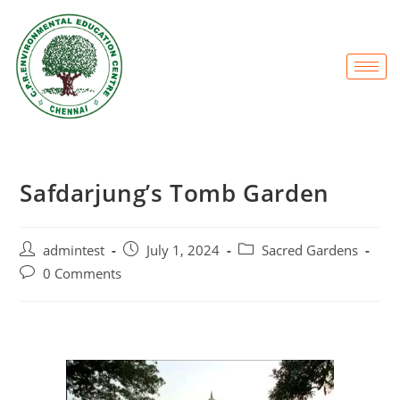
Safdarjung’s Tomb Garden
admintest
July 1, 2024
Sacred Gardens
0 Comments