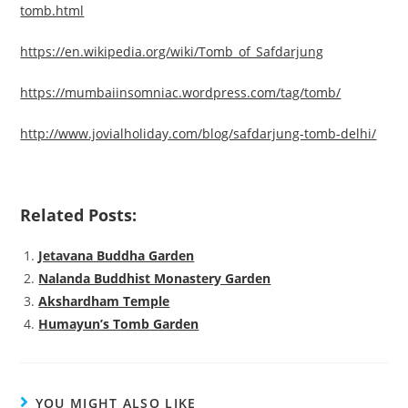
tomb.html
https://en.wikipedia.org/wiki/Tomb_of_Safdarjung
https://mumbaiinsomniac.wordpress.com/tag/tomb/
http://www.jovialholiday.com/blog/safdarjung-tomb-delhi/
Related Posts:
Jetavana Buddha Garden
Nalanda Buddhist Monastery Garden
Akshardham Temple
Humayun’s Tomb Garden
YOU MIGHT ALSO LIKE