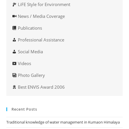
LiFE Style for Environment
News / Media Coverage
Publications
Professional Assistance
Social Media
Videos
Photo Gallery
Best ENVIS Award 2006
Recent Posts
Traditional knowledge of water management in Kumaon Himalaya