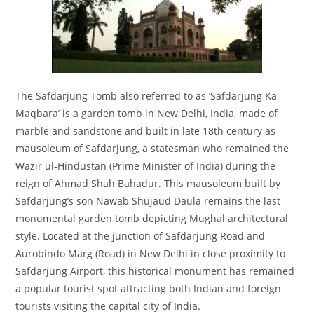
The Safdarjung Tomb also referred to as ‘Safdarjung Ka
Maqbara’ is a garden tomb in New Delhi, India, made of
marble and sandstone and built in late 18th century as
mausoleum of Safdarjung, a statesman who remained the
Wazir ul-Hindustan (Prime Minister of India) during the
reign of Ahmad Shah Bahadur. This mausoleum built by
Safdarjung’s son Nawab Shujaud Daula remains the last
monumental garden tomb depicting Mughal architectural
style. Located at the junction of Safdarjung Road and
Aurobindo Marg (Road) in New Delhi in close proximity to
Safdarjung Airport, this historical monument has remained
a popular tourist spot attracting both Indian and foreign
tourists visiting the capital city of India.