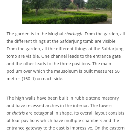
The garden is in the Mughal
charbagh.
From the garden, all
the different things at the Safdarjung tomb are visible.
From the garden, all the different things at the Safdarjung
tomb are visible. One channel leads to the entrance gate
and the other leads to the three pavilions. The main
podium over which the mausoleum is built measures 50
metres (160 ft) on each side.
The high walls have been built in rubble stone masonry
and have recessed arches in the interior. The towers
or
chatris
are octagonal in shape. Its overall layout consists
of four pavilions which have multiple chambers and the
entrance gateway to the east is impressive. On the eastern