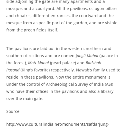
side adjoining the gate are many apartments and a
mosque, and a courtyard. All the pavilions, octagon pillars
and chhatris, different entrances, the courtyard and the
mosque from a specific part of the garden, and are visible
from the green fields itself.
The pavilions are laid out in the western, northern and
southern directions and are named J
angli Mahal
(palace in
the forest),
Moti Mahal
(pearl palace) and
Badshah
Pasand
(King’s favorite) respectively. Nawab’s family used to
reside in these pavilions. Now the entire monument is
under the control of Archaeological Survey of India (ASI)
who have their offices in the pavilions and also a library
over the main gate.
Source:
http://www.culturalindia.net/monuments/safdarjung-