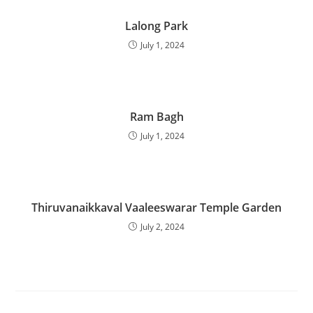
Lalong Park
July 1, 2024
Ram Bagh
July 1, 2024
Thiruvanaikkaval Vaaleeswarar Temple Garden
July 2, 2024