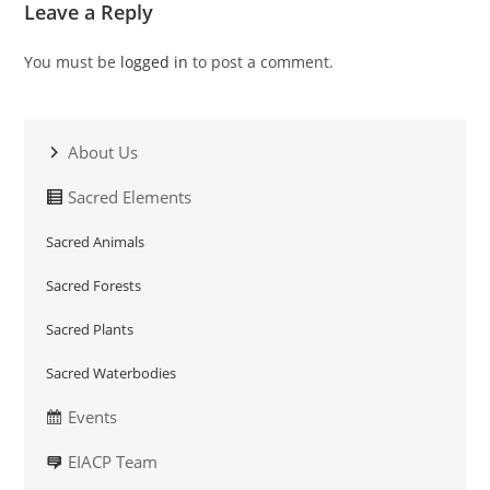
Leave a Reply
You must be
logged in
to post a comment.
About Us
Sacred Elements
Sacred Animals
Sacred Forests
Sacred Plants
Sacred Waterbodies
Events
EIACP Team