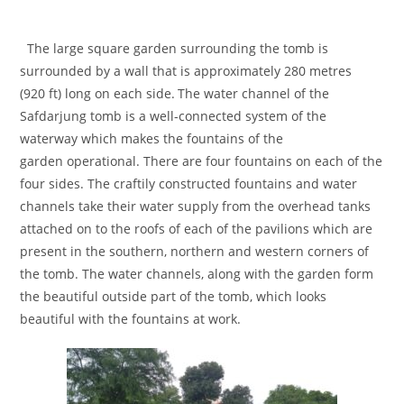
The large square garden surrounding the tomb is
surrounded by a wall that is approximately 280 metres
(920 ft) long on each side.
The water channel of the
Safdarjung tomb is a well-connected system of the
waterway which makes the fountains of the
garden operational. There are four fountains on each of the
four sides. The craftily constructed fountains and water
channels take their water supply from the overhead tanks
attached on to the roofs of each of the pavilions which are
present in the southern, northern and western corners of
the tomb. The water channels, along with the garden form
the beautiful outside part of the tomb, which looks
beautiful with the fountains at work.