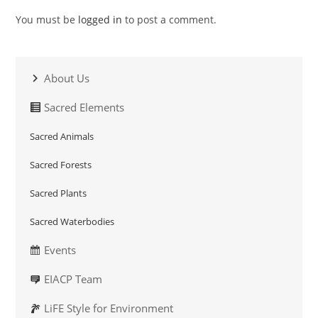
You must be
logged in
to post a comment.
About Us
Sacred Elements
Sacred Animals
Sacred Forests
Sacred Plants
Sacred Waterbodies
Events
EIACP Team
LiFE Style for Environment