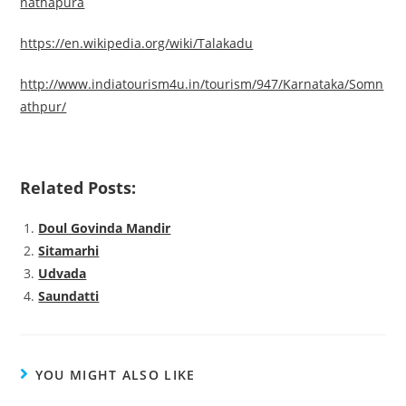
nathapura
https://en.wikipedia.org/wiki/Talakadu
http://www.indiatourism4u.in/tourism/947/Karnataka/Somn
athpur/
Related Posts:
Doul Govinda Mandir
Sitamarhi
Udvada
Saundatti
YOU MIGHT ALSO LIKE