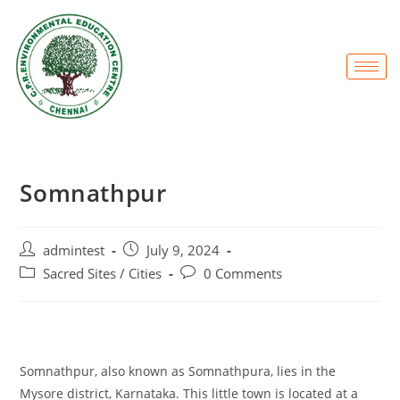
Somnathpur
admintest
July 9, 2024
Sacred Sites / Cities
0 Comments
Somnathpur, also known as Somnathpura, lies in the
Mysore district, Karnataka. This little town is located at a