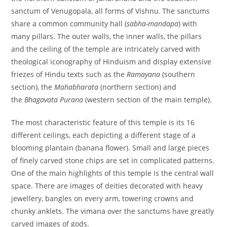
sanctum of Venugopala, all forms of Vishnu.
The sanctums
share a common community hall (
sabha-mandapa
) with
many pillars. The outer walls, the inner walls, the pillars
and the ceiling of the temple are intricately carved with
theological iconography of Hinduism and display extensive
friezes of Hindu texts such as the
Ramayana
(southern
section), the
Mahabharata
(northern section) and
the
Bhagavata Purana
(western section of the main temple).
The most characteristic feature of this temple is its 16
different ceilings, each depicting a different stage of a
blooming plantain (banana flower). Small and large pieces
of finely carved stone chips are set in complicated patterns.
One of the main highlights of this temple is the central wall
space. There are images of deities decorated with heavy
jewellery, bangles on every arm, towering crowns and
chunky anklets. The vimana over the sanctums have greatly
carved images of gods.