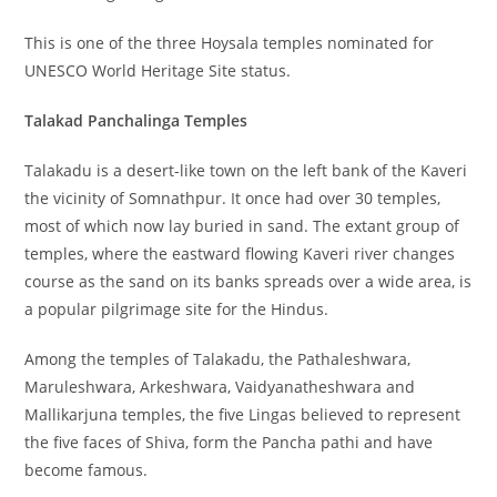
This is one of the three Hoysala temples nominated for
UNESCO World Heritage Site status.
Talakad Panchalinga Temples
Talakadu is a desert-like town on the left bank of the Kaveri
the vicinity of Somnathpur. It once had over 30 temples,
most of which now lay buried in sand. The extant group of
temples, where the eastward flowing Kaveri river changes
course as the sand on its banks spreads over a wide area, is
a popular pilgrimage site for the Hindus.
Among the temples of Talakadu, the Pathaleshwara,
Maruleshwara, Arkeshwara, Vaidyanatheshwara and
Mallikarjuna temples, the five Lingas believed to represent
the five faces of Shiva, form the Pancha pathi and have
become famous.