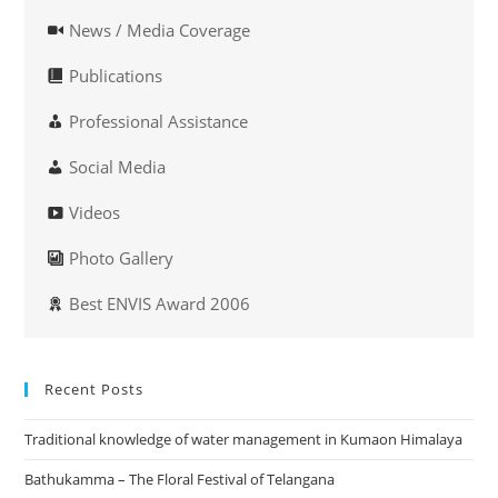
News / Media Coverage
Publications
Professional Assistance
Social Media
Videos
Photo Gallery
Best ENVIS Award 2006
Recent Posts
Traditional knowledge of water management in Kumaon Himalaya
Bathukamma – The Floral Festival of Telangana