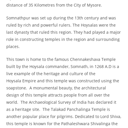
distance of 35 Kilometres from the City of Mysore.
Somnathpur was set up during the 13th century and was
ruled by rich and powerful rulers. The Hoysalas were the
last dynasty that ruled this region. They had played a major
role in constructing temples in the region and surrounding
places.
This town is home to the famous Chennakeshava Temple
built by the Hoysala commander, Somnath, in 1268 A.D is a
live example of the heritage and culture of the
Hoysala Empire and this temple was constructed using the
soapstone. A monumental beauty, the architectural
design of this temple attracts people from all over the
world. The Archaeological Survey of India has declared it
as a heritage site. The Talakad Panchalinga Temple is
another popular place for pilgrims. Dedicated to Lord Shiva,
this temple is known for the Pathaleshwara Shivalinga the