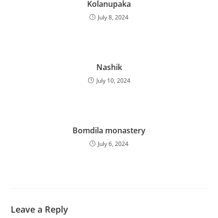
Kolanupaka
July 8, 2024
Nashik
July 10, 2024
Bomdila monastery
July 6, 2024
Leave a Reply