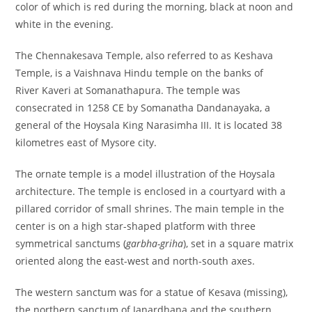
color of which is red during the morning, black at noon and
white in the evening.
The Chennakesava Temple, also referred to as Keshava
Temple, is a Vaishnava Hindu temple on the banks of
River Kaveri at Somanathapura. The temple was
consecrated in 1258 CE by Somanatha Dandanayaka, a
general of the Hoysala King Narasimha III. It is located 38
kilometres east of Mysore city.
The ornate temple is a model illustration of the Hoysala
architecture. The temple is enclosed in a courtyard with a
pillared corridor of small shrines. The main temple in the
center is on a high star-shaped platform with three
symmetrical sanctums (
garbha-griha
), set in a square matrix
oriented along the east-west and north-south axes.
The western sanctum was for a statue of Kesava (missing),
the northern sanctum of Janardhana and the southern