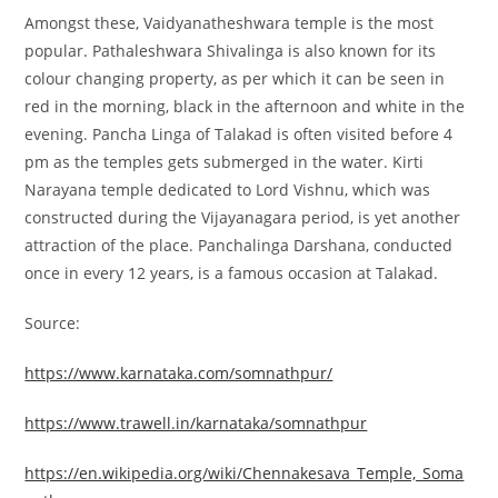
Amongst these, Vaidyanatheshwara temple is the most
popular. Pathaleshwara Shivalinga is also known for its
colour changing property, as per which it can be seen in
red in the morning, black in the afternoon and white in the
evening. Pancha Linga of Talakad is often visited before 4
pm as the temples gets submerged in the water. Kirti
Narayana temple dedicated to Lord Vishnu, which was
constructed during the Vijayanagara period, is yet another
attraction of the place. Panchalinga Darshana, conducted
once in every 12 years, is a famous occasion at Talakad.
Source:
https://www.karnataka.com/somnathpur/
https://www.trawell.in/karnataka/somnathpur
https://en.wikipedia.org/wiki/Chennakesava_Temple,_Soma