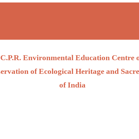
C.P.R. Environmental Education Centre 
ervation of Ecological Heritage and Sacre
of India