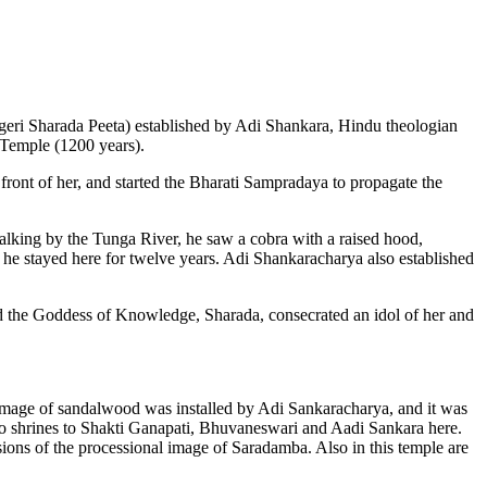
Sringeri Sharada Peeta) established by Adi Shankara, Hindu theologian
l Temple (1200 years).
front of her, and started the Bharati Sampradaya to propagate the
walking by the Tunga River, he saw a cobra with a raised hood,
, he stayed here for twelve years. Adi Shankaracharya also established
ed the Goddess of Knowledge, Sharada, consecrated an idol of her and
 image of sandalwood was installed by Adi Sankaracharya, and it was
lso shrines to Shakti Ganapati, Bhuvaneswari and Aadi Sankara here.
sions of the processional image of Saradamba. Also in this temple are