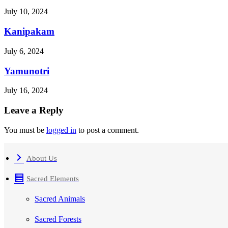
July 10, 2024
Kanipakam
July 6, 2024
Yamunotri
July 16, 2024
Leave a Reply
You must be
logged in
to post a comment.
About Us
Sacred Elements
Sacred Animals
Sacred Forests