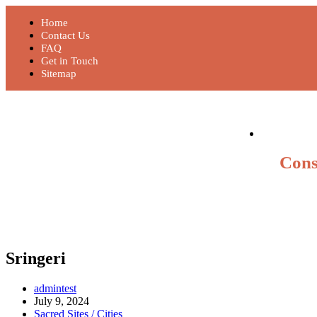
Home
Contact Us
FAQ
Get in Touch
Sitemap
Cons
Sringeri
admintest
July 9, 2024
Sacred Sites / Cities