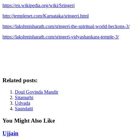
https://en.wikipedia.org/wiki/Sringeri
http://templenet.com/Karnataka/sringeri.html
https://lakshmisharath.com/sringeri-the-spiritual-world-beckons-3/
https://lakshmisharath.com/sringeri-vidyashankara-temple-3/
Related posts:
Doul Govinda Mandir
Sitamarhi
Udvada
Saundatti
You Might Also Like
Ujjain