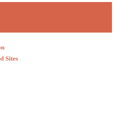
on
d Sites