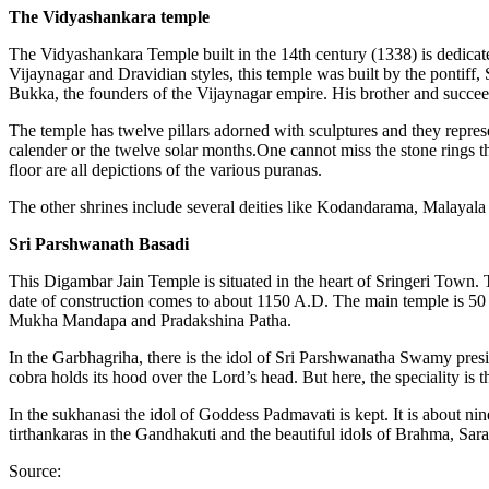
The Vidyashankara temple
The Vidyashankara Temple built in the 14th century (1338) is dedicate
Vijaynagar and Dravidian styles, this temple was built by the pontiff, 
Bukka, the founders of the Vijaynagar empire. His brother and succe
The temple has twelve pillars adorned with sculptures and they represen
calender or the twelve solar months.One cannot miss the stone rings t
floor are all depictions of the various puranas.
The other shrines include several deities like Kodandarama, Mal
Sri Parshwanath Basadi
This Digambar Jain Temple is situated in the heart of Sringeri Town.
date of construction comes to about 1150 A.D. The main temple is 50 
Mukha Mandapa and Pradakshina Patha.
In the Garbhagriha, there is the idol of Sri Parshwanatha Swamy presi
cobra holds its hood over the Lord’s head. But here, the speciality is
In the sukhanasi the idol of Goddess Padmavati is kept. It is about nin
tirthankaras in the Gandhakuti and the beautiful idols of Brahma, Sar
Source: