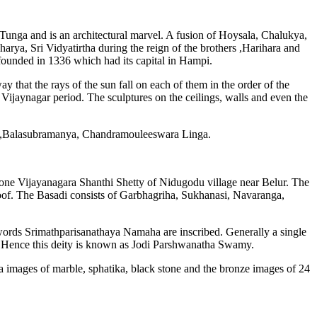
 Tunga and is an architectural marvel. A fusion of Hoysala, Chalukya,
harya, Sri Vidyatirtha during the reign of the brothers ,Harihara and
ounded in 1336 which had its capital in Hampi.
y that the rays of the sun fall on each of them in the order of the
 Vijaynagar period. The sculptures on the ceilings, walls and even the
my,Balasubramanya, Chandramouleeswara Linga.
 one Vijayanagara Shanthi Shetty of Nidugodu village near Belur. The
roof. The Basadi consists of Garbhagriha, Sukhanasi, Navaranga,
e words Srimathparisanathaya Namaha are inscribed. Generally a single
lla. Hence this deity is known as Jodi Parshwanatha Swamy.
ina images of marble, sphatika, black stone and the bronze images of 24