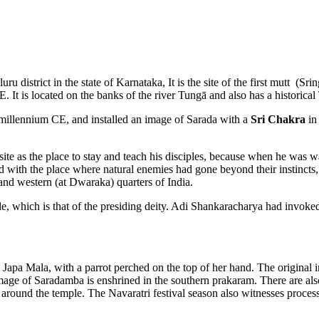
u district in the state of Karnataka, It is the site of the first mutt (
 It is located on the banks of the river Tungā and also has a historica
 millennium CE, and installed an image of Sarada with a
Sri Chakra
in 
site as the place to stay and teach his disciples, because when he was 
ed with the place where natural enemies had gone beyond their instincts
) and western (at Dwaraka) quarters of India.
le, which is that of the presiding deity. Adi Shankaracharya had invok
 Japa Mala, with a parrot perched on the top of her hand. The original
image of Saradamba is enshrined in the southern prakaram. There are a
 around the temple. The Navaratri festival season also witnesses proces