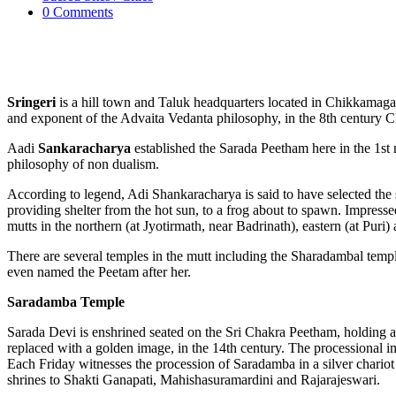
0 Comments
Sringeri
is a hill town and Taluk headquarters located in Chikkamagalur
and exponent of the Advaita Vedanta philosophy, in the 8th century CE.
Aadi
Sankaracharya
established the Sarada Peetham here in the 1st
philosophy of non dualism.
According to legend, Adi Shankaracharya is said to have selected the 
providing shelter from the hot sun, to a frog about to spawn. Impress
mutts in the northern (at Jyotirmath, near Badrinath), eastern (at Puri
There are several temples in the mutt including the Sharadambal temp
even named the Peetam after her.
Saradamba Temple
Sarada Devi is enshrined seated on the Sri Chakra Peetham, holding a
replaced with a golden image, in the 14th century. The processional 
Each Friday witnesses the procession of Saradamba in a silver chariot
shrines to Shakti Ganapati, Mahishasuramardini and Rajarajeswari.