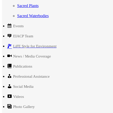
Sacred Plants
Sacred Waterbodies
Events
EIACP Team
LiFE Style for Environment
News / Media Coverage
Publications
Professional Assistance
Social Media
Videos
Photo Gallery