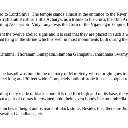
d to Lord Shiva. The temple stands almost at the entrance to the River
Sri Bharati Krishna Tirtha Acharya, as a tribute to his Guru, the 10th Ac
eding Acharya Sri Vidyaranya was the Guru of the Vijaynagar Empire, f
t the twelve zodiac signs and it is said that they are placed in such a wa
hat hang in the shrine which is seen in most monuments built during the
ayala Brahma, Thoranam Ganapathi,Stambha Ganapathi Janardhana Swa
 The basadi was built in the memory of Mari Setty whose origin goes to
feet long and 30 feet wide. Completely built of stone it has a slooped 
ding deity made of black stone. It is one foot high and on its base, th
 that a pair of cobras intertwined hold their seven hoods like an umbre
e inches in height and is made of black stone. Besides this, there are J
aswathi, Ganadharas, etc