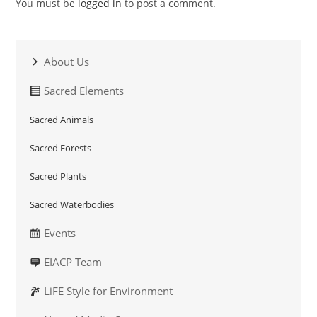
You must be
logged in
to post a comment.
About Us
Sacred Elements
Sacred Animals
Sacred Forests
Sacred Plants
Sacred Waterbodies
Events
EIACP Team
LiFE Style for Environment