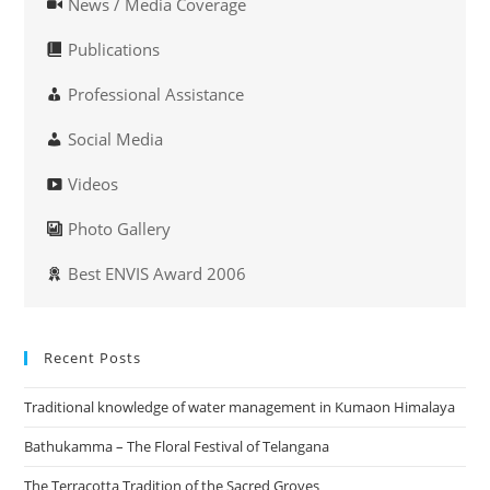
News / Media Coverage
Publications
Professional Assistance
Social Media
Videos
Photo Gallery
Best ENVIS Award 2006
Recent Posts
Traditional knowledge of water management in Kumaon Himalaya
Bathukamma – The Floral Festival of Telangana
The Terracotta Tradition of the Sacred Groves