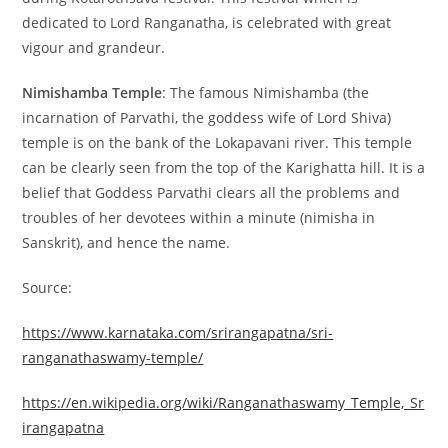
dedicated to Lord Ranganatha, is celebrated with great
vigour and grandeur.
Nimishamba Temple
: The famous Nimishamba (the
incarnation of Parvathi, the goddess wife of Lord Shiva)
temple is on the bank of the Lokapavani river. This temple
can be clearly seen from the top of the Karighatta hill. It is a
belief that Goddess Parvathi clears all the problems and
troubles of her devotees within a minute (nimisha in
Sanskrit), and hence the name.
Source:
https://www.karnataka.com/srirangapatna/sri-
ranganathaswamy-temple/
https://en.wikipedia.org/wiki/Ranganathaswamy_Temple,_Sr
irangapatna