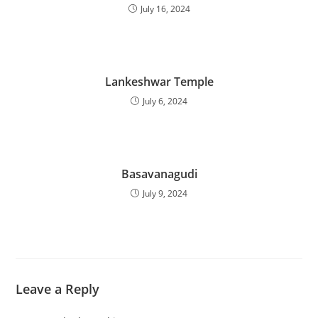
July 16, 2024
Lankeshwar Temple
July 6, 2024
Basavanagudi
July 9, 2024
Leave a Reply