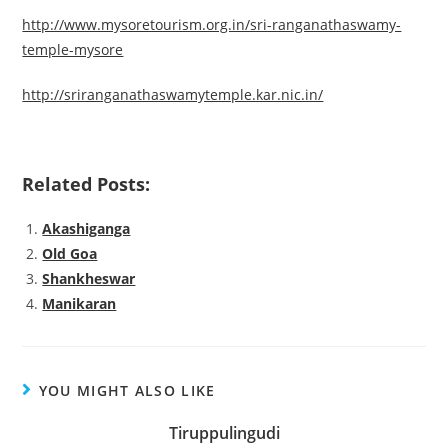
http://www.mysoretourism.org.in/sri-ranganathaswamy-
temple-mysore
http://sriranganathaswamytemple.kar.nic.in/
Related Posts:
Akashiganga
Old Goa
Shankheswar
Manikaran
YOU MIGHT ALSO LIKE
Tiruppulingudi