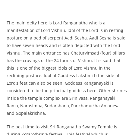
The main deity here is Lord Ranganatha who is a
manifestation of Lord Vishnu. Idol of the Lord is in resting
posture on a bed of serpent Aadi Sesha. Aadi Sesha is said
to have seven heads and is often depicted with the Lord
Vishnu. The main entrance has Chaturvimsati (four) pillars
has the cravings of the 24 forms of Vishnu. It is said that
this is one of the biggest idols of Lord Vishnu in the
reclining posture. Idol of Goddess Lakshmi b the side of
Lord’s feet can also be seen. Goddess Ranganayaki is
considered to be the principal goddess here. Other shrines
inside the temple complex are Srinivasa, Ranganayaki,
Rama, Narasimha, Sudarshana, Panchamukha Anjaneya
and Gopalakrishna.
The best time to visit Sri Ranganatha Swamy Temple is
during Kotarothsava festival. This festival which is