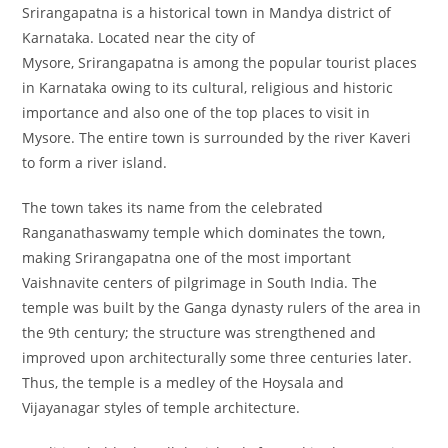
Srirangapatna is a historical town in Mandya district of
Karnataka. Located near the city of
Mysore, Srirangapatna is among the popular tourist places
in Karnataka owing to its cultural, religious and historic
importance and also one of the top places to visit in
Mysore. The entire town is surrounded by the river Kaveri
to form a river island.
The town takes its name from the celebrated
Ranganathaswamy temple which dominates the town,
making Srirangapatna one of the most important
Vaishnavite centers of pilgrimage in South India. The
temple was built by the Ganga dynasty rulers of the area in
the 9th century; the structure was strengthened and
improved upon architecturally some three centuries later.
Thus, the temple is a medley of the Hoysala and
Vijayanagar styles of temple architecture.