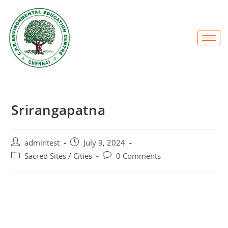
Srirangapatna
admintest
July 9, 2024
Sacred Sites / Cities
0 Comments