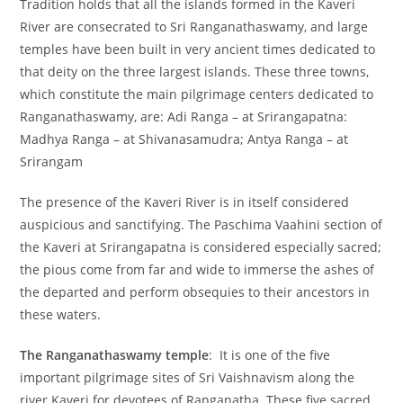
Tradition holds that all the islands formed in the Kaveri
River are consecrated to Sri Ranganathaswamy, and large
temples have been built in very ancient times dedicated to
that deity on the three largest islands. These three towns,
which constitute the main pilgrimage centers dedicated to
Ranganathaswamy, are: Adi Ranga – at Srirangapatna:
Madhya Ranga – at Shivanasamudra; Antya Ranga – at
Srirangam
The presence of the Kaveri River is in itself considered
auspicious and sanctifying. The Paschima Vaahini section of
the Kaveri at Srirangapatna is considered especially sacred;
the pious come from far and wide to immerse the ashes of
the departed and perform obsequies to their ancestors in
these waters.
The Ranganathaswamy temple
: It is one of the five
important pilgrimage sites of Sri Vaishnavism along the
river Kaveri for devotees of Ranganatha. These five sacred