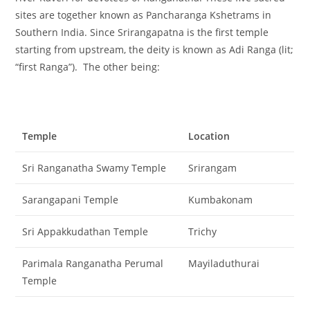
sites are together known as Pancharanga Kshetrams in
Southern India. Since Srirangapatna is the first temple
starting from upstream, the deity is known as Adi Ranga (lit;
“first Ranga”). The other being:
Temple
Location
Sri Ranganatha Swamy Temple
Srirangam
Sarangapani Temple
Kumbakonam
Sri Appakkudathan Temple
Trichy
Parimala Ranganatha Perumal
Mayiladuthurai
Temple