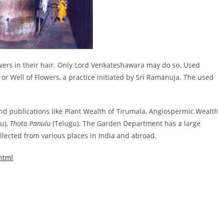
owers in their hair. Only Lord Venkateshawara may do so. Used
i or Well of Flowers, a practice initiated by Sri Ramanuja. The used
d publications like Plant Wealth of Tirumala, Angiospermic Wealt
u),
Thota Panulu
(Telugu). The Garden Department has a large
llected from various places in India and abroad.
html