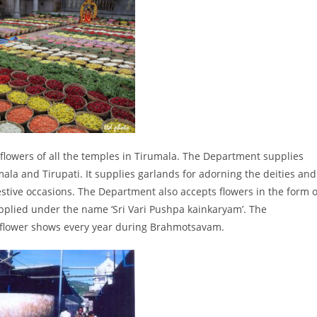
owers of all the temples in Tirumala. The Department supplies
mala and Tirupati. It supplies garlands for adorning the deities and
estive occasions. The Department also accepts flowers in the form o
pplied under the name ‘Sri Vari Pushpa kainkaryam’. The
flower shows every year during Brahmotsavam.