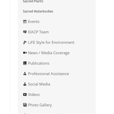
Sacred Plants
Sacred Waterbodies
Events
EIACP Team
LiFE Style for Environment
News / Media Coverage
Publications
Professional Assistance
Social Media
Videos
Photo Gallery