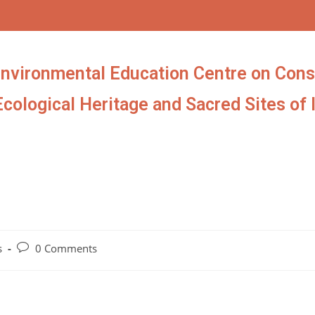
Environmental Education Centre on Cons
Ecological Heritage and Sacred Sites of 
s
0 Comments