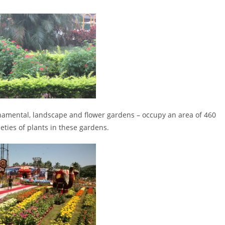
amental, landscape and flower gardens – occupy an area of 460
eties of plants in these gardens.