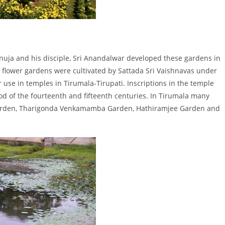
anuja and his disciple, Sri Anandalwar developed these gardens in
a flower gardens were cultivated by Sattada Sri Vaishnavas under
se in temples in Tirumala-Tirupati. Inscriptions in the temple
od of the fourteenth and fifteenth centuries. In Tirumala many
arden, Tharigonda Venkamamba Garden, Hathiramjee Garden and