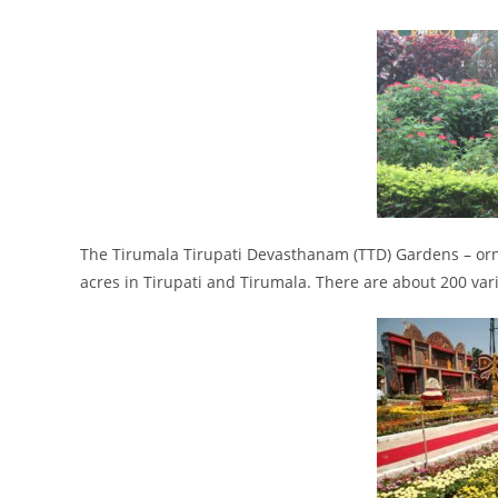
The Tirumala Tirupati Devasthanam (TTD) Gardens – orn
acres in Tirupati and Tirumala. There are about 200 vari