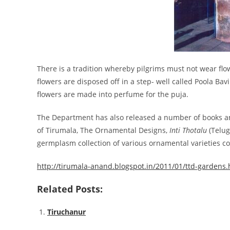
There is a tradition whereby pilgrims must not wear fl
flowers are disposed off in a step- well called Poola Bav
flowers are made into perfume for the puja.
The Department has also released a number of books an
of Tirumala, The Ornamental Designs,
Inti Thotalu
(Telug
germplasm collection of various ornamental varieties co
http://tirumala-anand.blogspot.in/2011/01/ttd-gardens.
Related Posts:
Tiruchanur