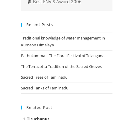
Best ENVIS Award 2006
Recent Posts
Traditional knowledge of water management in
Kumaon Himalaya
Bathukamma – The Floral Festival of Telangana
The Terracotta Tradition of the Sacred Groves
Sacred Trees of Tamilnadu
Sacred Tanks of Tamilnadu
Related Post
Tiruchanur