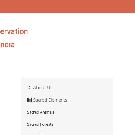
ervation
India
About Us
Sacred Elements
Sacred Animals
Sacred Forests