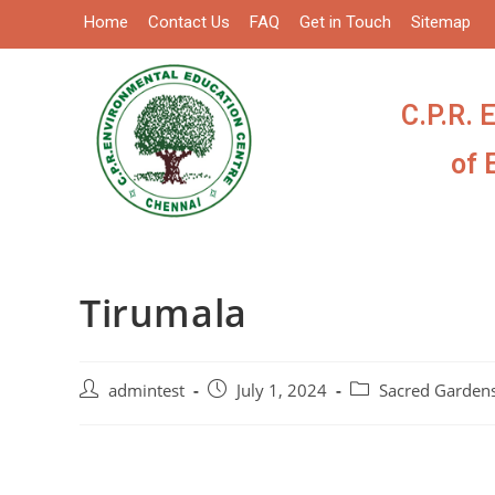
Home
Contact Us
FAQ
Get in Touch
Sitemap
C.P.R. 
of 
Tirumala
admintest
July 1, 2024
Sacred Garden