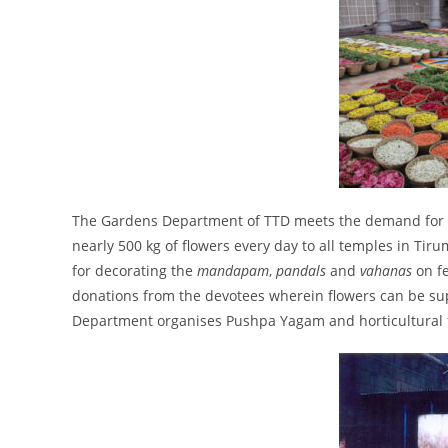
The Gardens Department of TTD meets the demand for fl
nearly 500 kg of flowers every day to all temples in Tiru
for decorating the
mandapam
,
pandals
and
vahanas
on f
donations from the devotees wherein flowers can be su
Department organises Pushpa Yagam and horticultural 