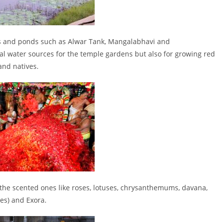
nks and ponds such as Alwar Tank, Mangalabhavi and
al water sources for the temple gardens but also for growing red
and natives.
 the scented ones like roses, lotuses, chrysanthemums, davana,
s) and Exora.