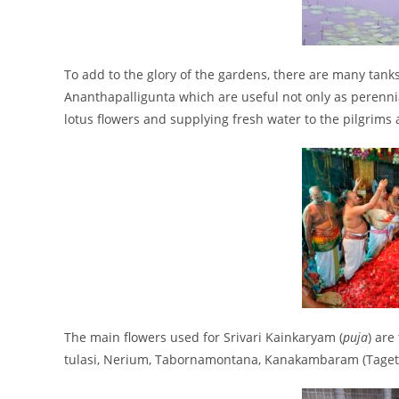
To add to the glory of the gardens, there are many ta
Ananthapalligunta which are useful not only as perenni
lotus flowers and supplying fresh water to the pilgrims 
The main flowers used for Srivari Kainkaryam (
puja
) are
tulasi, Nerium, Tabornamontana, Kanakambaram (Tagete