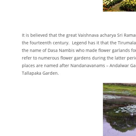
It is believed that the great Vaishnava acharya Sri Ram
the fourteenth century. Legend has it that the Tirumal
the name of Dasa Nambis who made flower garlands for u
refer to numerous flower gardens during the latter peri
places are named after Nandanavanams – Andalwar G
Tallapaka Garden.