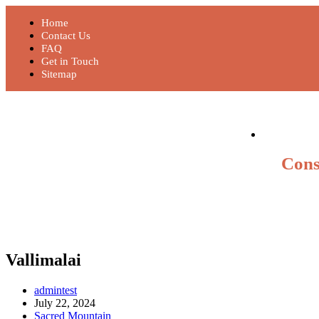
Home
Contact Us
FAQ
Get in Touch
Sitemap
Cons
Vallimalai
admintest
July 22, 2024
Sacred Mountain