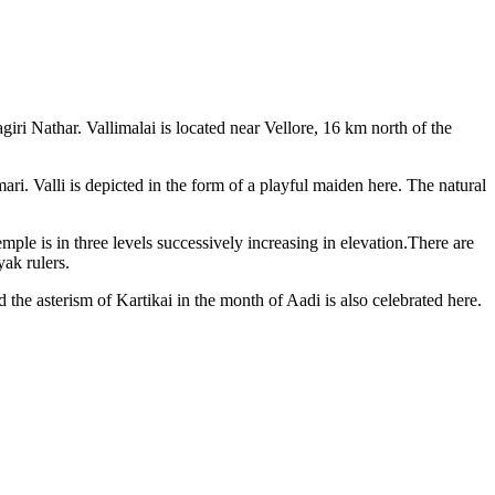
ri Nathar. Vallimalai is located near Vellore, 16 km north of the
ri. Valli is depicted in the form of a playful maiden here. The natural
emple is in three levels successively increasing in elevation.There are
yak rulers.
he asterism of Kartikai in the month of Aadi is also celebrated here.