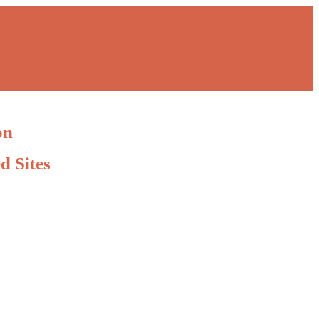
on
d Sites