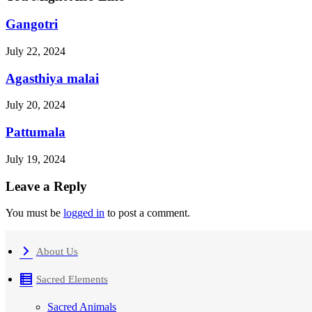
Gangotri
July 22, 2024
Agasthiya malai
July 20, 2024
Pattumala
July 19, 2024
Leave a Reply
You must be
logged in
to post a comment.
About Us
Sacred Elements
Sacred Animals