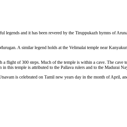
ful legends and it has been revered by the Tiruppukazh hymns of Arunagi
d Murugan. A similar legend holds at the Velimalai temple near Kanyakuma
gh a flight of 300 steps. Much of the temple is within a cave. The cave t
in this temple is attributed to the Pallava rulers and to the Madurai Na
avam is celebrated on Tamil new years day in the month of April, and t