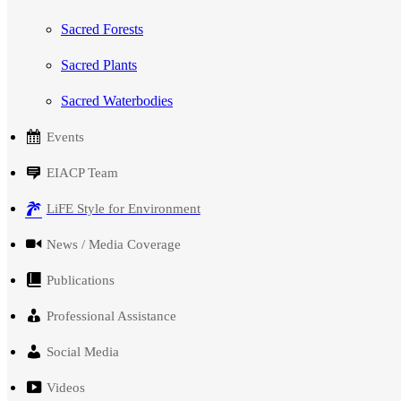
Sacred Forests
Sacred Plants
Sacred Waterbodies
Events
EIACP Team
LiFE Style for Environment
News / Media Coverage
Publications
Professional Assistance
Social Media
Videos