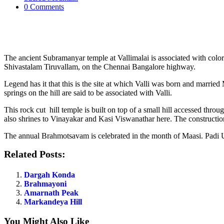
0 Comments
The ancient Subramanyar temple at Vallimalai is associated with color
Shivastalam Tiruvallam, on the Chennai Bangalore highway.
Legend has it that this is the site at which Valli was born and marrie
springs on the hill are said to be associated with Valli.
This rock cut hill temple is built on top of a small hill accessed throu
also shrines to Vinayakar and Kasi Viswanathar here. The construction 
The annual Brahmotsavam is celebrated in the month of Maasi. Padi Uts
Related Posts:
Dargah Konda
Brahmayoni
Amarnath Peak
Markandeya Hill
You Might Also Like