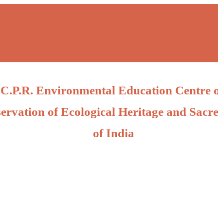
C.P.R. Environmental Education Centre 
ervation of Ecological Heritage and Sacre
of India