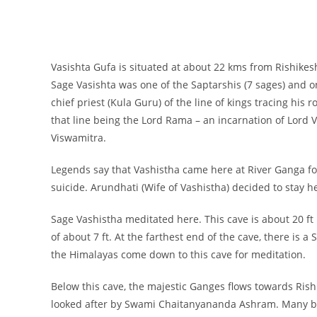
Vasishta Gufa is situated at about 22 kms from Rishikes
Sage Vasishta was one of the Saptarshis (7 sages) and on
chief priest (Kula Guru) of the line of kings tracing his
that line being the Lord Rama – an incarnation of Lord 
Viswamitra.
Legends say that Vashistha came here at River Ganga for
suicide. Arundhati (Wife of Vashistha) decided to stay 
Sage Vashistha meditated here. This cave is about 20 ft 
of about 7 ft. At the farthest end of the cave, there is 
the Himalayas come down to this cave for meditation.
Below this cave, the majestic Ganges flows towards Rishi
looked after by Swami Chaitanyananda Ashram. Many bel