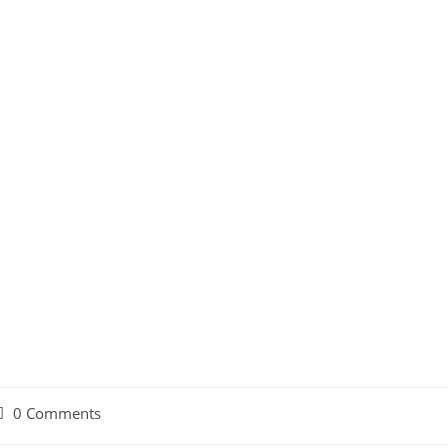
ost
0 Comments
comments: