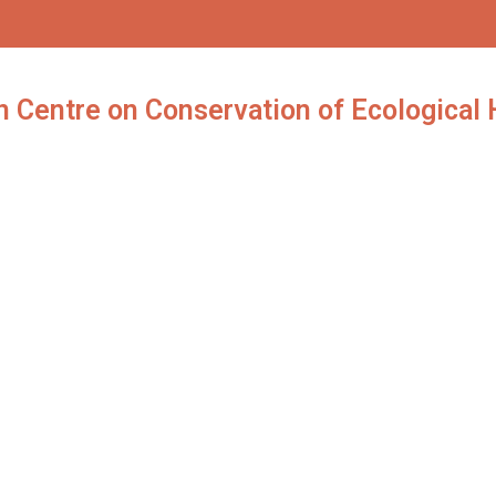
 Centre on Conservation of Ecological H