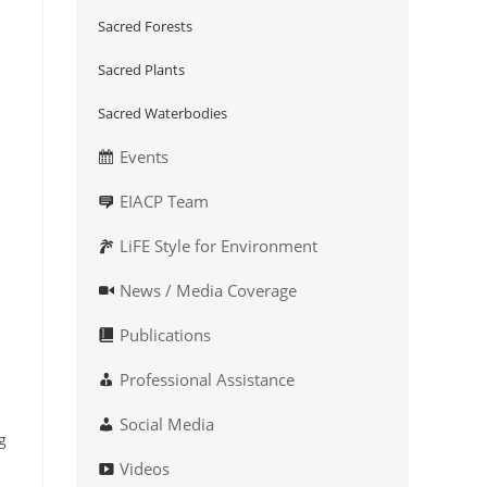
Sacred Forests
Sacred Plants
Sacred Waterbodies
Events
EIACP Team
LiFE Style for Environment
News / Media Coverage
Publications
Professional Assistance
Social Media
g
Videos