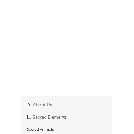
About Us
Sacred Elements
Sacred Animals