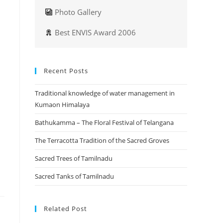
Photo Gallery
Best ENVIS Award 2006
Recent Posts
Traditional knowledge of water management in
Kumaon Himalaya
Bathukamma – The Floral Festival of Telangana
The Terracotta Tradition of the Sacred Groves
Sacred Trees of Tamilnadu
Sacred Tanks of Tamilnadu
Related Post