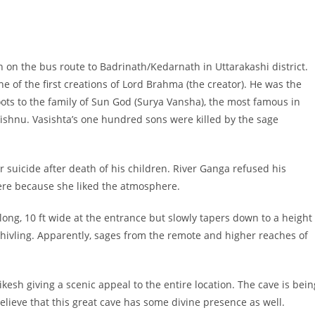
h on the bus route to Badrinath/Kedarnath in Uttarakashi district.
e of the first creations of Lord Brahma (the creator). He was the
 roots to the family of Sun God (Surya Vansha), the most famous in
Vishnu. Vasishta’s one hundred sons were killed by the sage
 suicide after death of his children. River Ganga refused his
here because she liked the atmosphere.
long, 10 ft wide at the entrance but slowly tapers down to a height
a Shivling. Apparently, sages from the remote and higher reaches of
kesh giving a scenic appeal to the entire location. The cave is bein
ieve that this great cave has some divine presence as well.