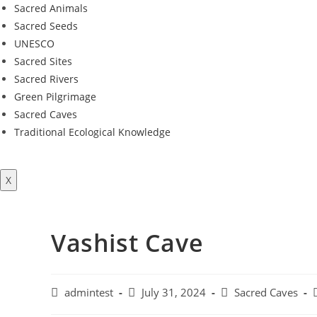
Sacred Animals
Sacred Seeds
UNESCO
Sacred Sites
Sacred Rivers
Green Pilgrimage
Sacred Caves
Traditional Ecological Knowledge
X
Vashist Cave
Post
Post
Post
P
admintest
July 31, 2024
Sacred Caves
author:
published:
category: