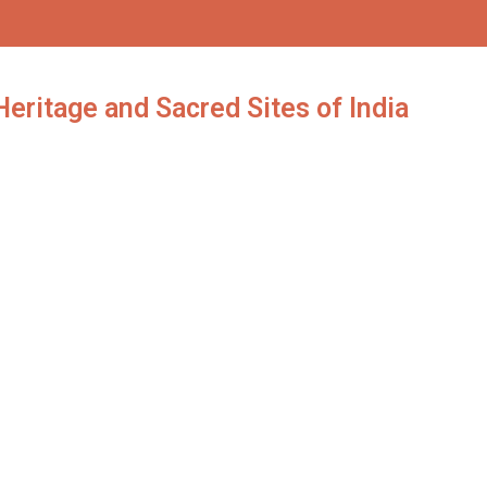
eritage and Sacred Sites of India