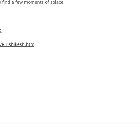
o find a few moments of solace.
p
ve-rishikesh.htm