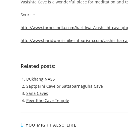
Vasishta Cave is a wonderful place for meditation and t
Source:
http://www.tornosindia.com/haridwar/vashisht-cave.ph
http://www.haridwarrishikeshtourism.com/vashistha-ca
Related posts:
Dukhang NASS
Saptparni Cave or Sattaparnaguha Cave
Sana Caves
Peer Kho Cave Temple
YOU MIGHT ALSO LIKE