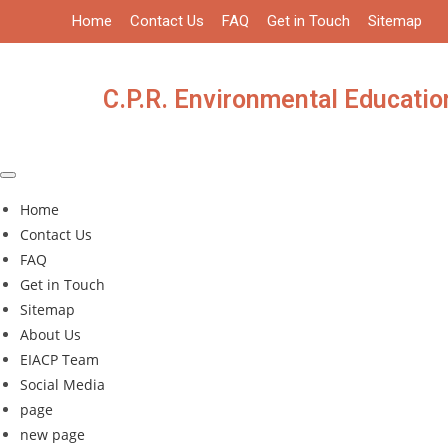
Skip
Home
Contact Us
FAQ
Get in Touch
Sitemap
to
content
C.P.R. Environmental Education
Home
Contact Us
FAQ
Get in Touch
Sitemap
About Us
EIACP Team
Social Media
page
new page