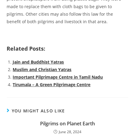
made to replace them with cloth bags to be given to
pilgrims. Other cities may also follow this law for the
benefit of both pilgrims and livestock in that area.
Related Posts:
Jain and Buddhist Yatras
Muslim and Christian Yatras
Important Pilgrimage Centre in Tamil Nadu
Tirumala – A Green Pilgrimage Centre
YOU MIGHT ALSO LIKE
Pilgrims on Planet Earth
June 28, 2024