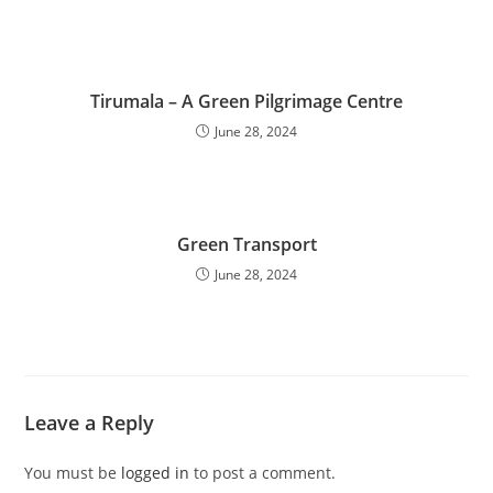
Tirumala – A Green Pilgrimage Centre
June 28, 2024
Green Transport
June 28, 2024
Leave a Reply
You must be
logged in
to post a comment.