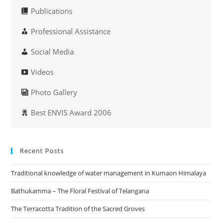
Publications
Professional Assistance
Social Media
Videos
Photo Gallery
Best ENVIS Award 2006
Recent Posts
Traditional knowledge of water management in Kumaon Himalaya
Bathukamma – The Floral Festival of Telangana
The Terracotta Tradition of the Sacred Groves