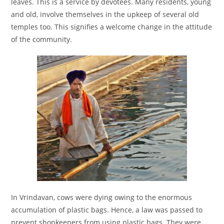
leaves. This is a service by devotees. Many residents, young
and old, involve themselves in the upkeep of several old
temples too. This signifies a welcome change in the attitude
of the community.
In Vrindavan, cows were dying owing to the enormous
accumulation of plastic bags. Hence, a law was passed to
prevent shopkeepers from using plastic bags. They were