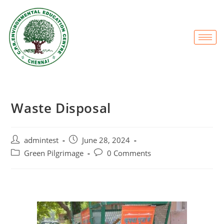
Waste Disposal
admintest
June 28, 2024
Green Pilgrimage
0 Comments