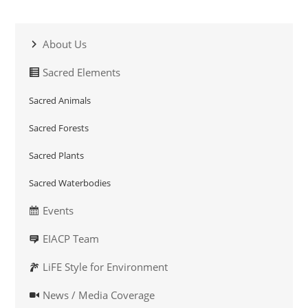
About Us
Sacred Elements
Sacred Animals
Sacred Forests
Sacred Plants
Sacred Waterbodies
Events
EIACP Team
LiFE Style for Environment
News / Media Coverage