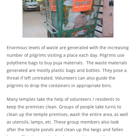
Enormous levels of waste are generated with the increasing
number of pilgrims visiting a place each day. Pilgrims use
polythene bags to buy puja materials. The waste materials
generated are mostly plastic bags and bottles. They pose a
threat if left untreated. Volunteers can also guide the
pilgrims to drop the containers in appropriate bins.
Many temples take the help of volunteers / residents to
keep the premises clean. Groups of people take turns to
clean up the temple premises, wash the entire area, as well
as utensils, lamps, etc. These group members also look
after the temple ponds and clean up the twigs and fallen