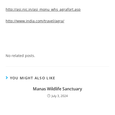
http://asi.nic.in/asi_monu_whs_agrafort.asp
http://www.india.com/travel/agra/
No related posts.
YOU MIGHT ALSO LIKE
Manas Wildlife Sanctuary
July 3, 2024