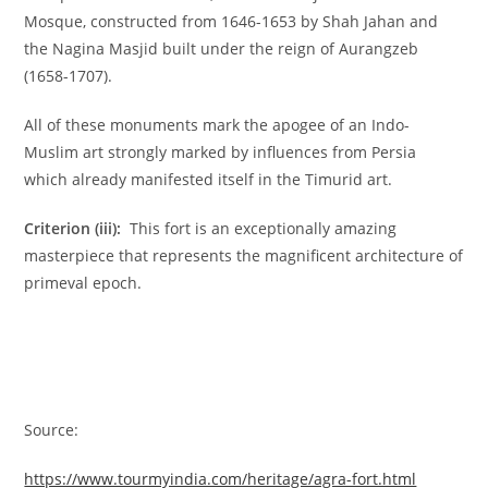
Mosque, constructed from 1646-1653 by Shah Jahan and
the Nagina Masjid built under the reign of Aurangzeb
(1658-1707).
All of these monuments mark the apogee of an Indo-
Muslim art strongly marked by influences from Persia
which already manifested itself in the Timurid art.
Criterion (iii):
This fort is an exceptionally amazing
masterpiece that represents the magnificent architecture of
primeval epoch.
Source:
https://www.tourmyindia.com/heritage/agra-fort.html