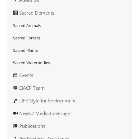
About Us
Sacred Elements
Sacred Animals
Sacred Forests
Sacred Plants
Sacred Waterbodies
Events
EIACP Team
LiFE Style for Environment
News / Media Coverage
Publications
Professional Assistance