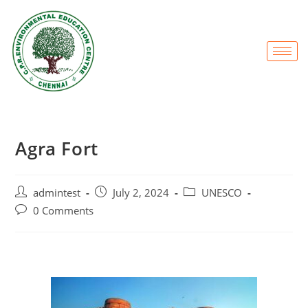
Agra Fort
admintest
July 2, 2024
UNESCO
0 Comments