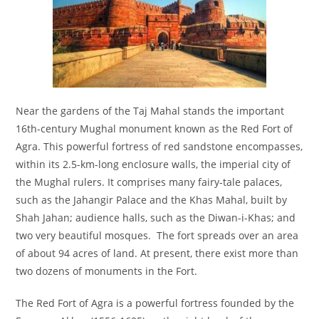
Near the gardens of the Taj Mahal stands the important
16th-century Mughal monument known as the Red Fort of
Agra. This powerful fortress of red sandstone encompasses,
within its 2.5-km-long enclosure walls, the imperial city of
the Mughal rulers. It comprises many fairy-tale palaces,
such as the Jahangir Palace and the Khas Mahal, built by
Shah Jahan; audience halls, such as the Diwan-i-Khas; and
two very beautiful mosques. The fort spreads over an area
of about 94 acres of land. At present, there exist more than
two dozens of monuments in the Fort.
The Red Fort of Agra is a powerful fortress founded by the