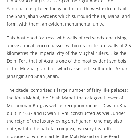
Emperor Akbar (1556-1605) on the right bank of the
Yamuna; it is placed today on the north- west extremity of
the Shah Jahan Gardens which surround the Taj Mahal and
form, with them, an evident monumental unity.
This bastioned fortress, with walls of red sandstone rising
above a moat, encompasses within its enclosure walls of 2.5
kilometres, the imperial city of the Mughal rulers. Like the
Delhi Fort, that of Agra is one of the most evident symbols
of the Mughal grandeur which asserted itself under Akbar,
Jahangir and Shah Jahan.
The citadel comprises a large number of fairy-like palaces:
the Khas Mahal, the Shish Mahal, the octagonal tower of
Musamman Burj, as well as reception rooms : Diwan-i-Khas,
built in 1637 and Diwan-i -Am, constructed as well, under
the reign of the luxury-loving Shah Jahan. One may also
note, within the palatial complex, two very beautiful
mosques of white marble, the Moti Masjid or the Pearl