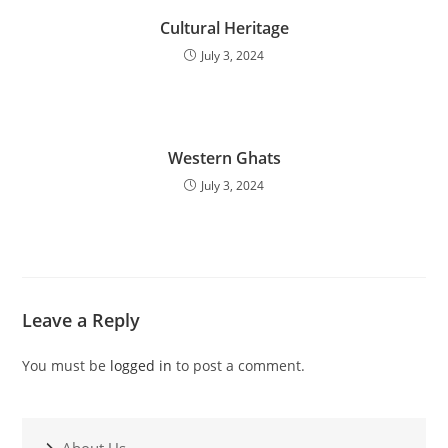
Cultural Heritage
July 3, 2024
Western Ghats
July 3, 2024
Leave a Reply
You must be
logged in
to post a comment.