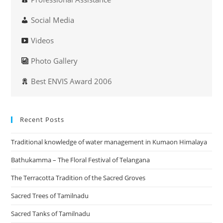
Social Media
Videos
Photo Gallery
Best ENVIS Award 2006
Recent Posts
Traditional knowledge of water management in Kumaon Himalaya
Bathukamma – The Floral Festival of Telangana
The Terracotta Tradition of the Sacred Groves
Sacred Trees of Tamilnadu
Sacred Tanks of Tamilnadu