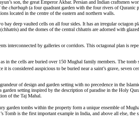
un’s son, the great Emperor Akbar. Persian and Indian craftsmen worke
f the
charbagh
(a four quadrant garden with the four rivers of Quranic 
ons located in the centre of the eastern and northern walls.
 bay deep vaulted cells on all four sides. It has an irregular octagon 
chhatris) and the domes of the central chhatris are adorned with glazed 
s interconnected by galleries or corridors. This octagonal plan is repea
’ as in the cells are buried over 150 Mughal family members. The tomb st
it is considered auspicious to be buried near a saint’s grave, seven ce
andeur of design and garden setting with no precedence in the Islamic 
 a garden setting inspired by the description of paradise in the Holy 
tion of the Taj Mahal.
ry garden tombs within the property form a unique ensemble of Mughal
 Tomb is the first important example in India, and above all else, the