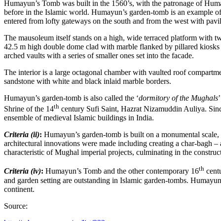
Humayun’s Tomb was built in the 1560’s, with the patronage of Humay
before in the Islamic world. Humayun’s garden-tomb is an example o
entered from lofty gateways on the south and from the west with pavili
The mausoleum itself stands on a high, wide terraced platform with two
42.5 m high double dome clad with marble flanked by pillared kiosks (
arched vaults with a series of smaller ones set into the facade.
The interior is a large octagonal chamber with vaulted roof compartment
sandstone with white and black inlaid marble borders.
Humayun’s garden-tomb is also called the ‘
dormitory of the Mughals
th
Shrine of the 14
century Sufi Saint, Hazrat Nizamuddin Auliya. Since 
ensemble of medieval Islamic buildings in India.
Criteria (ii)
:
Humayun’s garden-tomb is built on a monumental scale, gr
architectural innovations were made including creating a char-bagh –
characteristic of Mughal imperial projects, culminating in the construc
th
Criteria (iv)
:
Humayun’s Tomb and the other contemporary 16
centu
and garden setting are outstanding in Islamic garden-tombs. Humayun’s
continent.
Source: