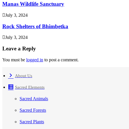
Manas Wildlife Sanctuary
July 3, 2024
Rock Shelters of Bhimbetka
July 3, 2024
Leave a Reply
You must be
logged in
to post a comment.
About Us
Sacred Elements
Sacred Animals
Sacred Forests
Sacred Plants