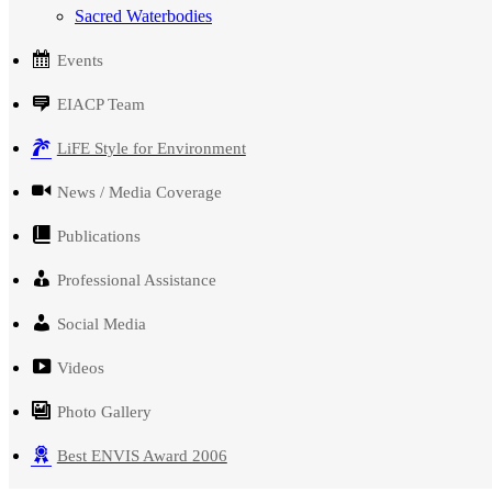
Sacred Waterbodies
Events
EIACP Team
LiFE Style for Environment
News / Media Coverage
Publications
Professional Assistance
Social Media
Videos
Photo Gallery
Best ENVIS Award 2006