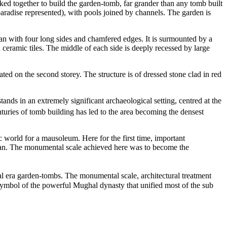
d together to build the garden-tomb, far grander than any tomb built
paradise represented), with pools joined by channels. The garden is
plan with four long sides and chamfered edges. It is surmounted by a
ceramic tiles. The middle of each side is deeply recessed by large
ted on the second storey. The structure is of dressed stone clad in red
ands in an extremely significant archaeological setting, centred at the
nturies of tomb building has led to the area becoming the densest
world for a mausoleum. Here for the first time, important
Quran. The monumental scale achieved here was to become the
 era garden-tombs. The monumental scale, architectural treatment
 symbol of the powerful Mughal dynasty that unified most of the sub