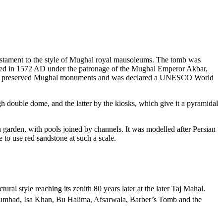
estament to the style of Mughal royal mausoleums. The tomb was
ted in 1572 AD under the patronage of the Mughal Emperor Akbar,
best preserved Mughal monuments and was declared a UNESCO World
gh double dome, and the latter by the kiosks, which give it a pyramidal
arden, with pools joined by channels. It was modelled after Persian
 to use red sandstone at such a scale.
l style reaching its zenith 80 years later at the later Taj Mahal.
umbad, Isa Khan, Bu Halima, Afsarwala, Barber’s Tomb and the