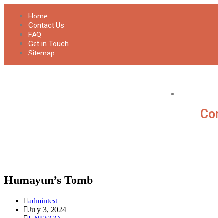
Home
Contact Us
FAQ
Get in Touch
Sitemap
Con
Humayun’s Tomb
admintest
July 3, 2024