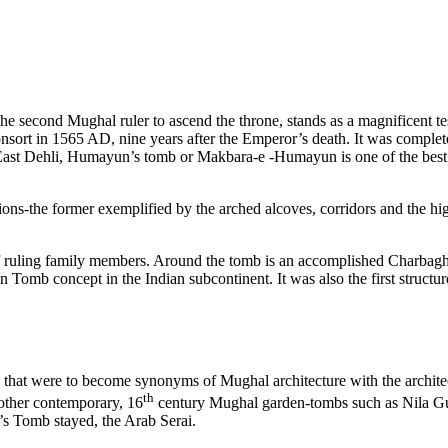
 second Mughal ruler to ascend the throne, stands as a magnificent t
ort in 1565 AD, nine years after the Emperor’s death. It was comple
, East Dehli, Humayun’s tomb or Makbara-e -Humayun is one of the 
ions-the former exemplified by the arched alcoves, corridors and the hi
ruling family members. Around the tomb is an accomplished Charbagh g
 Tomb concept in the Indian subcontinent. It was also the first structure
hat were to become synonyms of Mughal architecture with the architectura
th
other contemporary, 16
century Mughal garden-tombs such as Nila G
s Tomb stayed, the Arab Serai.