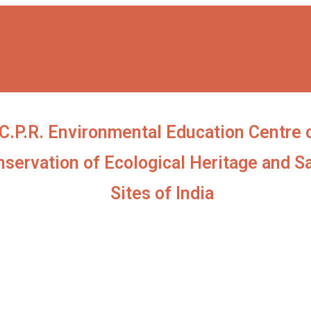
C.P.R. Environmental Education Centre 
servation of Ecological Heritage and S
Sites of India