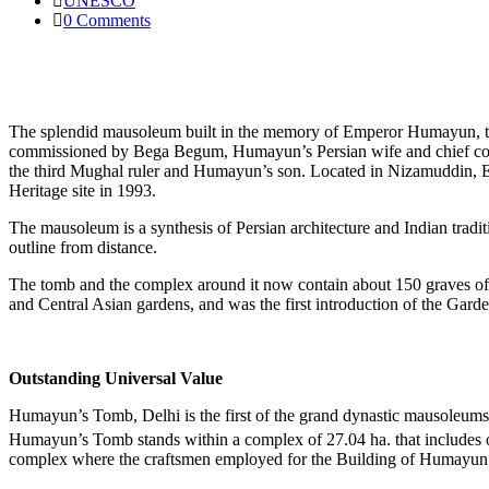
UNESCO
0 Comments
The splendid mausoleum built in the memory of Emperor Humayun, the
commissioned by Bega Begum, Humayun’s Persian wife and chief cons
the third Mughal ruler and Humayun’s son. Located in Nizamuddin
Heritage site in 1993.
The mausoleum is a synthesis of Persian architecture and Indian tradit
outline from distance.
The tomb and the complex around it now contain about 150 graves of 
and Central Asian gardens, and was the first introduction of the Garden
Outstanding Universal Value
Humayun’s Tomb, Delhi is the first of the grand dynastic mausoleums t
Humayun’s Tomb stands within a complex of 27.04 ha. that includes 
complex where the craftsmen employed for the Building of Humayun’