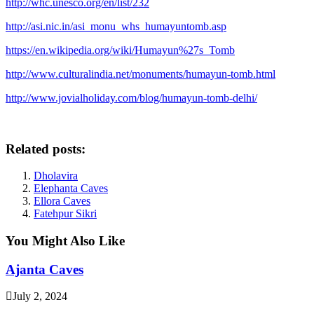
http://whc.unesco.org/en/list/232
http://asi.nic.in/asi_monu_whs_humayuntomb.asp
https://en.wikipedia.org/wiki/Humayun%27s_Tomb
http://www.culturalindia.net/monuments/humayun-tomb.html
http://www.jovialholiday.com/blog/humayun-tomb-delhi/
Related posts:
Dholavira
Elephanta Caves
Ellora Caves
Fatehpur Sikri
You Might Also Like
Ajanta Caves
July 2, 2024