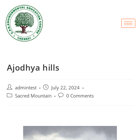
Ajodhya hills
admintest
July 22, 2024
Sacred Mountain
0 Comments