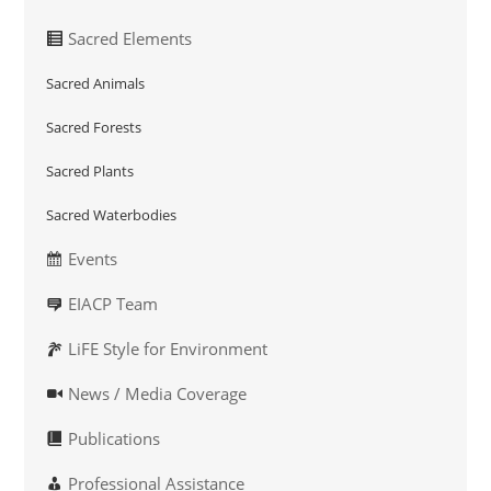
Sacred Elements
Sacred Animals
Sacred Forests
Sacred Plants
Sacred Waterbodies
Events
EIACP Team
LiFE Style for Environment
News / Media Coverage
Publications
Professional Assistance