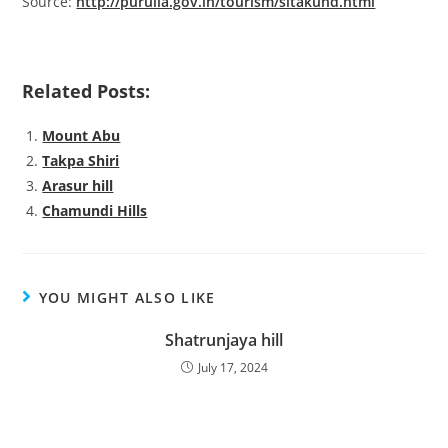
Source:
http://purulia.gov.in/tourism/sitakund.html
Related Posts:
Mount Abu
Takpa Shiri
Arasur hill
Chamundi Hills
YOU MIGHT ALSO LIKE
Shatrunjaya hill
July 17, 2024