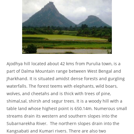
Ajodhya hill located about 42 kms from Purulia town, is a
part of Dalma Mountain range between West Bengal and
Jharkhand. It is situated amidst dense forests and gurgling
waterfalls. The forest teems with elephants, wild boars,
wolves, and cheetahs and is thick with trees of pine,
shimal,sal, shirsh and segur trees. It is a woody hill with a
table land whose highest point is 650.14m. Numerous small
streams drain its western and southern slopes into the
Subarnarekha River. The northern slopes drain into the
Kangsabati and Kumari rivers. There are also two