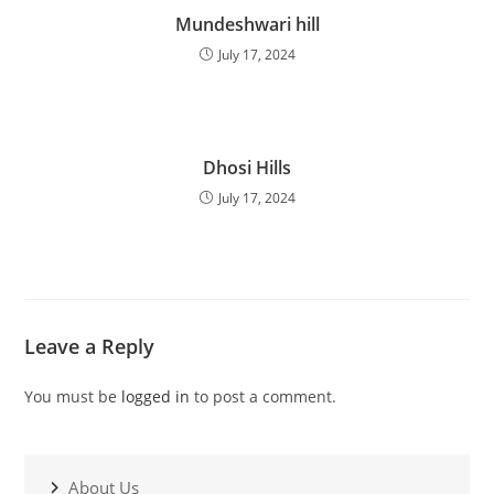
Mundeshwari hill
July 17, 2024
Dhosi Hills
July 17, 2024
Leave a Reply
You must be
logged in
to post a comment.
About Us