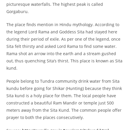
picturesque waterfalls. The highest peak is called
Gorgaburu.
The place finds mention in Hindu mythology. According to
the legend Lord Rama and Goddess Sita had stayed here
during their period of exile. As per one of the legend, once
Sita felt thirsty and asked Lord Rama to find some water.
Rama shot an arrow into the earth and a stream gushed
out, thus quenching Sita’s thirst. This place is known as Sita
kund.
People belong to Tundra community drink water from Sita
kundu before going for Shikar (Hunting) because they think
Sita kund is a holy place for them. The local people have
constructed a beautiful Ram Mandir or temple just 500
meters away from the Sita Kund. The common people offer
prayer to both the places consecutively.