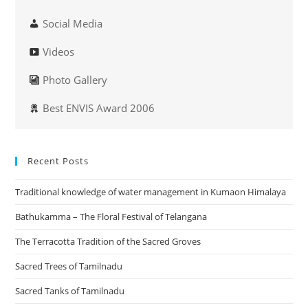
Social Media
Videos
Photo Gallery
Best ENVIS Award 2006
Recent Posts
Traditional knowledge of water management in Kumaon Himalaya
Bathukamma – The Floral Festival of Telangana
The Terracotta Tradition of the Sacred Groves
Sacred Trees of Tamilnadu
Sacred Tanks of Tamilnadu