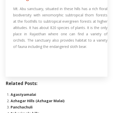
Mt. Abu sanctuary, situated in these hills has a rich floral
biodiversity with xenomorphic subtropical thorn forests
at the foothills to subtropical evergreen forests at higher
altitudes. It has about 820 species of plants. It is the only
place in Rajasthan where one can find a variety of
orchids. The sanctuary also provides habitat to a variety
of fauna including the endangered sloth bear.
Related Posts:
Agastyamalai
Azhagar Hills (Azhagar Malai)
Panchachuli