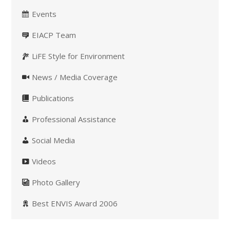
Events
EIACP Team
LiFE Style for Environment
News / Media Coverage
Publications
Professional Assistance
Social Media
Videos
Photo Gallery
Best ENVIS Award 2006