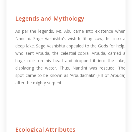
Legends and Mythology
As per the legends, Mt. Abu came into existence when
Nandini, Sage Vashishta’s wish-fulfilling cow, fell into a
deep lake. Sage Vashishta appealed to the Gods for help,
who sent Arbuda, the celestial cobra. Arbuda, carried a
huge rock on his head and dropped it into the lake,
displacing the water. Thus, Nandini was rescued. The
spot came to be known as ‘Arbudachala’ (Hill of Arbuda)
after the mighty serpent.
Ecological Attributes