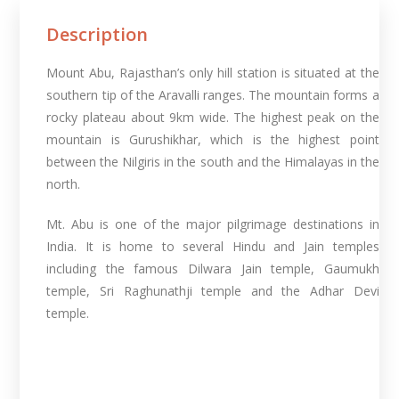
Description
Mount Abu, Rajasthan’s only hill station is situated at the
southern tip of the Aravalli ranges. The mountain forms a
rocky plateau about 9km wide. The highest peak on the
mountain is Gurushikhar, which is the highest point
between the Nilgiris in the south and the Himalayas in the
north.
Mt. Abu is one of the major pilgrimage destinations in
India. It is home to several Hindu and Jain temples
including the famous Dilwara Jain temple, Gaumukh
temple, Sri Raghunathji temple and the Adhar Devi
temple.