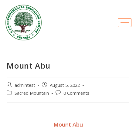
Mount Abu
admintest
August 5, 2022
Sacred Mountain
0 Comments
Mount Abu