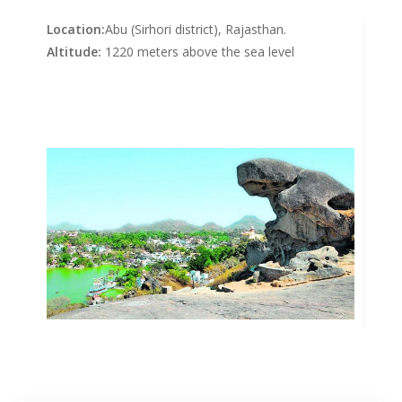
Location:
Abu (Sirhori district), Rajasthan.
Altitude:
1220 meters above the sea level