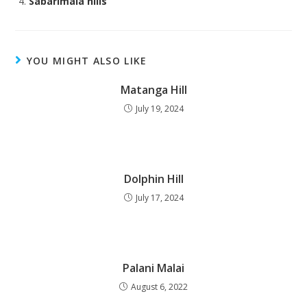
Sabarimala hills
YOU MIGHT ALSO LIKE
Matanga Hill
July 19, 2024
Dolphin Hill
July 17, 2024
Palani Malai
August 6, 2022