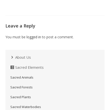
Leave a Reply
You must be
logged in
to post a comment.
About Us
Sacred Elements
Sacred Animals
Sacred Forests
Sacred Plants
Sacred Waterbodies