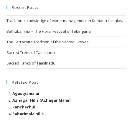
Recent Posts
Traditional knowledge of water management in Kumaon Himalaya
Bathukamma – The Floral Festival of Telangana
The Terracotta Tradition of the Sacred Groves
Sacred Trees of Tamilnadu
Sacred Tanks of Tamilnadu
Related Post
Agastyamalai
Azhagar Hills (Azhagar Malai)
Panchachuli
Sabarimala hills