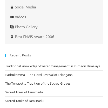
Social Media
Videos
Photo Gallery
Best ENVIS Award 2006
Recent Posts
Traditional knowledge of water management in Kumaon Himalaya
Bathukamma – The Floral Festival of Telangana
The Terracotta Tradition of the Sacred Groves
Sacred Trees of Tamilnadu
Sacred Tanks of Tamilnadu