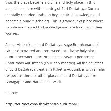
thus the place became a divine and holy place. In this
auspicious place with blessing of Shri Dattatraya Guru a
mentally retarded Brahmin boy acquired knowledge and
became a pundit (scholar). This is grandeur of place where
people are blessed by knowledge and are freed from their
worries.
As per vision from Lord Dattatreya, sage Bramhanand of
Girnar discovered and renowned this divine holy place
Audumber where Shri Nrisimha Saraswati performed
Chaturmas Anushtaan (Four holy months). All the devotees
of Lord Dattatreya treat Shri Kshetra Audumber with similar
respect as those of other places of Lord Dattatreya like
Ganagapur and Narsobachi Wadi.
Source:
http://tourmet.com/shri-kshetra-audumbar/