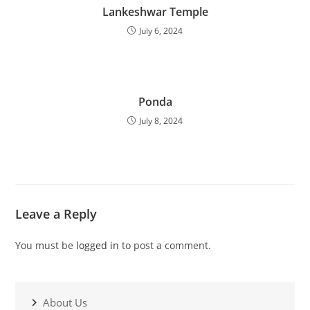
Lankeshwar Temple
July 6, 2024
Ponda
July 8, 2024
Leave a Reply
You must be
logged in
to post a comment.
About Us