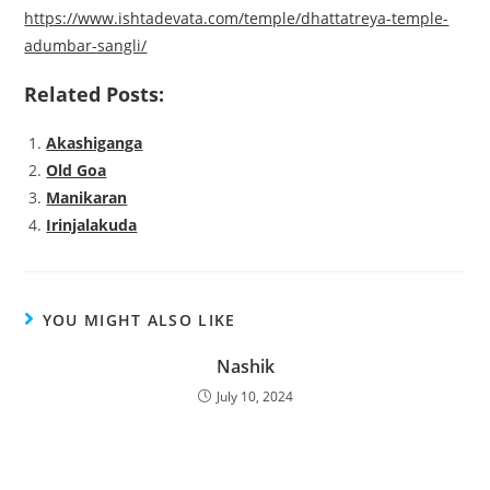
https://www.ishtadevata.com/temple/dhattatreya-temple-
adumbar-sangli/
Related Posts:
Akashiganga
Old Goa
Manikaran
Irinjalakuda
YOU MIGHT ALSO LIKE
Nashik
July 10, 2024