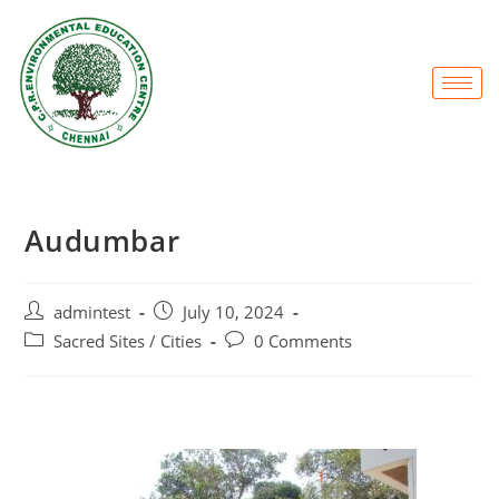
Audumbar
admintest
July 10, 2024
Sacred Sites / Cities
0 Comments