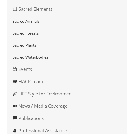
Sacred Elements
Sacred Animals
Sacred Forests
Sacred Plants
Sacred Waterbodies
Events
EIACP Team
LiFE Style for Environment
News / Media Coverage
Publications
Professional Assistance