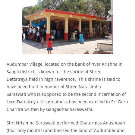
Audumbar village
,
located on the bank of river Krishna in
Sangli district, is known for the shrine of Shree
Dattatreya held in high reverence. This shrine is said to
have been built in honour of Shree Narasimha
Saraswati who is supposed to be the second incarnation of
Lord Dattatreya. His greatness has been extolled in Sri Guru
Charitra written by Gangadhar Saraswathi.
Shri Nrisimha Saraswati performed Chaturmas Anushtaan
(four holy months) and blessed the land of Audumber and