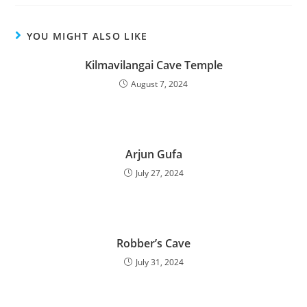
YOU MIGHT ALSO LIKE
Kilmavilangai Cave Temple
August 7, 2024
Arjun Gufa
July 27, 2024
Robber’s Cave
July 31, 2024