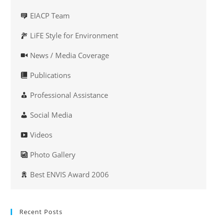
EIACP Team
LiFE Style for Environment
News / Media Coverage
Publications
Professional Assistance
Social Media
Videos
Photo Gallery
Best ENVIS Award 2006
Recent Posts