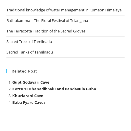
Traditional knowledge of water management in Kumaon Himalaya
Bathukamma – The Floral Festival of Telangana
The Terracotta Tradition of the Sacred Groves
Sacred Trees of Tamilnadu
Sacred Tanks of Tamilnadu
Related Post
Gupt Godavari Cave
Kotturu Dhanadibbalu and Pandavula Guha
Khuriarani Cave
Baba Pyare Caves