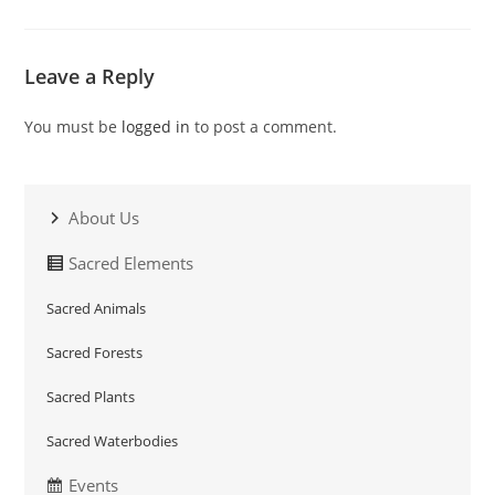
Leave a Reply
You must be
logged in
to post a comment.
About Us
Sacred Elements
Sacred Animals
Sacred Forests
Sacred Plants
Sacred Waterbodies
Events