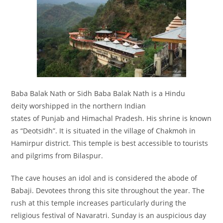
Baba Balak Nath or Sidh Baba Balak Nath is a Hindu
deity worshipped in the northern Indian
states of Punjab and Himachal Pradesh. His shrine is known
as “Deotsidh”. It is situated in the village of Chakmoh in
Hamirpur district. This temple is best accessible to tourists
and pilgrims from Bilaspur.
The cave houses an idol and is considered the abode of
Babaji. Devotees throng this site throughout the year. The
rush at this temple increases particularly during the
religious festival of Navaratri. Sunday is an auspicious day