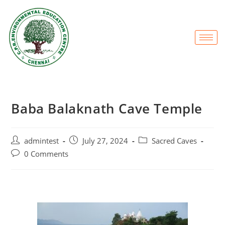
Baba Balaknath Cave Temple
admintest
July 27, 2024
Sacred Caves
0 Comments