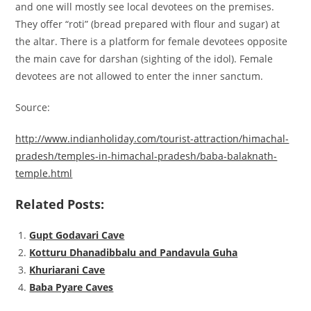
and one will mostly see local devotees on the premises.
They offer “roti” (bread prepared with flour and sugar) at
the altar. There is a platform for female devotees opposite
the main cave for darshan (sighting of the idol). Female
devotees are not allowed to enter the inner sanctum.
Source:
http://www.indianholiday.com/tourist-attraction/himachal-
pradesh/temples-in-himachal-pradesh/baba-balaknath-
temple.html
Related Posts:
Gupt Godavari Cave
Kotturu Dhanadibbalu and Pandavula Guha
Khuriarani Cave
Baba Pyare Caves