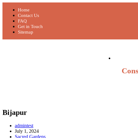
Home
Contact Us
FAQ
Get in Touch
Sitemap
Cons
Bijapur
admintest
July 1, 2024
Sacred Gardens