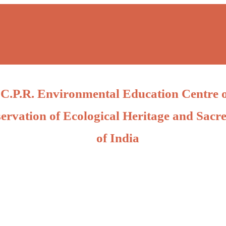
C.P.R. Environmental Education Centre 
ervation of Ecological Heritage and Sacre
of India