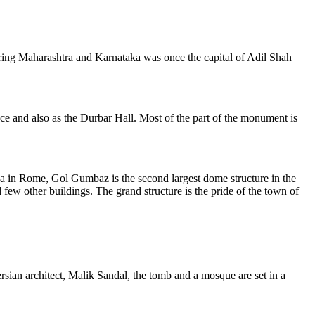
dering Maharashtra and Karnataka was once the capital of Adil Shah
e and also as the Durbar Hall. Most of the part of the monument is
a in Rome, Gol Gumbaz is the second largest dome structure in the
ew other buildings. The grand structure is the pride of the town of
rsian architect, Malik Sandal, the tomb and a mosque are set in a