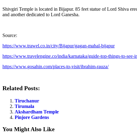
Shivgiri Temple is located in Bijapur. 85 feet statue of Lord Shiva er
and another dedicated to Lord Ganesha.
Source:
https://www.trawel.co.in/city/Bijapur/gagan-mahal-bijapur
https://www.travelengine.co/india/karnataka/guide-top-things-to-see-in
https://www.gosahin.com/places-to-visit/ibrahim-rauza/
Related Posts:
Tiruchanur
Tirumala
Akshardham Temple
Pinjore Gardens
You Might Also Like