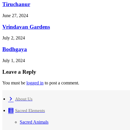
Tiruchanur
June 27, 2024
Vrindavan Gardens
July 2, 2024
Bodhgaya
July 1, 2024
Leave a Reply
You must be
logged in
to post a comment.
About Us
Sacred Elements
Sacred Animals