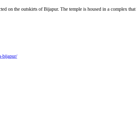
ected on the outskirts of Bijapur. The temple is housed in a complex th
-bijapur/