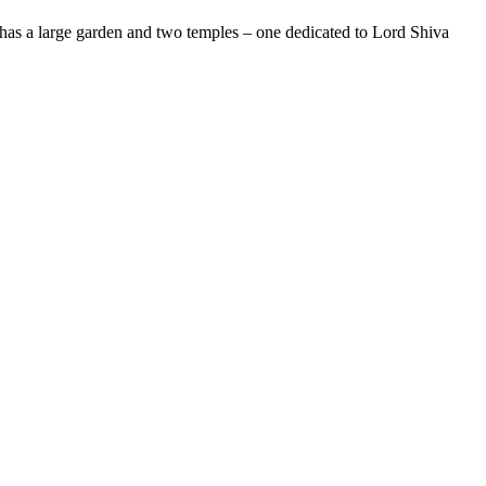
at has a large garden and two temples – one dedicated to Lord Shiva