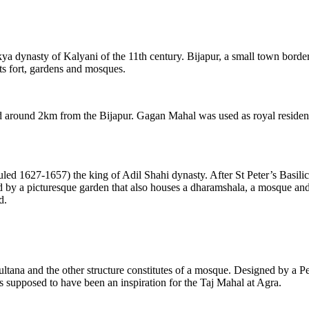
lukya dynasty of Kalyani of the 11th century. Bijapur, a small town bor
ts fort, gardens and mosques.
ed around 2km from the Bijapur. Gagan Mahal was used as royal residenc
 1627-1657) the king of Adil Shahi dynasty. After St Peter’s Basilic
by a picturesque garden that also houses a dharamshala, a mosque and f
d.
ltana and the other structure constitutes of a mosque. Designed by a Pe
 supposed to have been an inspiration for the Taj Mahal at Agra.