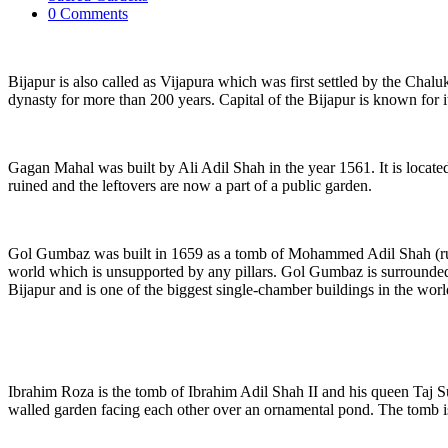
0 Comments
Bijapur is also called as Vijapura which was first settled by the Cha
dynasty for more than 200 years. Capital of the Bijapur is known for i
Gagan Mahal was built by Ali Adil Shah in the year 1561. It is locat
ruined and the leftovers are now a part of a public garden.
Gol Gumbaz was built in 1659 as a tomb of Mohammed Adil Shah (ruled
world which is unsupported by any pillars. Gol Gumbaz is surrounded 
Bijapur and is one of the biggest single-chamber buildings in the worl
Ibrahim Roza is the tomb of Ibrahim Adil Shah II and his queen Taj Su
walled garden facing each other over an ornamental pond. The tomb is