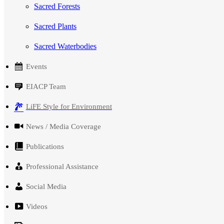
Sacred Forests
Sacred Plants
Sacred Waterbodies
Events
EIACP Team
LiFE Style for Environment
News / Media Coverage
Publications
Professional Assistance
Social Media
Videos