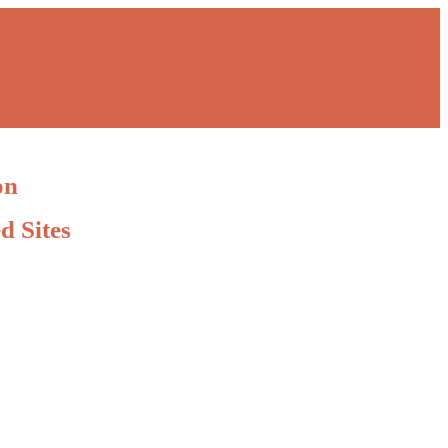
on
d Sites