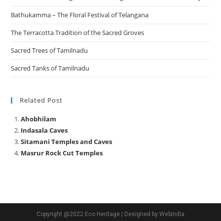
Bathukamma – The Floral Festival of Telangana
The Terracotta Tradition of the Sacred Groves
Sacred Trees of Tamilnadu
Sacred Tanks of Tamilnadu
Related Post
Ahobhilam
Indasala Caves
Sitamani Temples and Caves
Masrur Rock Cut Temples
Copyright @2022 Eco Heritage | Designed by Webindia