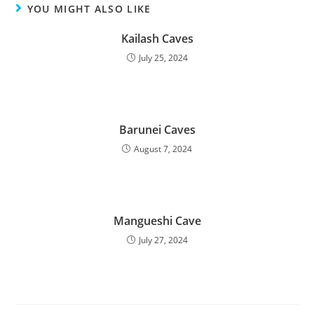
YOU MIGHT ALSO LIKE
Kailash Caves
July 25, 2024
Barunei Caves
August 7, 2024
Mangueshi Cave
July 27, 2024