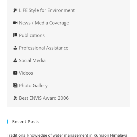
LiFE Style for Environment
News / Media Coverage
Publications
Professional Assistance
Social Media
Videos
Photo Gallery
Best ENVIS Award 2006
Recent Posts
Traditional knowledge of water management in Kumaon Himalaya