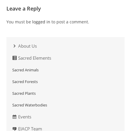
Leave a Reply
You must be
logged in
to post a comment.
About Us
Sacred Elements
Sacred Animals
Sacred Forests
Sacred Plants
Sacred Waterbodies
Events
EIACP Team