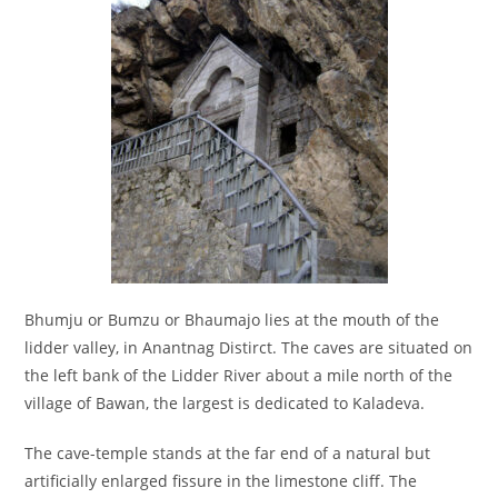
Bhumju or Bumzu or Bhaumajo lies at the mouth of the
lidder valley, in Anantnag Distirct. The caves are situated on
the left bank of the Lidder River about a mile north of the
village of Bawan, the largest is dedicated to Kaladeva.
The cave-temple stands at the far end of a natural but
artificially enlarged fissure in the limestone cliff. The