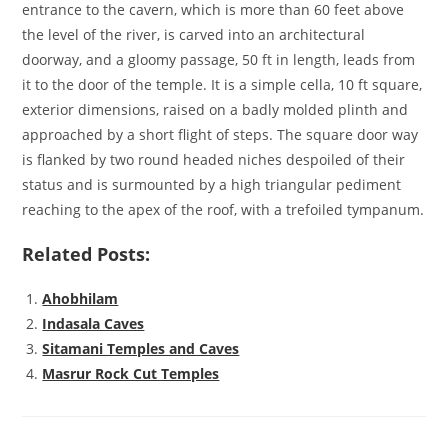
entrance to the cavern, which is more than 60 feet above
the level of the river, is carved into an architectural
doorway, and a gloomy passage, 50 ft in length, leads from
it to the door of the temple. It is a simple cella, 10 ft square,
exterior dimensions, raised on a badly molded plinth and
approached by a short flight of steps. The square door way
is flanked by two round headed niches despoiled of their
status and is surmounted by a high triangular pediment
reaching to the apex of the roof, with a trefoiled tympanum.
Related Posts:
Ahobhilam
Indasala Caves
Sitamani Temples and Caves
Masrur Rock Cut Temples