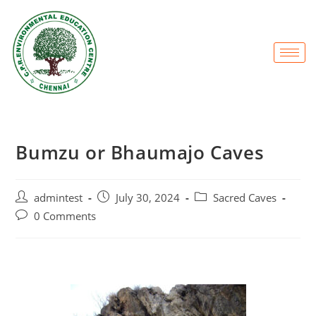
Bumzu or Bhaumajo Caves
admintest
July 30, 2024
Sacred Caves
0 Comments