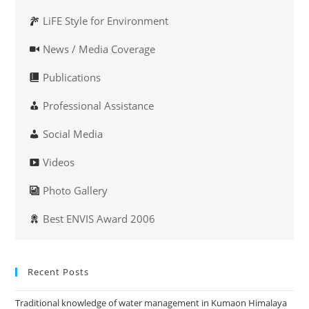
LiFE Style for Environment
News / Media Coverage
Publications
Professional Assistance
Social Media
Videos
Photo Gallery
Best ENVIS Award 2006
Recent Posts
Traditional knowledge of water management in Kumaon Himalaya