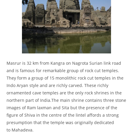
Masrur is 32 km from Kangra on Nagrota Surian link road
and is famous for remarkable group of rock cut temples.
They form a group of 15 monolithic rock cut temples in the
Indo Aryan style and are richly carved. These richly
ornamented cave temples are the only rock shrines in the
northern part of India.The main shrine contains three stone
images of Ram laxman and Sita but the presence of the
figure of Shiva in the centre of the lintel affords a strong
presumption that the temple was originally dedicated
to Mahadeva.