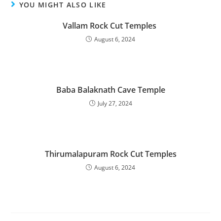
YOU MIGHT ALSO LIKE
Vallam Rock Cut Temples
August 6, 2024
Baba Balaknath Cave Temple
July 27, 2024
Thirumalapuram Rock Cut Temples
August 6, 2024