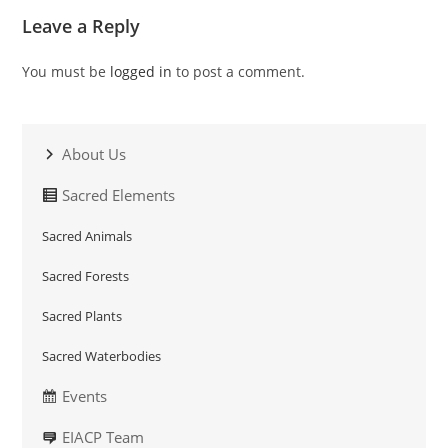
Leave a Reply
You must be
logged in
to post a comment.
About Us
Sacred Elements
Sacred Animals
Sacred Forests
Sacred Plants
Sacred Waterbodies
Events
EIACP Team