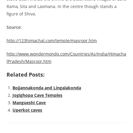
Rama, Sita and Laxmana. In the centre though stands a
figure of Shiva.
Source:
http://123himachal.com/temple/masroor.htm
http://www.wondermondo.com/Countries/As/India/Himacha
lPradesh/Masroor.htm
Related Posts:
Bojjannakonda and Lingalakonda
Jogighopa Cave Temples
Mangueshi Cave
Uperkot caves