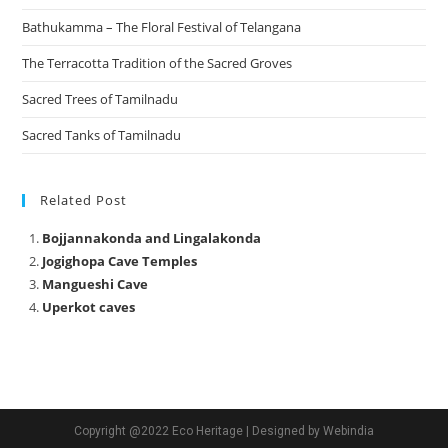
Bathukamma – The Floral Festival of Telangana
The Terracotta Tradition of the Sacred Groves
Sacred Trees of Tamilnadu
Sacred Tanks of Tamilnadu
Related Post
Bojjannakonda and Lingalakonda
Jogighopa Cave Temples
Mangueshi Cave
Uperkot caves
Copyright @2022 Eco Heritage | Designed by Webindia