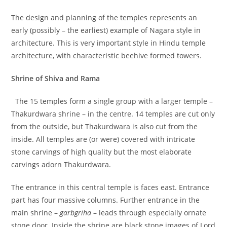
The design and planning of the temples represents an
early (possibly – the earliest) example of Nagara style in
architecture. This is very important style in Hindu temple
architecture, with characteristic beehive formed towers.
Shrine of Shiva and Rama
The 15 temples form a single group with a larger temple –
Thakurdwara shrine – in the centre. 14 temples are cut only
from the outside, but Thakurdwara is also cut from the
inside. All temples are (or were) covered with intricate
stone carvings of high quality but the most elaborate
carvings adorn Thakurdwara.
The entrance in this central temple is faces east. Entrance
part has four massive columns. Further entrance in the
main shrine –
garbgriha
– leads through especially ornate
stone door. Inside the shrine are black stone images of Lord