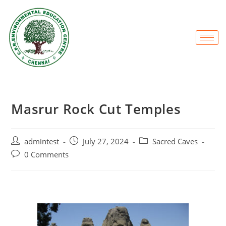
Masrur Rock Cut Temples
admintest
July 27, 2024
Sacred Caves
0 Comments