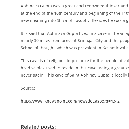
Abhinava Gupta was a great and renowned thinker and p
at the end of the 10th century and beginning of the 11t
new meaning into Shiva philosophy. Besides he was a gr
It is said that Abhinava Gupta lived in a cave in the vi
nearly 30 miles from present Srinagar City and the peopl
School of thought, which was prevalent in Kashmir valley
This cave is of religious importance for the people of v
his disciples used to reside in this cave. Being a great
never again. This cave of Saint Abhinav Gupta is locally
Source:
http://www.jknewspoint.com/newsdet.aspx?q=4342
Related posts: