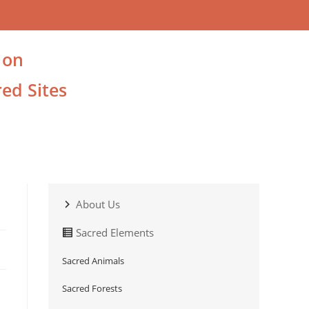
 on
ed Sites
About Us
Sacred Elements
Sacred Animals
Sacred Forests