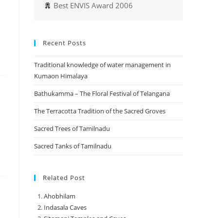
Best ENVIS Award 2006
Recent Posts
Traditional knowledge of water management in
Kumaon Himalaya
Bathukamma – The Floral Festival of Telangana
The Terracotta Tradition of the Sacred Groves
Sacred Trees of Tamilnadu
Sacred Tanks of Tamilnadu
Related Post
Ahobhilam
Indasala Caves