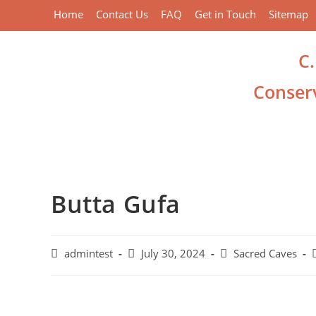
Home
Contact Us
FAQ
Get in Touch
Sitemap
C
Conserv
Butta Gufa
admintest
July 30, 2024
Sacred Caves