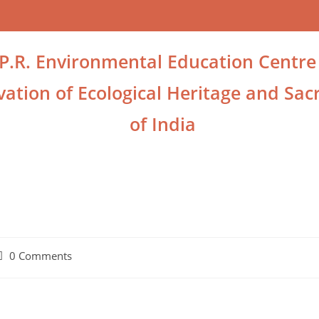
.P.R. Environmental Education Centre
ation of Ecological Heritage and Sacr
of India
0 Comments