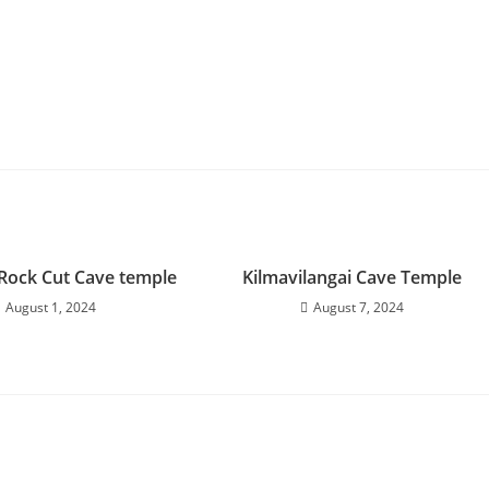
Rock Cut Cave temple
Kilmavilangai Cave Temple
August 1, 2024
August 7, 2024