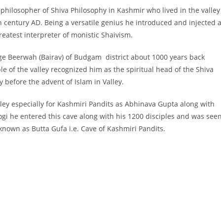
hilosopher of Shiva Philosophy in Kashmir who lived in the valley
h century AD. Being a versatile genius he introduced and injected 
eatest interpreter of monistic Shaivism.
llage Beerwah (Bairav) of Budgam district about 1000 years back
e of the valley recognized him as the spiritual head of the Shiva
 before the advent of Islam in Valley.
alley especially for Kashmiri Pandits as Abhinava Gupta along with
 Yogi he entered this cave along with his 1200 disciples and was see
 known as Butta Gufa i.e. Cave of Kashmiri Pandits.