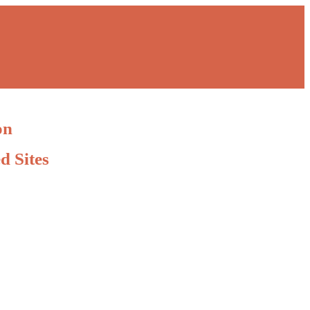
on
d Sites