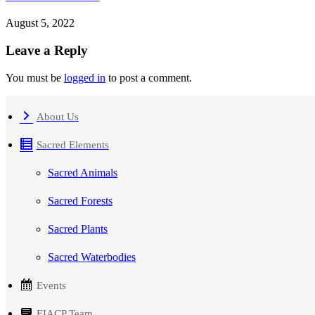
August 5, 2022
Leave a Reply
You must be
logged in
to post a comment.
About Us
Sacred Elements
Sacred Animals
Sacred Forests
Sacred Plants
Sacred Waterbodies
Events
EIACP Team