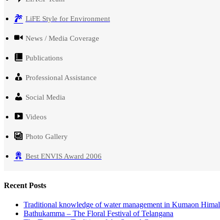
LiFE Style for Environment
News / Media Coverage
Publications
Professional Assistance
Social Media
Videos
Photo Gallery
Best ENVIS Award 2006
Recent Posts
Traditional knowledge of water management in Kumaon Hima
Bathukamma – The Floral Festival of Telangana