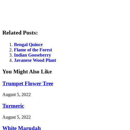
Related Posts:
Bengal Quince
Flame of the Forest
Indian Gooseberry
Javanese Wood Plant
You Might Also Like
Trumpet Flower Tree
August 5, 2022
Turmeric
August 5, 2022
White Marudah