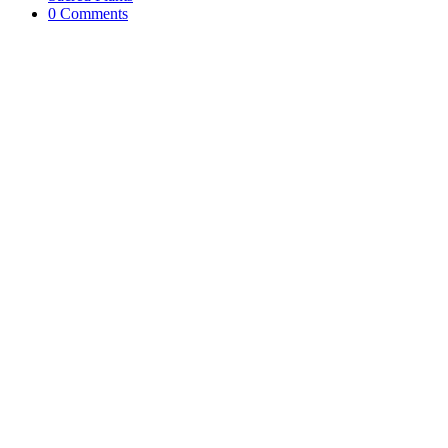
0 Comments