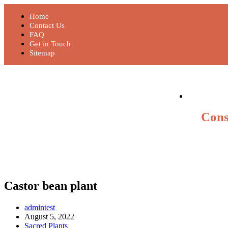
Home
Contact Us
FAQ
Get in Touch
Sitemap
Cons
Castor bean plant
admintest
August 5, 2022
Sacred Plants