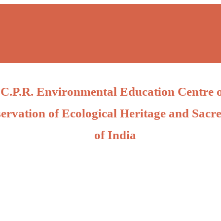
C.P.R. Environmental Education Centre 
ervation of Ecological Heritage and Sacre
of India