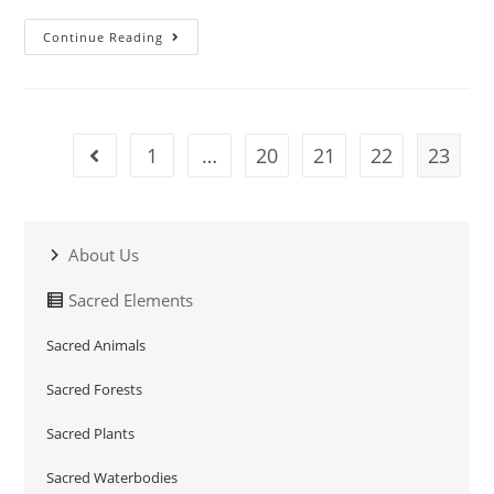
Continue Reading
1
…
20
21
22
23
About Us
Sacred Elements
Sacred Animals
Sacred Forests
Sacred Plants
Sacred Waterbodies