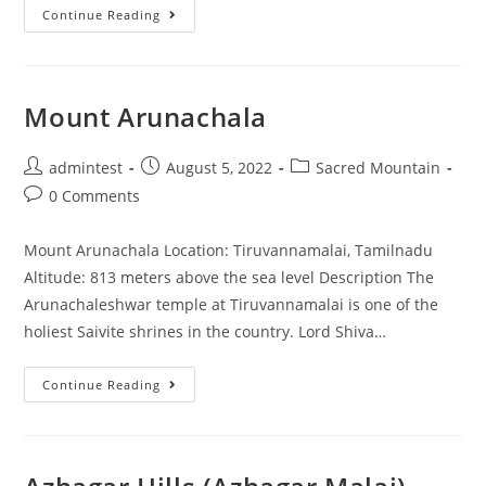
Continue Reading
Mount Arunachala
admintest
August 5, 2022
Sacred Mountain
0 Comments
Mount Arunachala Location: Tiruvannamalai, Tamilnadu
Altitude: 813 meters above the sea level Description The
Arunachaleshwar temple at Tiruvannamalai is one of the
holiest Saivite shrines in the country. Lord Shiva…
Continue Reading