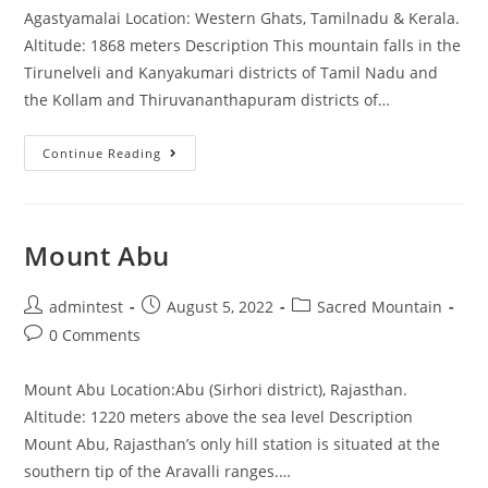
Agastyamalai Location: Western Ghats, Tamilnadu & Kerala.
Altitude: 1868 meters Description This mountain falls in the
Tirunelveli and Kanyakumari districts of Tamil Nadu and
the Kollam and Thiruvananthapuram districts of…
Continue Reading
Mount Abu
admintest
August 5, 2022
Sacred Mountain
0 Comments
Mount Abu Location:Abu (Sirhori district), Rajasthan.
Altitude: 1220 meters above the sea level Description
Mount Abu, Rajasthan’s only hill station is situated at the
southern tip of the Aravalli ranges.…