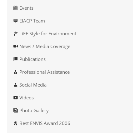
Events
EIACP Team
LiFE Style for Environment
News / Media Coverage
Publications
Professional Assistance
Social Media
Videos
Photo Gallery
Best ENVIS Award 2006