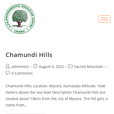
Chamundi Hills
admintest
August 6, 2022
Sacred Mountain
0 Comments
Chamundi Hills Location: Mysore, Karnataka Altitude: 1046
meters above the sea level Description Chamundi hills are
located about 13kms from the city of Mysore. The hill gets is
name from…