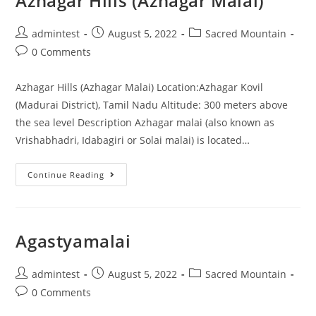
Azhagar Hills (Azhagar Malai)
admintest
August 5, 2022
Sacred Mountain
0 Comments
Azhagar Hills (Azhagar Malai) Location:Azhagar Kovil
(Madurai District), Tamil Nadu Altitude: 300 meters above
the sea level Description Azhagar malai (also known as
Vrishabhadri, Idabagiri or Solai malai) is located…
Continue Reading
Agastyamalai
admintest
August 5, 2022
Sacred Mountain
0 Comments