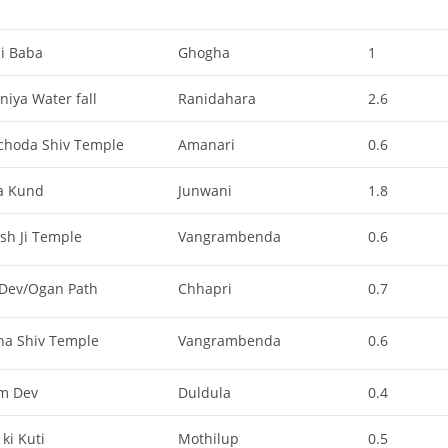
li Baba
Ghogha
1
iya Water fall
Ranidahara
2.6
choda Shiv Temple
Amanari
0.6
a Kund
Junwani
1.8
sh Ji Temple
Vangrambenda
0.6
 Dev/Ogan Path
Chhapri
0.7
na Shiv Temple
Vangrambenda
0.6
m Dev
Duldula
0.4
ki Kuti
Mothilup
0.5