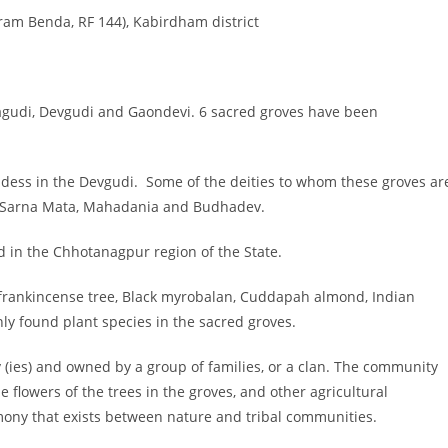
am Benda, RF 144), Kabirdham district
tagudi, Devgudi and Gaondevi. 6 sacred groves have been
ddess in the Devgudi. Some of the deities to whom these groves ar
a, Sarna Mata, Mahadania and Budhadev.
 in the Chhotanagpur region of the State.
n frankincense tree, Black myrobalan, Cuddapah almond, Indian
y found plant species in the sacred groves.
(ies) and owned by a group of families, or a clan. The community
 flowers of the trees in the groves, and other agricultural
rmony that exists between nature and tribal communities.