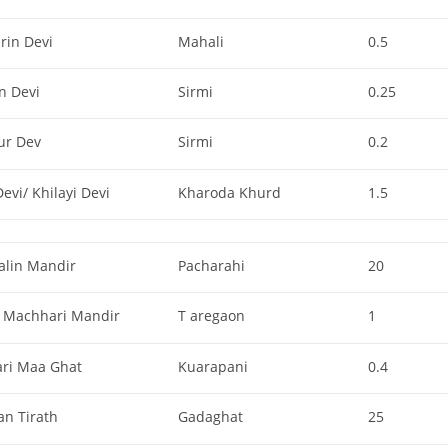
rin Devi
Mahali
0.5
n Devi
Sirmi
0.25
ur Dev
Sirmi
0.2
evi/ Khilayi Devi
Kharoda Khurd
1.5
alin Mandir
Pacharahi
20
 Machhari Mandir
T aregaon
1
ari Maa Ghat
Kuarapani
0.4
an Tirath
Gadaghat
25