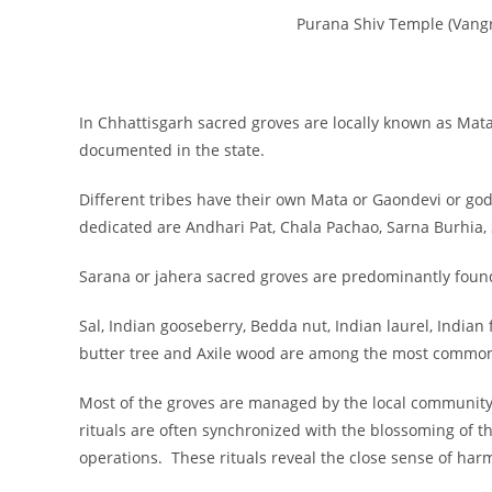
Purana Shiv Temple (Vangr
In Chhattisgarh sacred groves are locally known as Ma
documented in the state.
Different tribes have their own Mata or Gaondevi or go
dedicated are Andhari Pat, Chala Pachao, Sarna Burhi
Sarana or jahera sacred groves are predominantly found
Sal, Indian gooseberry, Bedda nut, Indian laurel, India
butter tree and Axile wood are among the most commonl
Most of the groves are managed by the local community 
rituals are often synchronized with the blossoming of the
operations. These rituals reveal the close sense of ha