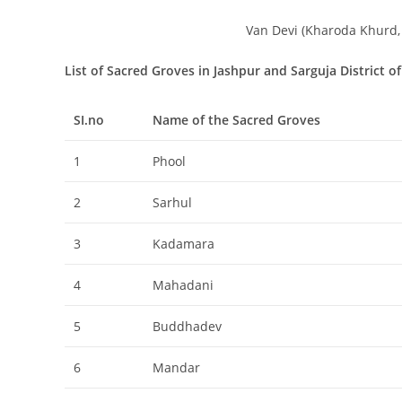
Van Devi (Kharoda Khurd, 
List of Sacred Groves in Jashpur and Sarguja District o
SI.no
Name of the Sacred Groves
1
Phool
2
Sarhul
3
Kadamara
4
Mahadani
5
Buddhadev
6
Mandar