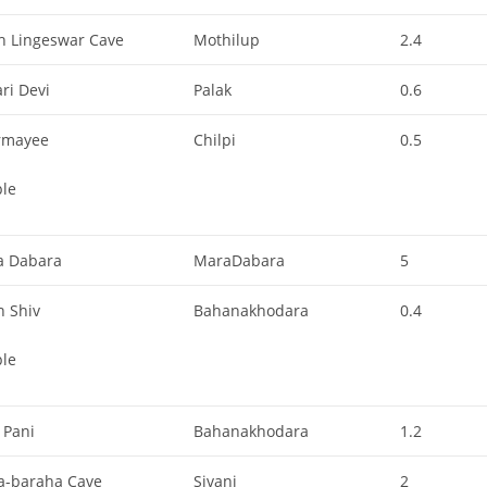
h Lingeswar Cave
Mothilup
2.4
ri Devi
Palak
0.6
rmayee
Chilpi
0.5
le
ya Dabara
MaraDabara
5
n Shiv
Bahanakhodara
0.4
le
 Pani
Bahanakhodara
1.2
a-baraha Cave
Sivani
2