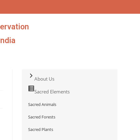
ervation
India
About Us
Sacred Elements
Sacred Animals
Sacred Forests
Sacred Plants