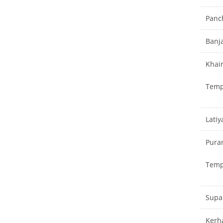
Panc
Banja
Khai
Temp
Lati
Pura
Temp
Supa
Kerh