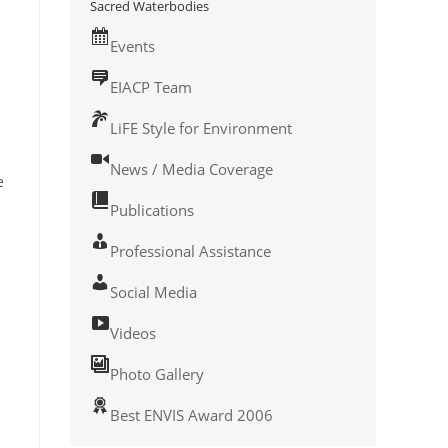
Sacred Waterbodies
Events
EIACP Team
LiFE Style for Environment
News / Media Coverage
e
Publications
Professional Assistance
Social Media
Videos
Photo Gallery
Best ENVIS Award 2006