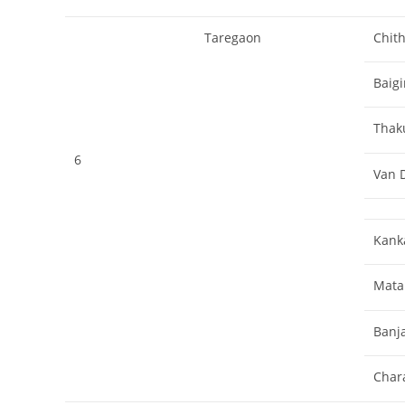
Taregaon
Chith
Baigi
Thak
6
Van D
Kank
Mata
Banj
Char