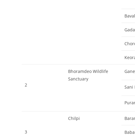
Bava
Gadan
Chor
Keor
Bhoramdeo Wildlife
Gane
Sanctuary
2
Sani
Pura
Chilpi
Bara
3
Baba 