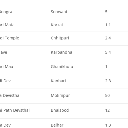
Dongra
Sonwahi
5
ari Mata
Korkat
1.1
di Temple
Chhitpuri
2.4
Cave
Karbandha
5.4
ari Maa
Ghanikhuta
1
di Dev
Kanhari
2.3
a Devisthal
Motimpur
50
i Path Devsthal
Bhaisbod
12
ha Dev
Belhari
1.3