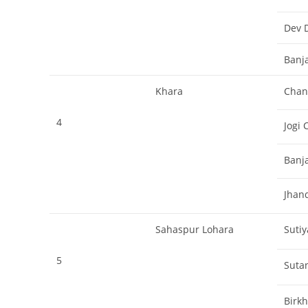
Dev 
Banj
Khara
Chan
4
Jogi 
Banj
Jhan
Sahaspur Lohara
Sutiy
5
Sutan
Birk