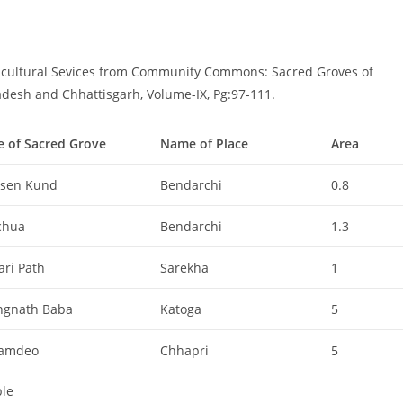
- cultural Sevices from Community Commons: Sacred Groves of
adesh and Chhattisgarh, Volume-IX, Pg:97-111.
 of Sacred Grove
Name of Place
Area
sen Kund
Bendarchi
0.8
chua
Bendarchi
1.3
ari Path
Sarekha
1
ngnath Baba
Katoga
5
amdeo
Chhapri
5
le