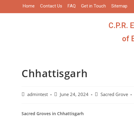
Home
Contact Us
FAQ
Get in Touch
Sitemap
C.P.R. 
of 
Chhattisgarh
admintest
June 24, 2024
Sacred Grove
Sacred Groves in Chhattisgarh