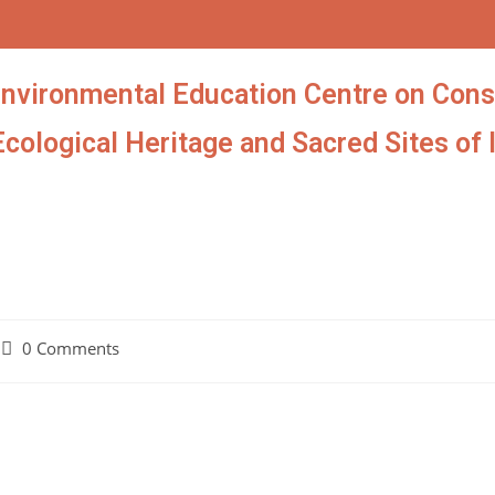
Environmental Education Centre on Cons
Ecological Heritage and Sacred Sites of 
0 Comments