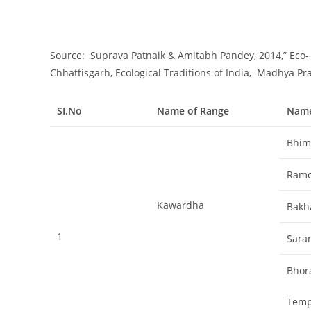
Source: Suprava Patnaik & Amitabh Pandey, 2014,” Eco
Chhattisgarh, Ecological Traditions of India, Madhya Pr
SI.No
Name of Range
Name
Bhim
Ram
Kawardha
Bakh
1
Sara
Bhor
Temp