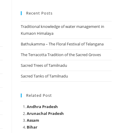
Recent Posts
Traditional knowledge of water management in
Kumaon Himalaya
Bathukamma – The Floral Festival of Telangana
The Terracotta Tradition of the Sacred Groves
Sacred Trees of Tamilnadu
Sacred Tanks of Tamilnadu
Related Post
Andhra Pradesh
Arunachal Pradesh
Assam
Bihar