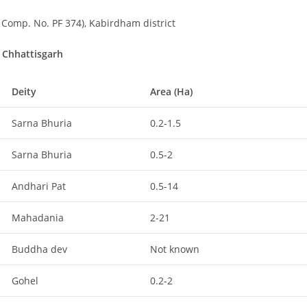
Comp. No. PF 374), Kabirdham district
f Chhattisgarh
Deity
Area (Ha)
Sarna Bhuria
0.2-1.5
Sarna Bhuria
0.5-2
Andhari Pat
0.5-14
Mahadania
2-21
Buddha dev
Not known
Gohel
0.2-2