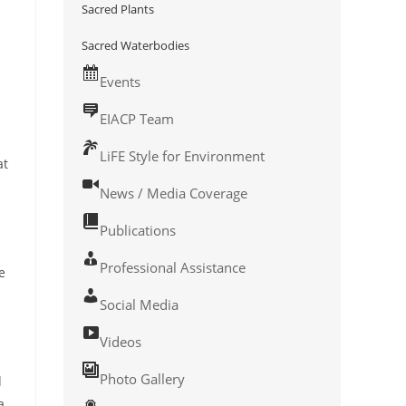
Sacred Plants
Sacred Waterbodies
Events
EIACP Team
LiFE Style for Environment
at
News / Media Coverage
Publications
Professional Assistance
e
Social Media
Videos
Photo Gallery
d
a