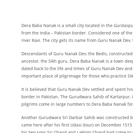
Dera Baba Nanak is a small city located in the Gurdaspur 
from the India – Pakistan border. Considered one of the m
river Ravi. The city gets its name from Guru Nanak Dev, t
Descendants of Guru Nanak Dev, the Bedis, constructed
ancestor, the Sikh guru. Dera Baba Nanak is a town deep
dated back to the life and times of Guru Nanak Dev and 
important place of pilgrimage for those who practice Sik
It is believed that Guru Nanak Dev settled and spent his 
border in Pakistan. The Gurudwara Sahib of Kartarpur, i
pilgrims come in large numbers to Dera Baba Nanak for 
Another Gurudwara Sri Darbar Sahib was constructed b
came here after his first Udasi (tour) on December 1515
his two sons Sri Chand and Lakhmi Chand had come to 