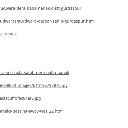
urudwara-dera-baba-nanak-distt-gurdaspur
urudwaras/gurdwara-darbar-sahib-gurdaspur.htm
ba_Nanak
a-sri-chola-sahib-dera-baba-nanak
8ecb8803_images/b14195798870.jpg
acfac3ffdf8c81af8.jpg
nanaks-passing-away-was_22.html