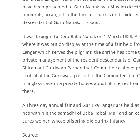
have been presented to Guru Nanak by a Muslim devote
numerals, arranged in the form of charms embroidered 
descendant of Guru Nanak, it is said.
It was brought to Dera Baba Nanak on 1 March 1828. A 
where it was put on display at the time of a fair held f
Langar which serves the pilgrims, the shrine has come
private management of the resident descendants of G
Shiromani Gurdwara Parbandhak Committee claimed posse
control of the Gurdwara passed to the Committee, but Cho
in a glass case in a private house, about 50 metres from
there.
A Three day annual fair and Guru ka Langar are held 
has within it the samadhi of Baba Kabali Mall and an octa
cures women whose offspring die during infancy.
Source: