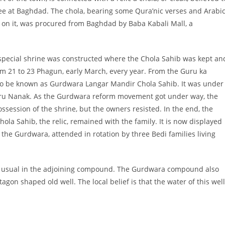
e at Baghdad. The chola, bearing some Qura’nic verses and Arabi
on it, was procured from Baghdad by Baba Kabali Mall, a
special shrine was constructed where the Chola Sahib was kept an
rom 21 to 23 Phagun, early March, every year. From the Guru ka
 to be known as Gurdwara Langar Mandir Chola Sahib. It was under
uru Nanak. As the Gurdwara reform movement got under way, the
ssion of the shrine, but the owners resisted. In the end, the
la Sahib, the relic, remained with the family. It is now displayed
 the Gurdwara, attended in rotation by three Bedi families living
as usual in the adjoining compound. The Gurdwara compound also
gon shaped old well. The local belief is that the water of this well