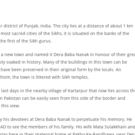
district of Punjab, India. The city lies at a distance of about 1 km
ost sacred cities of the Sikhs, it is situated on the banks of the
he first of the Sikh gurus.
 a new town and named it Dera Baba Nanak in honour of their gre
ly soaked in history. Many of the buildings in this town can be
have been preserved in their original form by the locals. An
hism, the town is littered with Sikh temples.
last days in the nearby village of Kartarpur that now lies across th
n Pakistan can be easily seen from this side of the border and
this view.
y his devotees at Dera Baba Nanak to perpetuate his memory. He
 AD to see the members of his family. His wife Mata Sulakkhani an
stay here in their maternal home at Pakho-Ke-Randhawa, near Der