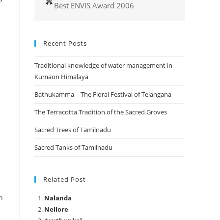
Best ENVIS Award 2006
Recent Posts
a
Traditional knowledge of water management in
Kumaon Himalaya
Bathukamma – The Floral Festival of Telangana
The Terracotta Tradition of the Sacred Groves
Sacred Trees of Tamilnadu
Sacred Tanks of Tamilnadu
Related Post
h
Nalanda
Nellore