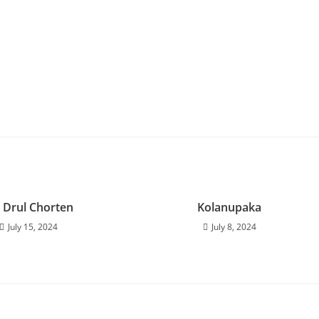
 Drul Chorten
Kolanupaka
July 15, 2024
July 8, 2024