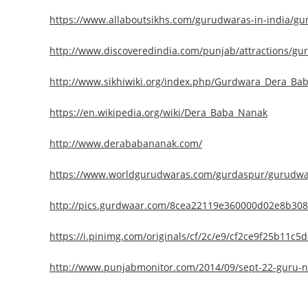
https://www.allaboutsikhs.com/gurudwaras-in-india/g
http://www.discoveredindia.com/punjab/attractions/g
http://www.sikhiwiki.org/index.php/Gurdwara_Dera_Ba
https://en.wikipedia.org/wiki/Dera_Baba_Nanak
http://www.derababananak.com/
https://www.worldgurudwaras.com/gurdaspur/gurudwar
http://pics.gurdwaar.com/8cea22119e360000d02e8b30
https://i.pinimg.com/originals/cf/2c/e9/cf2ce9f25b11c5d
http://www.punjabmonitor.com/2014/09/sept-22-guru-