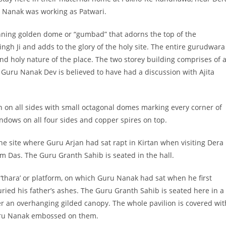
u Nanak was working as Patwari.
nning golden dome or “gumbad” that adorns the top of the
ngh Ji and adds to the glory of the holy site. The entire gurudwara
nd holy nature of the place. The two storey building comprises of 
h Guru Nanak Dev is believed to have had a discussion with Ajita
on on all sides with small octagonal domes marking every corner of
dows on all four sides and copper spires on top.
the site where Guru Arjan had sat rapt in Kirtan when visiting Dera
 Das. The Guru Granth Sahib is seated in the hall.
 ‘thara’ or platform, on which Guru Nanak had sat when he first
uried his father’s ashes. The Guru Granth Sahib is seated here in a
r an overhanging gilded canopy. The whole pavilion is covered wit
uru Nanak embossed on them.