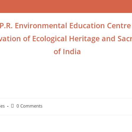
.P.R. Environmental Education Centre
ation of Ecological Heritage and Sacr
of India
ies
0 Comments