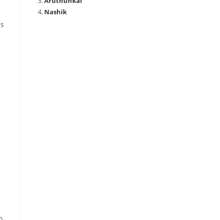
Aruthunkal
Nashik
is
o