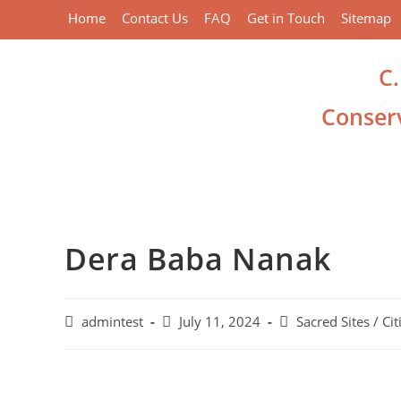
Home
Contact Us
FAQ
Get in Touch
Sitemap
C
Conserv
Dera Baba Nanak
admintest
July 11, 2024
Sacred Sites / Cit