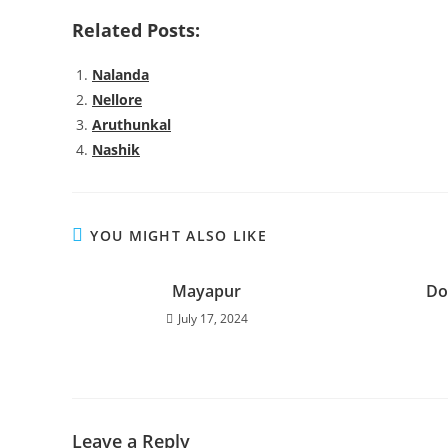
Related Posts:
Nalanda
Nellore
Aruthunkal
Nashik
YOU MIGHT ALSO LIKE
Mayapur
Do
July 17, 2024
Leave a Reply