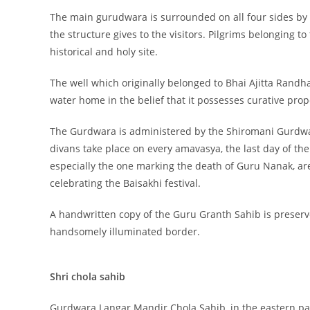
The main gurudwara is surrounded on all four sides by 
the structure gives to the visitors. Pilgrims belonging t
historical and holy site.
The well which originally belonged to Bhai Ajitta Randhava
water home in the belief that it possesses curative prop
The Gurdwara is administered by the Shiromani Gurdwa
divans take place on every amavasya, the last day of the
especially the one marking the death of Guru Nanak, are
celebrating the Baisakhi festival.
A handwritten copy of the Guru Granth Sahib is preserv
handsomely illuminated border.
Shri chola sahib
Gurdwara Langar Mandir Chola Sahib, in the eastern part 