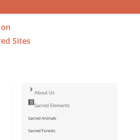
 on
ed Sites
About Us
Sacred Elements
Sacred Animals
Sacred Forests