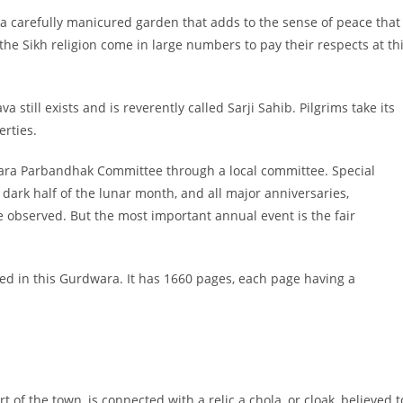
a carefully manicured garden that adds to the sense of peace that
o the Sikh religion come in large numbers to pay their respects at th
 still exists and is reverently called Sarji Sahib. Pilgrims take its
erties.
ra Parbandhak Committee through a local committee. Special
 dark half of the lunar month, and all major anniversaries,
 observed. But the most important annual event is the fair
ed in this Gurdwara. It has 1660 pages, each page having a
of the town, is connected with a relic a chola, or cloak, believed t