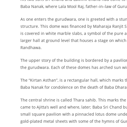
Baba Nanak, where Lala Mool Raj, father–in–law of Gur
As one enters the gurudwara, one is greeted with a stu
structure. This dome was financed by Maharaja Ranjit Si
is covered in white marble slabs, a symbol of the pure a
larger hall at ground level that houses a stage on whic
Randhawa.
The upper story of the building is bordered by a pavili
the gurudwara. Each of these domes has arched sun win
The “Kirtan Asthan”, is a rectangular hall, which marks 
Baba Nanak for condolence on the death of Baba Dharam
The central shrine is called Thara sahib. This marks the
came to Ajitta’s well and where, later; Baba Sri Chand b
small square pavilion with a pinnacled lotus dome unde
gold-plated metal sheets with some of the hymns of G