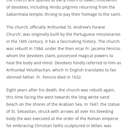
of devotees, including Hindu pilgrims returning from the
Sabarimala temple, throng to pay their homage to the saint.
The church, officially ‘Arthunkal St. Andrew’s Forane
Church’, was originally built by the Portuguese missionaries
in the 16th century. It has a fascinating history. The church
was rebuilt in 1584, under the then vicar Fr. Jacoma Fenicio,
whom the devotees claim, possessed magical powers to
heal the body and mind. Devotees fondly referred to him as
Arthunkal Veluthachan, which in English translates to fair
skinned father. Fr. Fenicio died in 1632.
Eight years after his death, the church was rebuilt again,
this time facing the west towards the long white-sand
beach on the shores of the Arabian Sea. In 1647, the statue
of St. Sebastian, struck with arrows all over his bleeding
body (he was executed at the order of the Roman emperor
for embracing Christian faith) sculptured in Milan, was