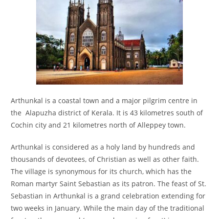
Arthunkal is a coastal town and a major pilgrim centre in
the Alapuzha district of Kerala. It is 43 kilometres south of
Cochin city and 21 kilometres north of Alleppey town.
Arthunkal is considered as a holy land by hundreds and
thousands of devotees, of Christian as well as other faith.
The village is synonymous for its church, which has the
Roman martyr Saint Sebastian as its patron. The feast of St.
Sebastian in Arthunkal is a grand celebration extending for
two weeks in January. While the main day of the traditional