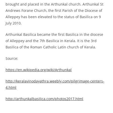
brought and placed in the Arthunkal church. Arthunkal St
Andrews Forane Church, the first Parish of the Diocese of
Alleppey has been elevated to the status of Basilica on 9
July 2010.
Arthunkal Basilica became the first Basilica in the diocese
of Alleppey and the 7th Basilica in Kerala. It is the 3rd
Basilica of the Roman Catholic Latin church of Kerala.
Source:
https://en.wikipedia.org/wiki/Arthunkal
http://keralavinodayathra.weebly.com/pilgrimage-centers-
4.html
http://arthunkalbasilica.com/photos2017.html