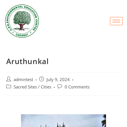
Aruthunkal
admintest
July 9, 2024
Sacred Sites / Cities
0 Comments