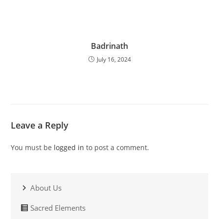
Badrinath
July 16, 2024
Leave a Reply
You must be
logged in
to post a comment.
About Us
Sacred Elements