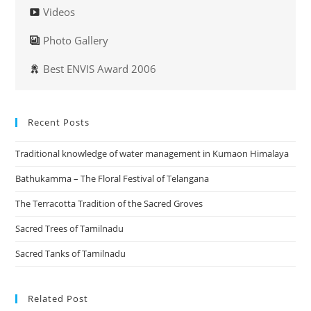
Videos
Photo Gallery
Best ENVIS Award 2006
Recent Posts
Traditional knowledge of water management in Kumaon Himalaya
Bathukamma – The Floral Festival of Telangana
The Terracotta Tradition of the Sacred Groves
Sacred Trees of Tamilnadu
Sacred Tanks of Tamilnadu
Related Post