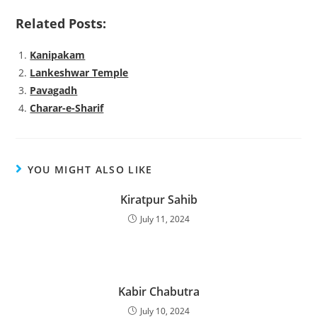
Related Posts:
Kanipakam
Lankeshwar Temple
Pavagadh
Charar-e-Sharif
YOU MIGHT ALSO LIKE
Kiratpur Sahib
July 11, 2024
Kabir Chabutra
July 10, 2024