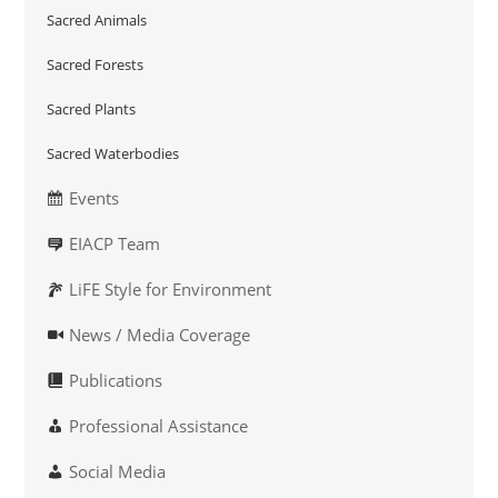
Sacred Animals
Sacred Forests
Sacred Plants
Sacred Waterbodies
Events
EIACP Team
LiFE Style for Environment
News / Media Coverage
Publications
Professional Assistance
Social Media