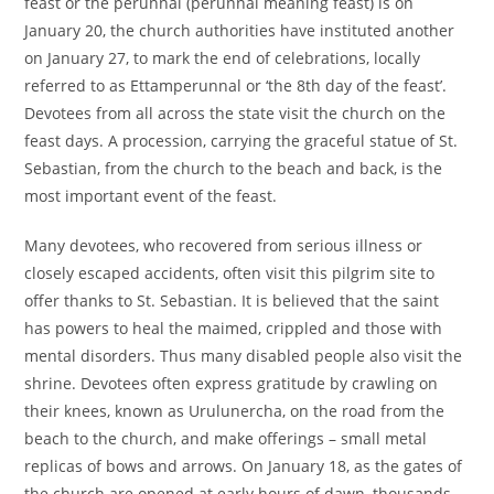
feast or the perunnal (perunnal meaning feast) is on
January 20, the church authorities have instituted another
on January 27, to mark the end of celebrations, locally
referred to as Ettamperunnal or ‘the 8th day of the feast’.
Devotees from all across the state visit the church on the
feast days. A procession, carrying the graceful statue of St.
Sebastian, from the church to the beach and back, is the
most important event of the feast.
Many devotees, who recovered from serious illness or
closely escaped accidents, often visit this pilgrim site to
offer thanks to St. Sebastian. It is believed that the saint
has powers to heal the maimed, crippled and those with
mental disorders. Thus many disabled people also visit the
shrine. Devotees often express gratitude by crawling on
their knees, known as Urulunercha, on the road from the
beach to the church, and make offerings – small metal
replicas of bows and arrows. On January 18, as the gates of
the church are opened at early hours of dawn, thousands