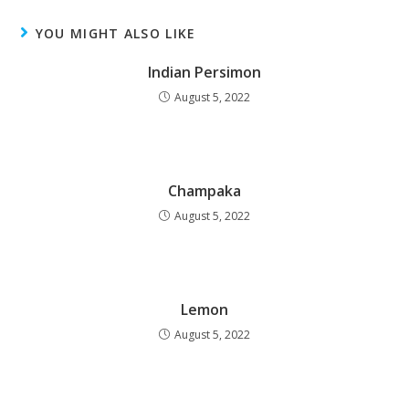
YOU MIGHT ALSO LIKE
Indian Persimon
August 5, 2022
Champaka
August 5, 2022
Lemon
August 5, 2022