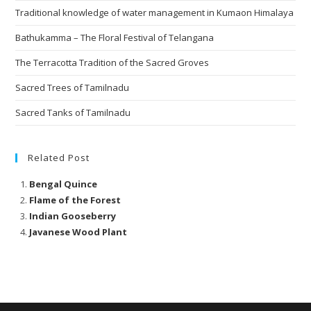
Traditional knowledge of water management in Kumaon Himalaya
Bathukamma – The Floral Festival of Telangana
The Terracotta Tradition of the Sacred Groves
Sacred Trees of Tamilnadu
Sacred Tanks of Tamilnadu
Related Post
Bengal Quince
Flame of the Forest
Indian Gooseberry
Javanese Wood Plant