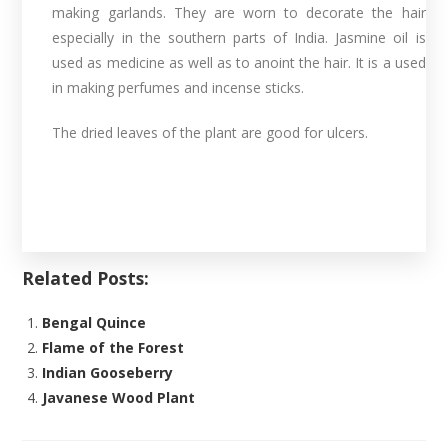
making garlands. They are worn to decorate the hair
especially in the southern parts of India. Jasmine oil is
used as medicine as well as to anoint the hair. It is a used
in making perfumes and incense sticks.
The dried leaves of the plant are good for ulcers.
Related Posts:
Bengal Quince
Flame of the Forest
Indian Gooseberry
Javanese Wood Plant