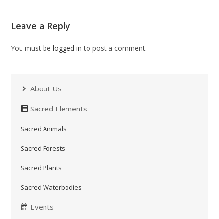
Leave a Reply
You must be
logged in
to post a comment.
About Us
Sacred Elements
Sacred Animals
Sacred Forests
Sacred Plants
Sacred Waterbodies
Events