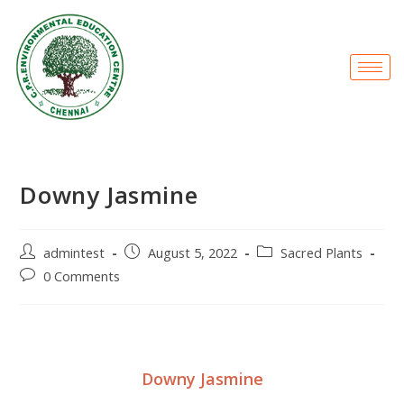
Downy Jasmine
admintest
August 5, 2022
Sacred Plants
0 Comments
Downy Jasmine