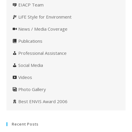
EIACP Team
LiFE Style for Environment
News / Media Coverage
Publications
Professional Assistance
Social Media
Videos
Photo Gallery
Best ENVIS Award 2006
Recent Posts