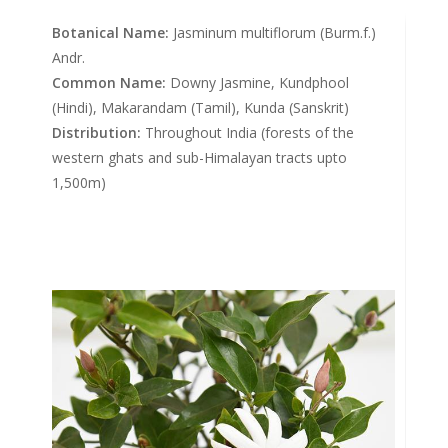
Botanical Name:
Jasminum multiflorum (Burm.f.)
Andr.
Common Name:
Downy Jasmine, Kundphool
(Hindi), Makarandam (Tamil), Kunda (Sanskrit)
Distribution:
Throughout India (forests of the
western ghats and sub-Himalayan tracts upto
1,500m)