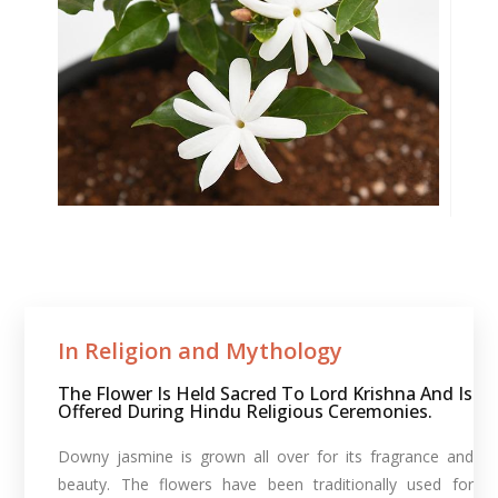
In Religion and Mythology​
The Flower Is Held Sacred To Lord Krishna And Is
Offered During Hindu Religious Ceremonies.
Downy jasmine is grown all over for its fragrance and
beauty. The flowers have been traditionally used for