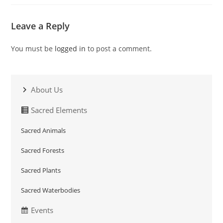
Leave a Reply
You must be
logged in
to post a comment.
About Us
Sacred Elements
Sacred Animals
Sacred Forests
Sacred Plants
Sacred Waterbodies
Events