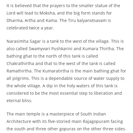
It is believed that the prayers to the smaller statue of the
Lord will lead to Moksha, and the big form stands for
Dharma, Artha and Kama. The Tiru kalyanotsavam is
celebrated twice a year.
Narasimha Sagar is a tank to the west of the village. This is
also called Swamyvari Pushkarini and Kumara Thirtha. The
bathing ghat to the north of this tank is called
Chakrathirtha and that to the west of the tank is called
Ramathirtha. The Kumaratirtha is the main bathing ghat for
all pilgrims. This is a dependable source of water supply to
the whole village. A dip in the holy waters of this tank is
considered to be the most essential step to liberation and
eternal bliss.
The main temple is a masterpiece of South Indian
Architecture with its five-storied main Rajagopuram facing
the south and three other gopuras on the other three sides.