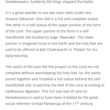
Venkateswara. Suddenly the kings stopped the battle.
It is a great wonder to see two main idols under one
Vimana Sikharam. One idol is a full and complete statue.
The other is a half statue of the upper portion of the form
of the Lord. The upper portion of the form is a self-
manifested idol located by Sage “Dwaraka”. The lower
portion is imagined to be in the earth and the holy feet are
said to be offered to Bali Chakravarthi in “Patala” for his
daily worship.
The saints of the yore felt the prayers to the Lord are not
complete without worshipping His holy feet. So, the saints
joined together and installed a full statue behind the self-
manifested idol, to worship the feet of the Lord according to
Vaikhanasa Agamam. This full size idol of Lord Sri
Venkateswara is said to have been installed by the great
th
social reformer Srimad Ramanuja of the 11
century.