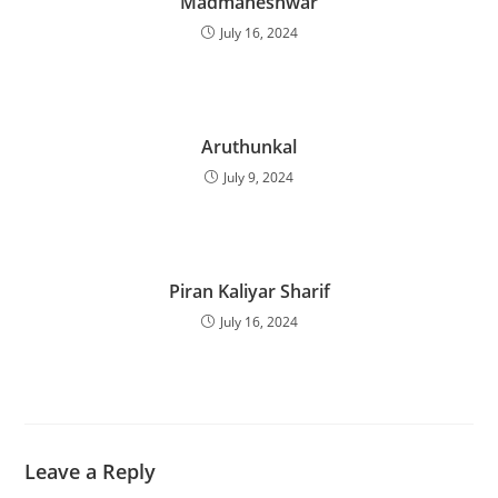
Madmaheshwar
July 16, 2024
Aruthunkal
July 9, 2024
Piran Kaliyar Sharif
July 16, 2024
Leave a Reply