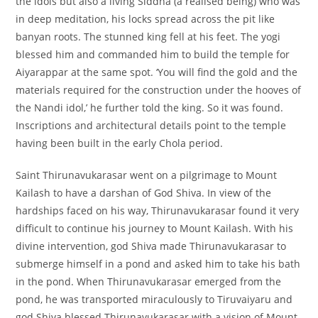
the idols but also a living Siddha (a realised being) who was
in deep meditation, his locks spread across the pit like
banyan roots. The stunned king fell at his feet. The yogi
blessed him and commanded him to build the temple for
Aiyarappar at the same spot. ‘You will find the gold and the
materials required for the construction under the hooves of
the Nandi idol,’ he further told the king. So it was found.
Inscriptions and architectural details point to the temple
having been built in the early Chola period.
Saint Thirunavukarasar went on a pilgrimage to Mount
Kailash to have a darshan of God Shiva. In view of the
hardships faced on his way, Thirunavukarasar found it very
difficult to continue his journey to Mount Kailash. With his
divine intervention, god Shiva made Thirunavukarasar to
submerge himself in a pond and asked him to take his bath
in the pond. When Thirunavukarasar emerged from the
pond, he was transported miraculously to Tiruvaiyaru and
god Shiva blessed Thirunavukarasar with a vision of Mount