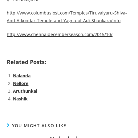
http://www.columbuslost.com/Temples/Tiruvaiyaru-Shiva-
And-Atkondar-Temple-and-Yagna-of-Adi-Shankara/info
http://www.chennaidecemberseason.com/2015/10/
Related Posts:
Nalanda
Nellore
Aruthunkal
Nashik
YOU MIGHT ALSO LIKE