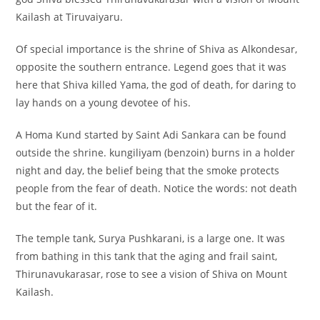
Kailash at Tiruvaiyaru.
Of special importance is the shrine of Shiva as Alkondesar,
opposite the southern entrance. Legend goes that it was
here that Shiva killed Yama, the god of death, for daring to
lay hands on a young devotee of his.
A Homa Kund started by Saint Adi Sankara can be found
outside the shrine. kungiliyam (benzoin) burns in a holder
night and day, the belief being that the smoke protects
people from the fear of death. Notice the words: not death
but the fear of it.
The temple tank, Surya Pushkarani, is a large one. It was
from bathing in this tank that the aging and frail saint,
Thirunavukarasar, rose to see a vision of Shiva on Mount
Kailash.