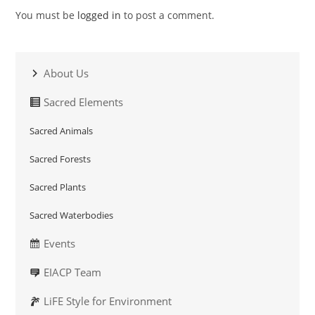
You must be
logged in
to post a comment.
About Us
Sacred Elements
Sacred Animals
Sacred Forests
Sacred Plants
Sacred Waterbodies
Events
EIACP Team
LiFE Style for Environment