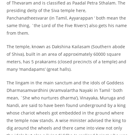
of Thevaram and is classified as Paadal Petra Sthalam. The
presiding deity of the Siva temple here,
Panchanatheesvarar (in Tamil, Ayyarappan ‘ both mean the
same thing, `the Lord of the Five Rivers’) also gets his name
from them.
The temple, known as Dakshina Kailasam (Southern abode
of Shiva), built in an area of approximately 60000 square
meters, has 5 prakarams (closed precincts of a temple) and
many ‘mandapams’ (great halls).
The lingam in the main sanctum and the idols of Goddess
Dharmasamvardhini (Aramvalartha Nayaki in Tamil ‘ both
mean, `She who nurtures dharma’), Vinayaka, Muruga and
Nandi, are said to have been found underground by a king
whose chariot wheels got embedded in the ground where
the temple now stands. A wise minister advised the king to
dig around the wheels and there came into view not only