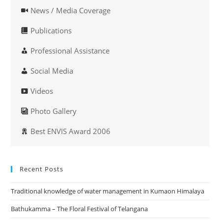
News / Media Coverage
Publications
Professional Assistance
Social Media
Videos
Photo Gallery
Best ENVIS Award 2006
Recent Posts
Traditional knowledge of water management in Kumaon Himalaya
Bathukamma – The Floral Festival of Telangana