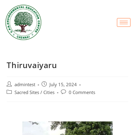
Thiruvaiyaru
admintest
July 15, 2024
Sacred Sites / Cities
0 Comments