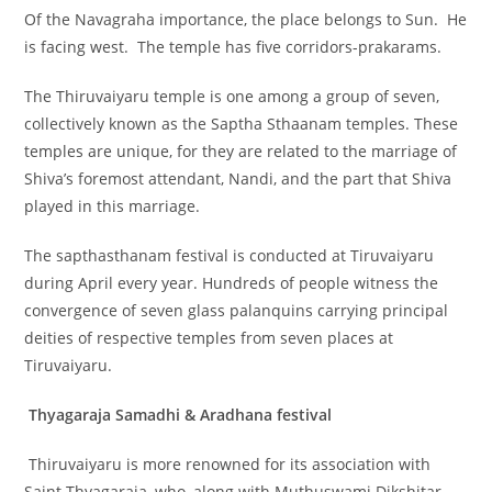
Of the Navagraha importance, the place belongs to Sun. He
is facing west. The temple has five corridors-prakarams.
The Thiruvaiyaru temple is one among a group of seven,
collectively known as the Saptha Sthaanam temples. These
temples are unique, for they are related to the marriage of
Shiva’s foremost attendant, Nandi, and the part that Shiva
played in this marriage.
The sapthasthanam festival is conducted at Tiruvaiyaru
during April every year. Hundreds of people witness the
convergence of seven glass palanquins carrying principal
deities of respective temples from seven places at
Tiruvaiyaru.
Thyagaraja Samadhi & Aradhana festival
Thiruvaiyaru is more renowned for its association with
Saint Thyagaraja, who, along with Muthuswami Dikshitar