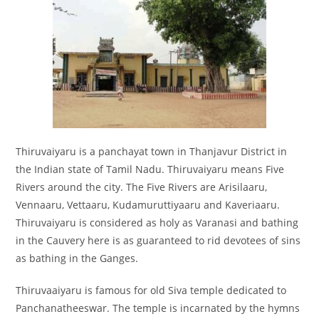
Thiruvaiyaru is a panchayat town in Thanjavur District in
the Indian state of Tamil Nadu. Thiruvaiyaru means Five
Rivers around the city. The Five Rivers are Arisilaaru,
Vennaaru, Vettaaru, Kudamuruttiyaaru and Kaveriaaru.
Thiruvaiyaru is considered as holy as Varanasi and bathing
in the Cauvery here is as guaranteed to rid devotees of sins
as bathing in the Ganges.
Thiruvaaiyaru is famous for old Siva temple dedicated to
Panchanatheeswar. The temple is incarnated by the hymns