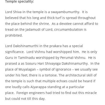
Temple speciality:
Lord Shiva in the temple is a swayambumurthy. It is
believed that his long and thick turf is spread throughout
the place behind the shrine. As a devotee cannot afford to
tread on the Jadamudi of Lord, circumambulation is
prohibited.
Lord Dakshinamurthi in the prakara has a special
significance. Lord Vishnu had worshipped him. He is only
Guru in Tamilnadu worshipped by Perumal-Vishnu. He is
praised a as Soouru Hari Shivayoga Dakshinamurthy. In the
place of Muyalagan – symbol of ignorance – we usually see
under his feet, there is a tortoise. The architectural skill of
the temple is such that multiple echoes could be heard if
one loudly calls Aiyarappa standing at a particular
place. Foreign engineers had tried to find out this miracle
but could not till this day.