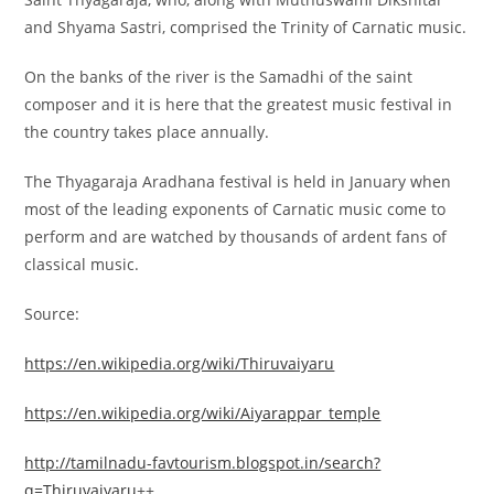
and Shyama Sastri, comprised the Trinity of Carnatic music.
On the banks of the river is the Samadhi of the saint
composer and it is here that the greatest music festival in
the country takes place annually.
The Thyagaraja Aradhana festival is held in January when
most of the leading exponents of Carnatic music come to
perform and are watched by thousands of ardent fans of
classical music.
Source:
https://en.wikipedia.org/wiki/Thiruvaiyaru
https://en.wikipedia.org/wiki/Aiyarappar_temple
http://tamilnadu-favtourism.blogspot.in/search?
q=Thiruvaiyaru
++