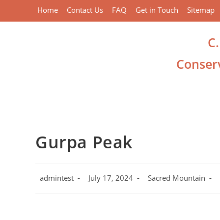
Home
Contact Us
FAQ
Get in Touch
Sitemap
C
Conserv
Gurpa Peak
admintest
July 17, 2024
Sacred Mountain