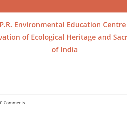
.P.R. Environmental Education Centre
ation of Ecological Heritage and Sacr
of India
0 Comments