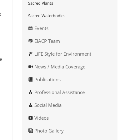
Sacred Plants
e
Sacred Waterbodies
Events
EIACP Team
LiFE Style for Environment
ke
News / Media Coverage
Publications
Professional Assistance
Social Media
Videos
Photo Gallery