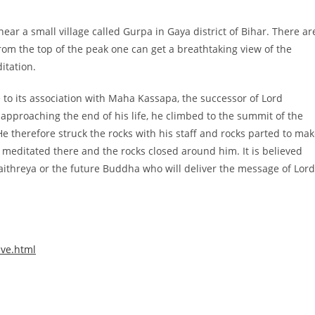
ear a small village called Gurpa in Gaya district of Bihar. There ar
rom the top of the peak one can get a breathtaking view of the
itation.
to its association with Maha Kassapa, the successor of Lord
proaching the end of his life, he climbed to the summit of the
e therefore struck the rocks with his staff and rocks parted to ma
 meditated there and the rocks closed around him. It is believed
Maithreya or the future Buddha who will deliver the message of Lord
ive.html