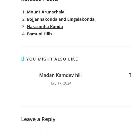
Mount Arunachala
Bojjannakonda and Lingalakonda
Narasimha Konda
Bamuni Hills
YOU MIGHT ALSO LIKE
Madan Kamdev hill
July 17, 2024
Leave a Reply