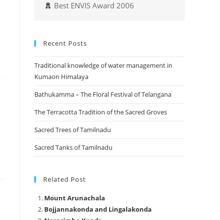
Best ENVIS Award 2006
Recent Posts
Traditional knowledge of water management in
Kumaon Himalaya
Bathukamma – The Floral Festival of Telangana
The Terracotta Tradition of the Sacred Groves
Sacred Trees of Tamilnadu
Sacred Tanks of Tamilnadu
Related Post
Mount Arunachala
Bojjannakonda and Lingalakonda