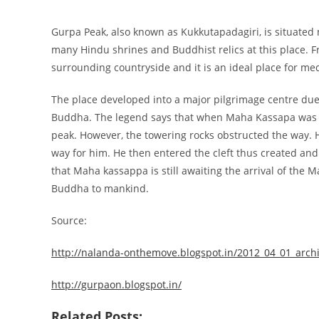
Gurpa Peak, also known as Kukkutapadagiri, is situated n
many Hindu shrines and Buddhist relics at this place. F
surrounding countryside and it is an ideal place for med
The place developed into a major pilgrimage centre due 
Buddha. The legend says that when Maha Kassapa was ap
peak. However, the towering rocks obstructed the way. H
way for him. He then entered the cleft thus created and
that Maha kassappa is still awaiting the arrival of the 
Buddha to mankind.
Source:
http://nalanda-onthemove.blogspot.in/2012_04_01_arch
http://gurpaon.blogspot.in/
Related Posts: