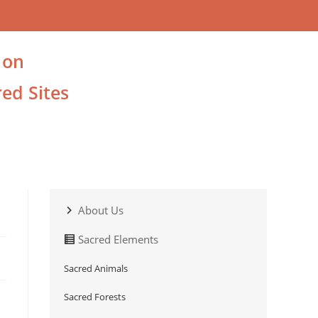
 on
ed Sites
About Us
Sacred Elements
Sacred Animals
Sacred Forests