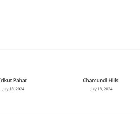
Trikut Pahar
Chamundi Hills
July 18, 2024
July 18, 2024