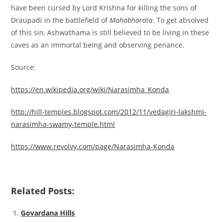
have been cursed by Lord Krishna for killing the sons of
Draupadi in the battlefield of
Mahabharata
. To get absolved
of this sin, Ashwathama is still believed to be living in these
caves as an immortal being and observing penance.
Source:
https://en.wikipedia.org/wiki/Narasimha_Konda
http://hill-temples.blogspot.com/2012/11/vedagiri-lakshmi-
narasimha-swamy-temple.html
https://www.revolvy.com/page/Narasimha-Konda
Related Posts:
Govardana Hills