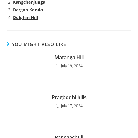
Kangchenjunga
Dargah Konda
Dolphin Hill
YOU MIGHT ALSO LIKE
Matanga Hill
July 19, 2024
Pragbodhi hills
July 17, 2024
Panchachuli