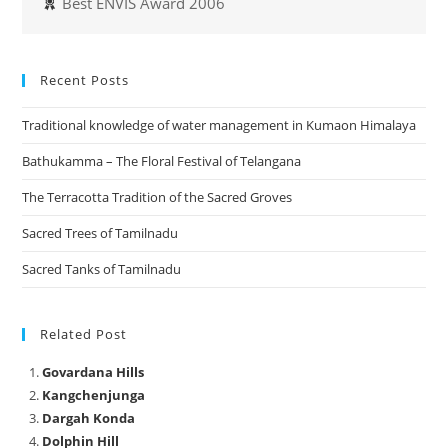
Best ENVIS Award 2006
Recent Posts
Traditional knowledge of water management in Kumaon Himalaya
Bathukamma – The Floral Festival of Telangana
The Terracotta Tradition of the Sacred Groves
Sacred Trees of Tamilnadu
Sacred Tanks of Tamilnadu
Related Post
Govardana Hills
Kangchenjunga
Dargah Konda
Dolphin Hill