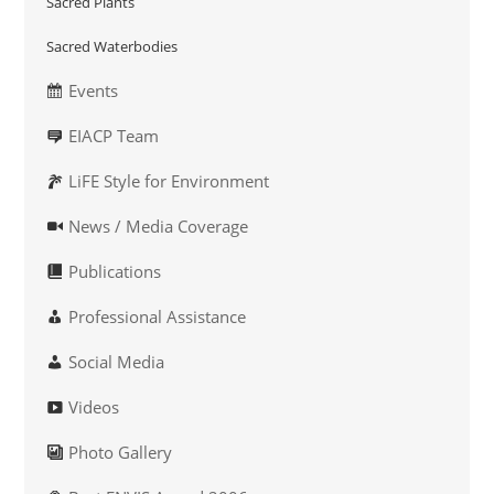
Sacred Plants
Sacred Waterbodies
Events
EIACP Team
LiFE Style for Environment
News / Media Coverage
Publications
Professional Assistance
Social Media
Videos
Photo Gallery