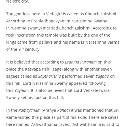
Nellore city.
The goddess here in Vedagiri is called as Chench Lakshmi.
According to Prahladhopakyanam Narasimha Swamy
(Nrusimha swamy) married Chench Lakshmi. According to
rock inscription this temple was built by the one of the
kings came from pallav’s and his name is Narasimha Varma
th
of the 9
century.
It is believed that according to
Brahma Puranam
on this
place the Kasyapa rishi (sage) along with another seven
sagees called as
Saptharishi’s
performed seven
Yagna’s
on
this hill. Lord Narasimha Swamy appeared following
this
Yagnam
. It is also believed that Lord Venkateswara
Swamy set his foot on this hill.
In the
Ramayanam
(Aranya
Kanda
) it was mentioned that Sri
Rama visited this place as part of his exile. There are caves
here named ‘Ashwatthama caves”. Ashwatthaama is said to