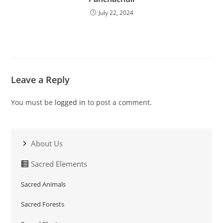
July 22, 2024
Leave a Reply
You must be
logged in
to post a comment.
About Us
Sacred Elements
Sacred Animals
Sacred Forests