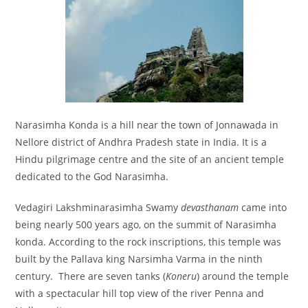
Narasimha Konda is a hill near the town of Jonnawada in
Nellore district of Andhra Pradesh state in India. It is a
Hindu pilgrimage centre and the site of an ancient temple
dedicated to the God Narasimha.
Vedagiri Lakshminarasimha Swamy
devasthanam
came into
being nearly 500 years ago, on the summit of Narasimha
konda. According to the rock inscriptions, this temple was
built by the Pallava king Narsimha Varma in the ninth
century. There are seven tanks (
Koneru
) around the temple
with a spectacular hill top view of the river Penna and