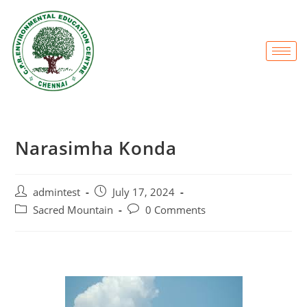
Narasimha Konda
admintest
July 17, 2024
Sacred Mountain
0 Comments